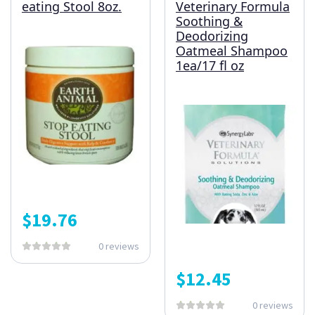
eating Stool 8oz.
Veterinary Formula
Soothing &
Deodorizing
Oatmeal Shampoo
1ea/17 fl oz
$
19.76
0 reviews
$
12.45
0 reviews