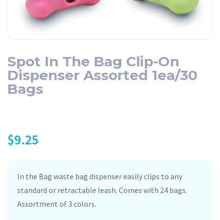
Spot In The Bag Clip-On
Dispenser Assorted 1ea/30
Bags
$
9.25
In the Bag waste bag dispenser easily clips to any
standard or retractable leash. Comes with 24 bags.
Assortment of 3 colors.