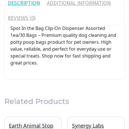
DESCRIPTION
ADDITIONAL INFORMATION
REVIEWS (0)
Spot In the Bag Clip-On Dispenser Assorted
1ea/30 Bags – Premium quality dog cleaning and
potty poop bags product for pet owners. High
value, reliable, and perfect for everyday use or
special treats. Shop now for fast shipping and
great prices.
Related Products
Earth Animal Stop
Synergy Labs