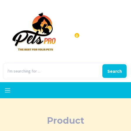
0
Search
Product