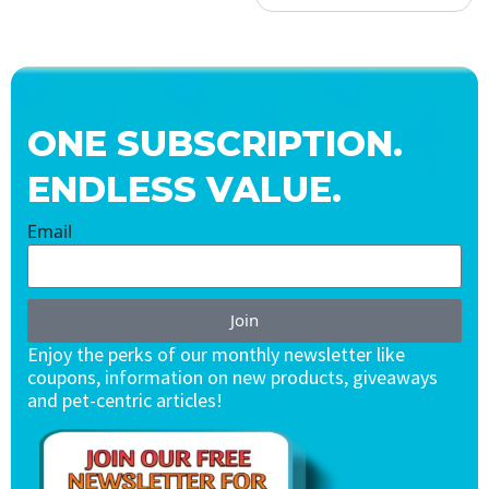
ONE SUBSCRIPTION.
ENDLESS VALUE.
Email
Join
Enjoy the perks of our monthly newsletter like
coupons, information on new products, giveaways
and pet-centric articles!