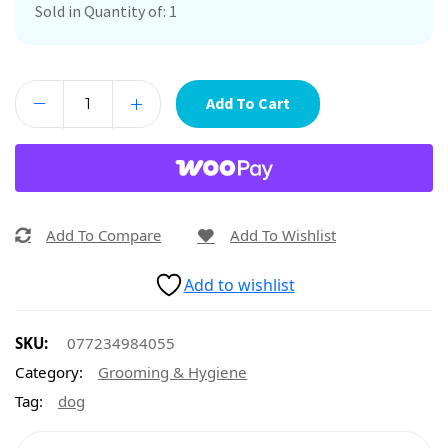
Sold in Quantity of: 1
Add To Cart
Add To Compare
Add To Wishlist
Add to wishlist
SKU:
077234984055
Category:
Grooming & Hygiene
Tag:
dog