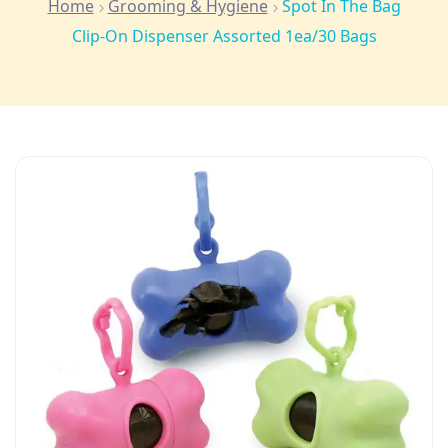
Home
Grooming & Hygiene
Spot In The Bag
Clip-On Dispenser Assorted 1ea/30 Bags