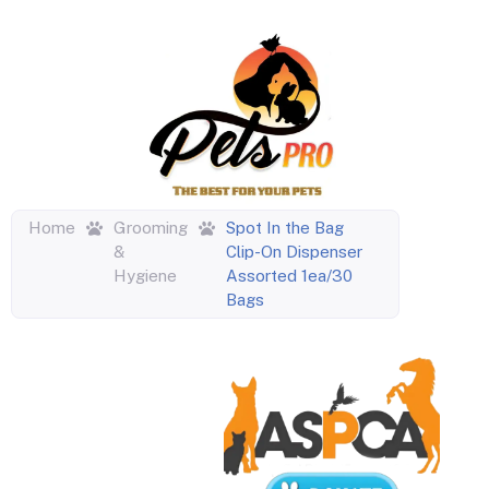
Home
Grooming
Spot In the Bag
&
Clip-On Dispenser
Hygiene
Assorted 1ea/30
Bags