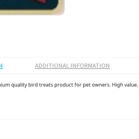
N
ADDITIONAL INFORMATION
ium quality bird treats product for pet owners. High value, 