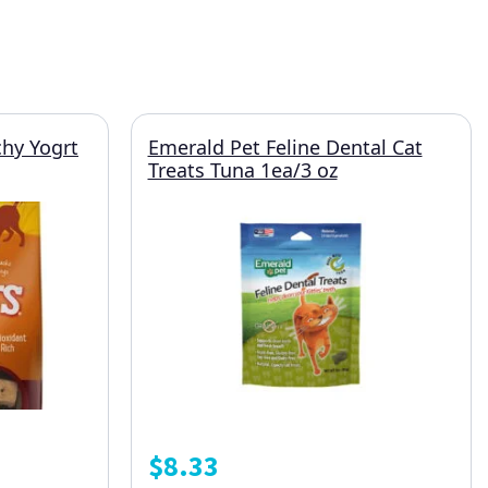
hy Yogrt
Emerald Pet Feline Dental Cat
Treats Tuna 1ea/3 oz
$
8.33