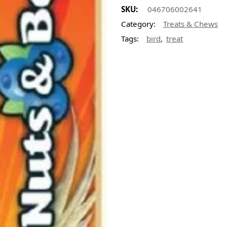
SKU:
046706002641
Category:
Treats & Chews
,
Tags:
bird
treat