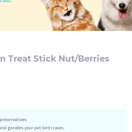
2.8oz.
n Treat Stick Nut/Berries
 preservatives.
ral goodies your pet bird craves.