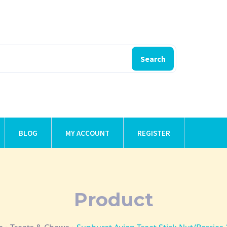
Search
BLOG
MY ACCOUNT
REGISTER
Product