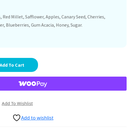
 Red Millet, Safflower, Apples, Canary Seed, Cherries,
er, Blueberries, Gum Acacia, Honey, Sugar.
Add To Cart
Add To Wishlist
Add to wishlist