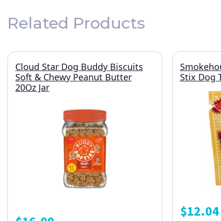
Related Products
Cloud Star Dog Buddy Biscuits
Smokehou
Soft & Chewy Peanut Butter
Stix Dog 
20Oz Jar
$
12.04