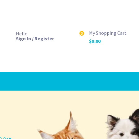
My Shopping Cart
Hello
0
Sign In / Register
$
0.00