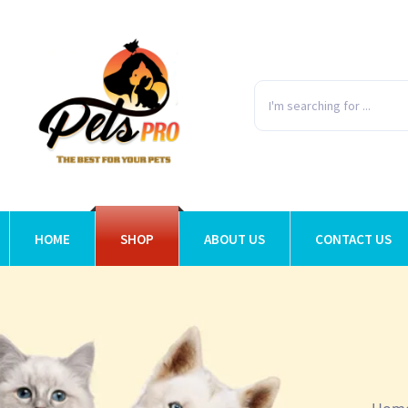
HOME
SHOP
ABOUT US
CONTACT US