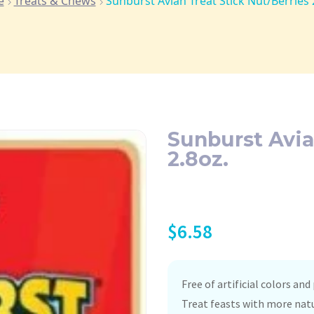
e
Treats & Chews
Sunburst Avian Treat Stick Nut/Berries 
Sunburst Avia
2.8oz.
$
6.58
Free of artificial colors and
Treat feasts with more natu