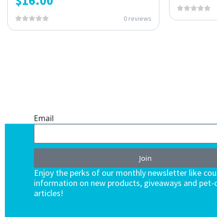
$
16.00
0 reviews
ONE SUBSCRIPTION.
ENDLESS VALUE.
Email
Join
Enjoy the perks of our monthly newsletter like co
information on new products, giveaways and pet-c
articles!