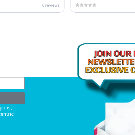
0 reviews
upons,
entric