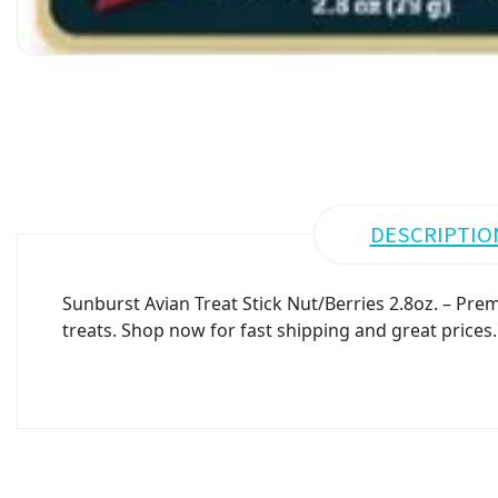
DESCRIPTIO
Sunburst Avian Treat Stick Nut/Berries 2.8oz. – Prem
treats. Shop now for fast shipping and great prices.