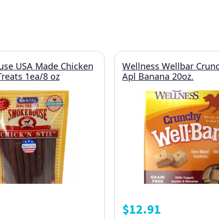
se USA Made Chicken
Wellness Wellbar Crunc
Treats 1ea/8 oz
Apl Banana 20oz.
$
12.91