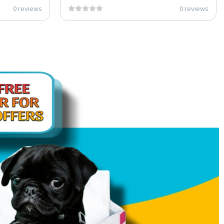
0 reviews
0 reviews