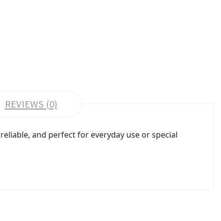
REVIEWS (0)
reliable, and perfect for everyday use or special