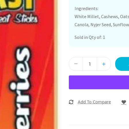
Ingredients:
White Millet, Cashews, Oats,
Canola, Nyjer Seed, Sunflow
Sold in Qty of: 1
Add To Compare