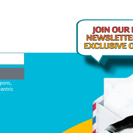
upons,
entric