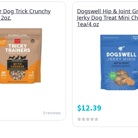
r Dog Trick Crunchy
Dogswell Hip & Joint G
2oz.
Jerky Dog Treat Mini C
1ea/4 oz
$
12.39
0 reviews