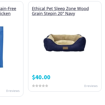
rain-Free
Ethical Pet Sleep Zone Wood
hicken
Grain Stepin 20″ Navy
$
40.00
0 reviews
0 reviews