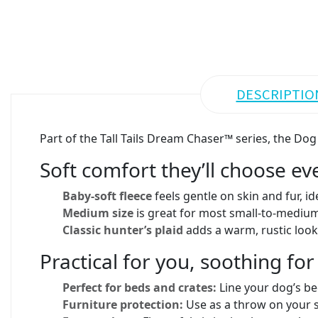
DESCRIPTIO
Part of the Tall Tails Dream Chaser™ series, the D
Soft comfort they’ll choose ev
Baby-soft fleece
feels gentle on skin and fur, id
Medium size
is great for most small-to-medium 
Classic hunter’s plaid
adds a warm, rustic look 
Practical for you, soothing fo
Perfect for beds and crates:
Line your dog’s be
Furniture protection:
Use as a throw on your so