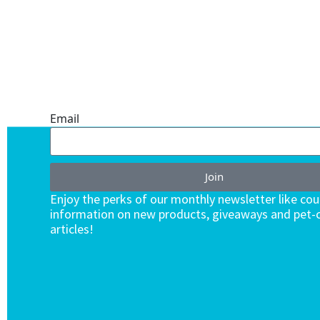
ONE SUBSCRIPTION.
ENDLESS VALUE.
Email
Join
Enjoy the perks of our monthly newsletter like co
information on new products, giveaways and pet-c
articles!