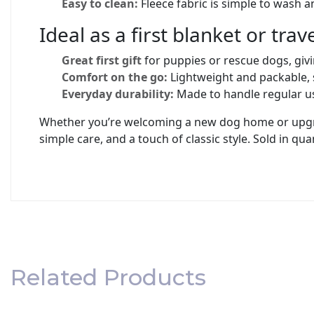
Easy to clean:
Fleece fabric is simple to wash a
Ideal as a first blanket or tra
Great first gift
for puppies or rescue dogs, givin
Comfort on the go:
Lightweight and packable, 
Everyday durability:
Made to handle regular us
Whether you’re welcoming a new dog home or upgradi
simple care, and a touch of classic style. Sold in quan
Related Products