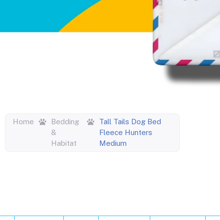
Home
Bedding
Tall Tails Dog Bed
&
Fleece Hunters
Habitat
Medium