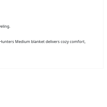
eling.
 Hunters Medium blanket delivers cozy comfort,