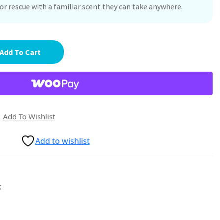
r rescue with a familiar scent they can take anywhere.
Add To Cart
Add To Wishlist
Add to wishlist
t