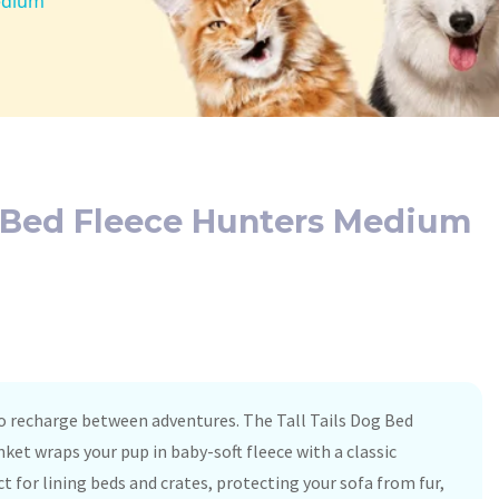
Medium
g Bed Fleece Hunters Medium
to recharge between adventures. The Tall Tails Dog Bed
et wraps your pup in baby-soft fleece with a classic
ct for lining beds and crates, protecting your sofa from fur,