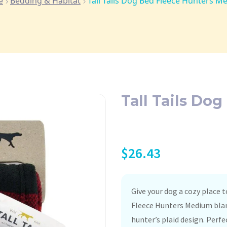
e
Bedding & Habitat
Tall Tails Dog Bed Fleece Hunters 
Tall Tails Do
$
26.43
Give your dog a cozy place 
Fleece Hunters Medium blank
hunter’s plaid design. Perfe