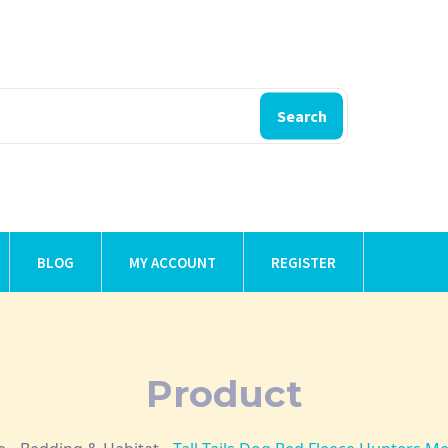
Search
BLOG
MY ACCOUNT
REGISTER
Product