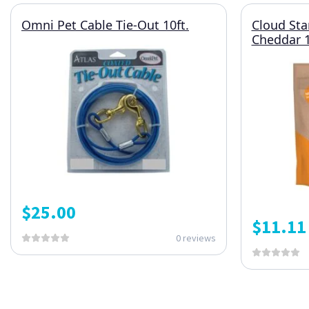
Omni Pet Cable Tie-Out 10ft.
Cloud Sta
Cheddar 1
$
25.00
$
11.11
0 reviews