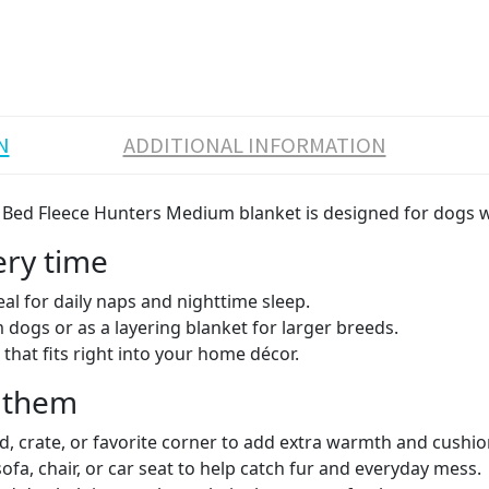
N
ADDITIONAL INFORMATION
og Bed Fleece Hunters Medium blanket is designed for dogs 
ery time
eal for daily naps and nighttime sleep.
dogs or as a layering blanket for larger breeds.
that fits right into your home décor.
r them
d, crate, or favorite corner to add extra warmth and cushio
fa, chair, or car seat to help catch fur and everyday mess.