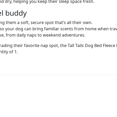
nd dry, helping you keep their sleep space fresh.
vel buddy
g them a soft, secure spot that’s all their own.
so your dog can bring familiar scents from home when trav
e, from daily naps to weekend adventures.
ng their favorite nap spot, the Tall Tails Dog Bed Fleece
tity of 1.