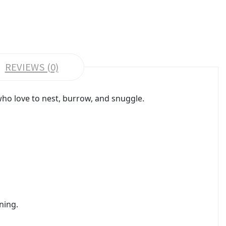
REVIEWS (0)
who love to nest, burrow, and snuggle.
ning.