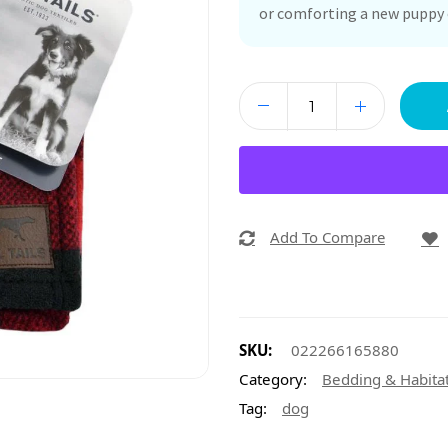
or comforting a new puppy o
Add To Compare
SKU:
022266165880
Category:
Bedding & Habita
Tag:
dog