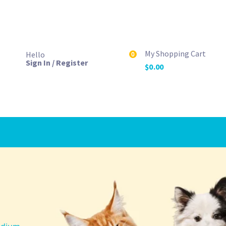
My Shopping Cart
Hello
0
Sign In / Register
$
0.00