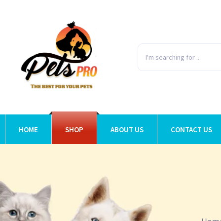
HOME
SHOP
ABOUT US
CONTACT US