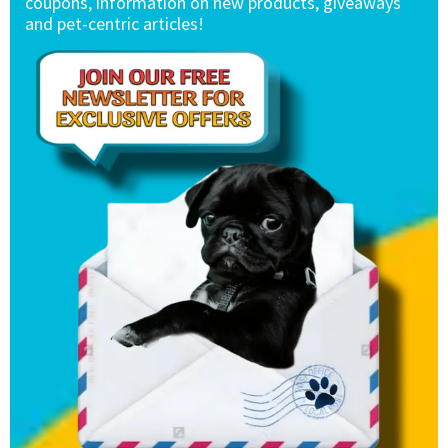
coupons, information on new products, giveaways
and pet-centric articles!