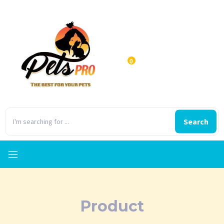
0
Search
Product