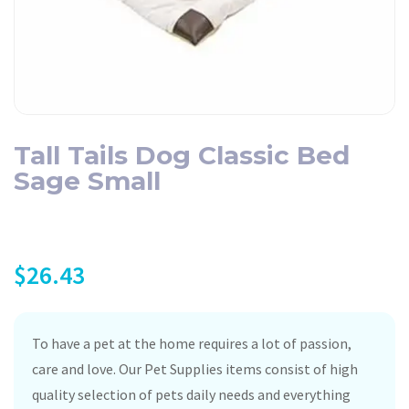
Tall Tails Dog Classic Bed
Sage Small
$
26.43
To have a pet at the home requires a lot of passion,
care and love. Our Pet Supplies items consist of high
quality selection of pets daily needs and everything