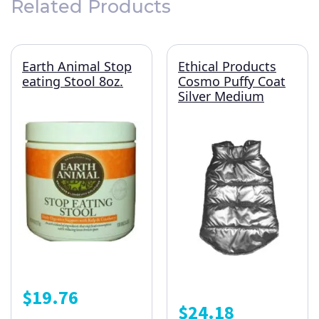
Related Products
Earth Animal Stop
Ethical Products
eating Stool 8oz.
Cosmo Puffy Coat
Silver Medium
$
19.76
$
24.18