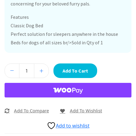
concerning for your beloved furry pals.
Features
Classic Dog Bed
Perfect solution for sleepers anywhere in the house
Beds for dogs of all sizes br/>Sold in Qty of 1
Add To Cart
Add To Compare
Add To Wishlist
Add to wishlist