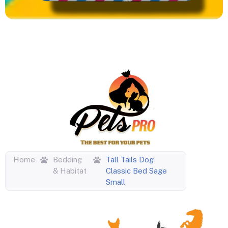
Home
Bedding
Tall Tails Dog
& Habitat
Classic Bed Sage
Small