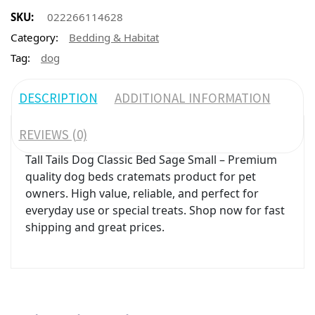
SKU:
022266114628
Category:
Bedding & Habitat
Tag:
dog
DESCRIPTION
ADDITIONAL INFORMATION
REVIEWS (0)
Tall Tails Dog Classic Bed Sage Small – Premium
quality dog beds cratemats product for pet
owners. High value, reliable, and perfect for
everyday use or special treats. Shop now for fast
shipping and great prices.