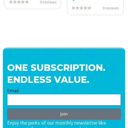
0 reviews
0 reviews
ONE SUBSCRIPTION.
ENDLESS VALUE.
Email
Join
Enjoy the perks of our monthly newsletter like