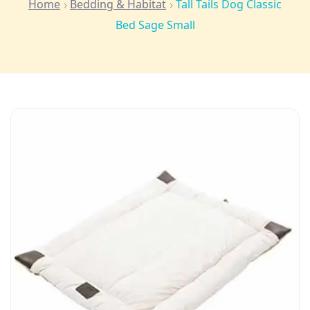
Home
Bedding & Habitat
Tall Tails Dog Classic
Bed Sage Small