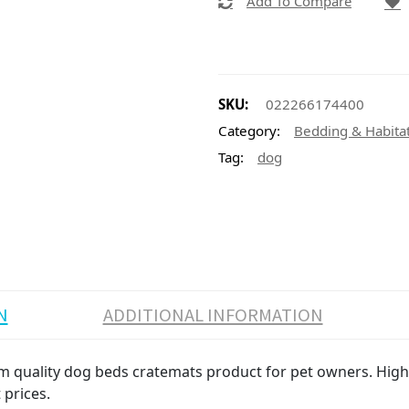
Add To Compare
SKU:
022266174400
Category:
Bedding & Habita
Tag:
dog
N
ADDITIONAL INFORMATION
 quality dog beds cratemats product for pet owners. High v
 prices.