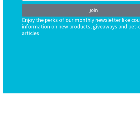
Join
Enjoy the perks of our monthly newsletter like co
information on new products, giveaways and pet-c
articles!