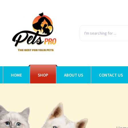
HOME
SHOP
ABOUT US
CONTACT US