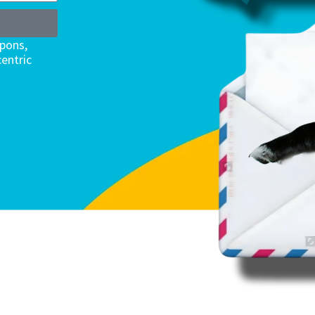
upons,
entric