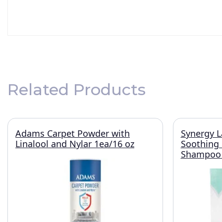
Related Products
Adams Carpet Powder with
Synergy L
Linalool and Nylar 1ea/16 oz
Soothing
Shampoo 1