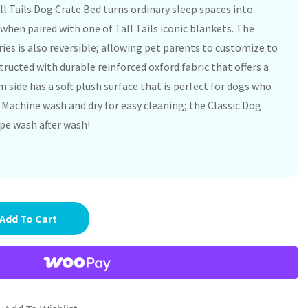
l Tails Dog Crate Bed turns ordinary sleep spaces into
when paired with one of Tall Tails iconic blankets. The
ies is also reversible; allowing pet parents to customize to
structed with durable reinforced oxford fabric that offers a
 side has a soft plush surface that is perfect for dogs who
 Machine wash and dry for easy cleaning; the Classic Dog
pe wash after wash!
Add To Cart