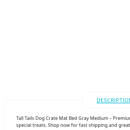
DESCRIPTIO
Tall Tails Dog Crate Mat Bed Gray Medium – Premium
special treats. Shop now for fast shipping and great