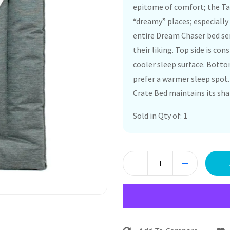
epitome of comfort; the Tal
“dreamy” places; especially 
entire Dream Chaser bed ser
their liking. Top side is con
cooler sleep surface. Bottom
prefer a warmer sleep spot.
Crate Bed maintains its sha
Sold in Qty of: 1