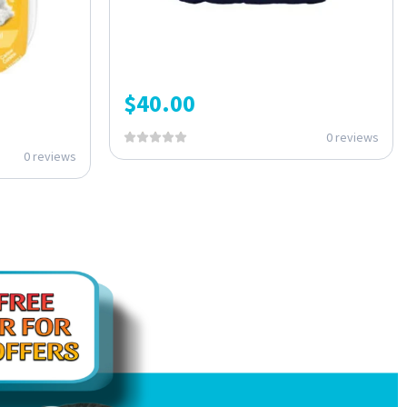
$
40.00
0 reviews
0 reviews