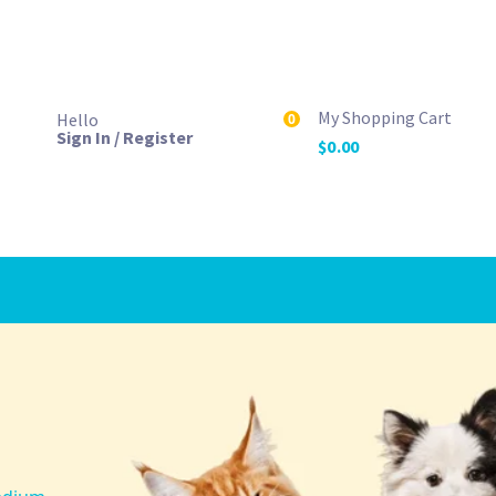
My Shopping Cart
Hello
0
Sign In / Register
$
0.00