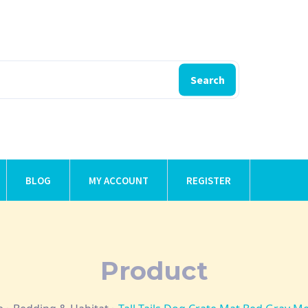
Search
BLOG
MY ACCOUNT
REGISTER
Product