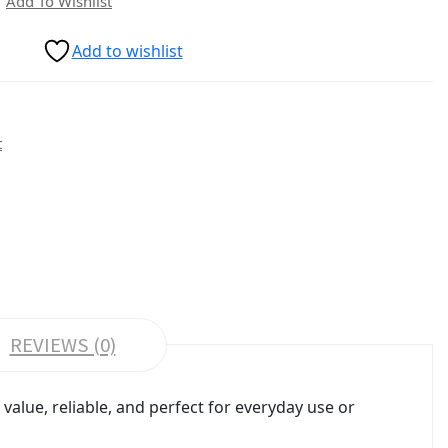
Add To Wishlist
Add to wishlist
t
REVIEWS (0)
alue, reliable, and perfect for everyday use or