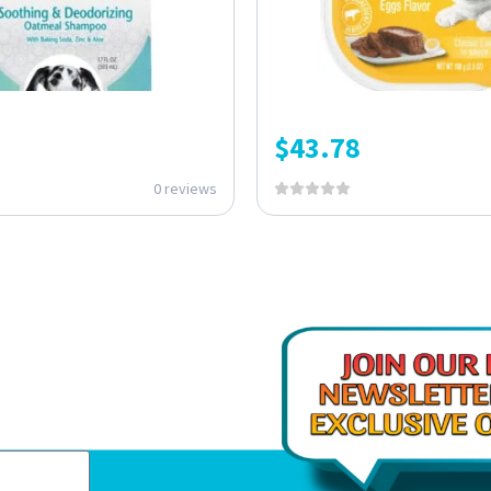
$
43.78
0 reviews