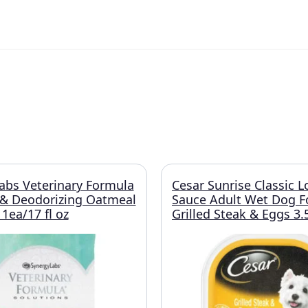
abs Veterinary Formula
Cesar Sunrise Classic L
 & Deodorizing Oatmeal
Sauce Adult Wet Dog 
ea/17 fl oz
Grilled Steak & Eggs 3