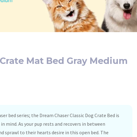
Medium
g Crate Mat Bed Gray Medium
aser bed series; the Dream Chaser Classic Dog Crate Bed is
in mind. As your pup rests and recovers in between
nd sprawl to their hearts desire in this open bed. The