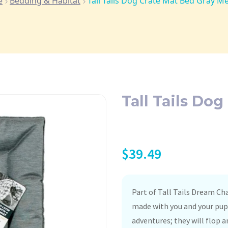
e
Bedding & Habitat
Tall Tails Dog Crate Mat Bed Gray 
Tall Tails Do
$
39.49
Part of Tall Tails Dream Ch
made with you and your pup 
adventures; they will flop a