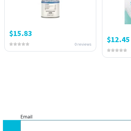
$
15.83
$
12.45
0 reviews
ONE SUBSCRIPTION.
ENDLESS VALUE.
Email