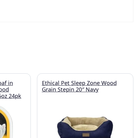
oaf in
Ethical Pet Sleep Zone Wood
Food
Grain Stepin 20″ Navy
.5oz 24pk