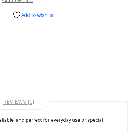
Add To Wishlist
Add to wishlist
t
REVIEWS (0)
liable, and perfect for everyday use or special