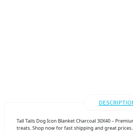
DESCRIPTIO
Tall Tails Dog Icon Blanket Charcoal 30X40 – Premium
treats. Shop now for fast shipping and great prices.