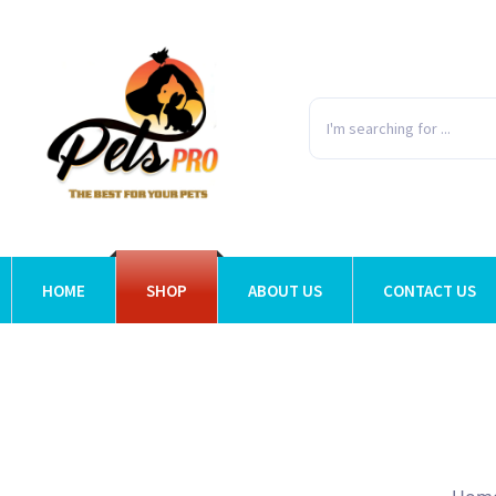
HOME
SHOP
ABOUT US
CONTACT US