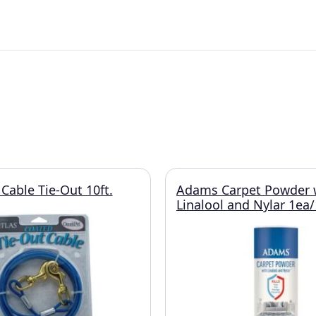
Cable Tie-Out 10ft.
Adams Carpet Powder 
Linalool and Nylar 1ea/