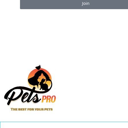
Join
Enjoy the perks of our monthly newsletter like co
information on new products, giveaways and pet-c
articles!