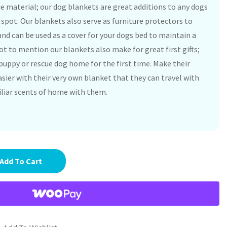
ce material; our dog blankets are great additions to any dogs
p spot. Our blankets also serve as furniture protectors to
nd can be used as a cover for your dogs bed to maintain a
t to mention our blankets also make for great first gifts;
puppy or rescue dog home for the first time. Make their
sier with their very own blanket that they can travel with
iliar scents of home with them.
Add To Cart