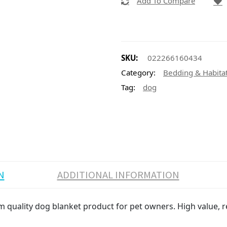
Add To Compare
SKU:
022266160434
Category:
Bedding & Habita
Tag:
dog
N
ADDITIONAL INFORMATION
 quality dog blanket product for pet owners. High value, re