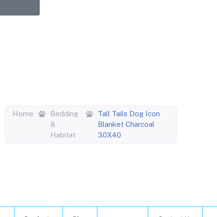
upons,
entric
Home
Bedding
Tall Tails Dog Icon
&
Blanket Charcoal
Habitat
30X40