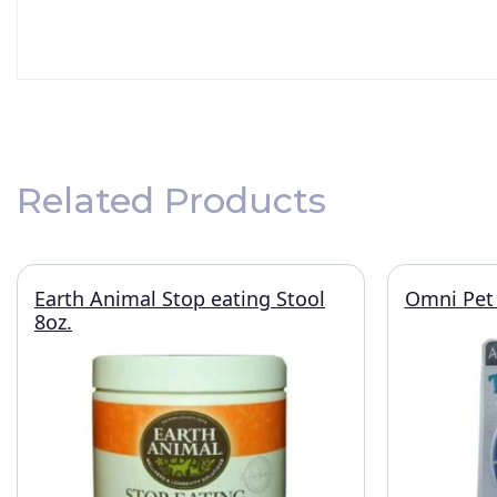
Related Products
Earth Animal Stop eating Stool
Omni Pet 
8oz.