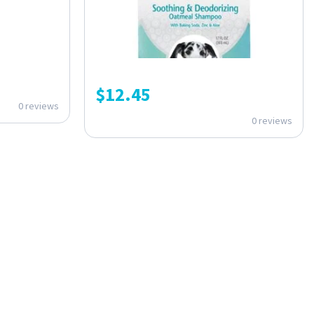
$
12.45
0 reviews
0 reviews