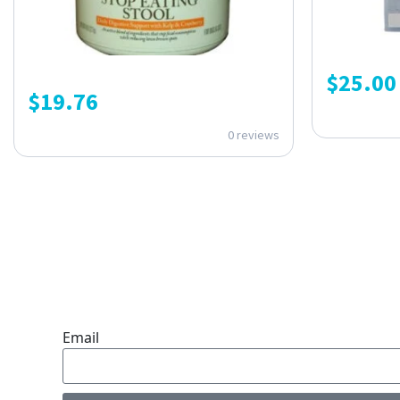
$
25.00
$
19.76
0 reviews
ONE SUBSCRIPTION.
ENDLESS VALUE.
Email