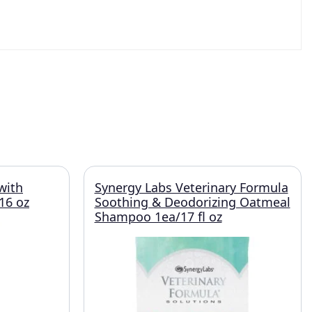
with
Synergy Labs Veterinary Formula
16 oz
Soothing & Deodorizing Oatmeal
Shampoo 1ea/17 fl oz