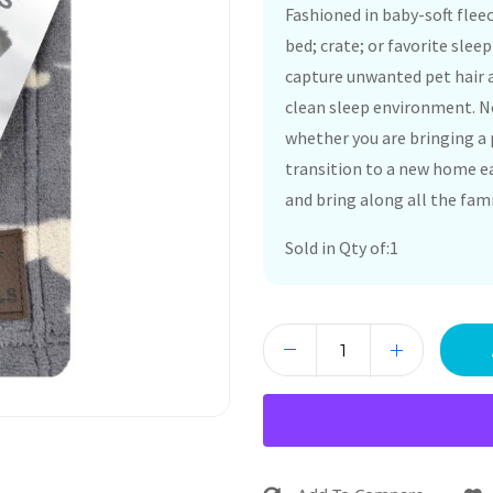
Fashioned in baby-soft flee
bed; crate; or favorite slee
capture unwanted pet hair a
clean sleep environment. No
whether you are bringing a 
transition to a new home ea
and bring along all the fam
Sold in Qty of:1