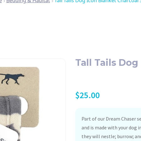
e
Bedding & Habitat
Tall Tails Dog Icon Blanket Charcoal
Tall Tails Do
$
25.00
Part of our Dream Chaser se
and is made with your dog i
they will nestle; burrow; an