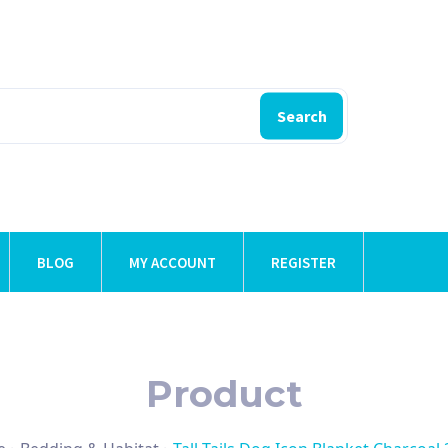
Search
BLOG
MY ACCOUNT
REGISTER
Product