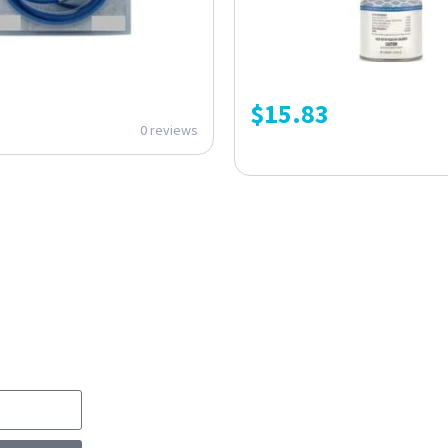
$
15.83
0 reviews