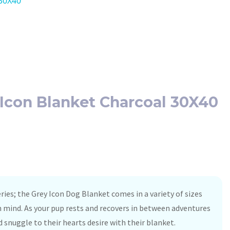
 30X40
g Icon Blanket Charcoal 30X40
ries; the Grey Icon Dog Blanket comes in a variety of sizes
n mind. As your pup rests and recovers in between adventures
d snuggle to their hearts desire with their blanket.