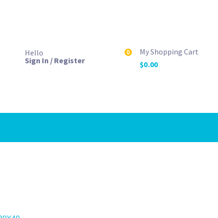
My Shopping Cart
Hello
0
Sign In / Register
$
0.00