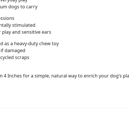
ium dogs to carry
sessions
tally stimulated
 play and sensitive ears
ed as a heavy-duty chew toy
e if damaged
ecycled scraps
on 4 Inches for a simple, natural way to enrich your dog’s p