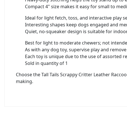
Compact 4" size makes it easy for small to med
Ideal for light fetch, toss, and interactive play 
Interesting shapes keep dogs engaged and men
Quiet, no-squeaker design is suitable for indoor
Best for light to moderate chewers; not intend
As with any dog toy, supervise play and remov
Each toy is unique due to the use of assorted r
Sold in quantity of 1
Choose the Tall Tails Scrappy Critter Leather Racco
making.