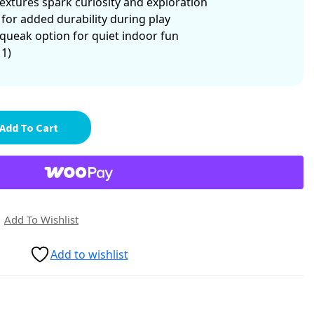
xtures spark curiosity and exploration
 for added durability during play
queak option for quiet indoor fun
 1)
Add To Cart
Add To Wishlist
Add to wishlist