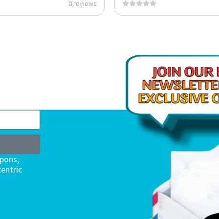
0 reviews
upons,
entric