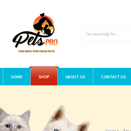
HOME
SHOP
ABOUT US
CONTACT US