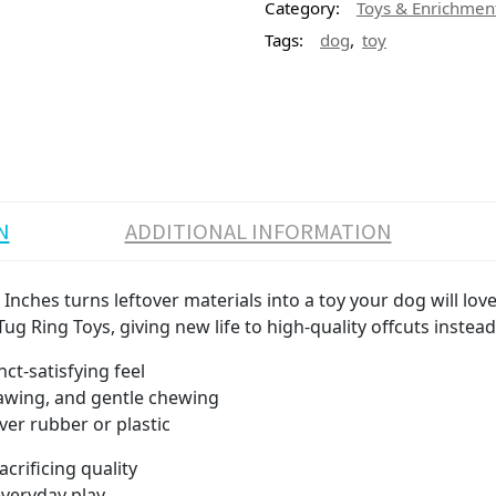
Category:
Toys & Enrichmen
,
Tags:
dog
toy
N
ADDITIONAL INFORMATION
 Inches turns leftover materials into a toy your dog will lo
ug Ring Toys, giving new life to high-quality offcuts instea
ct-satisfying feel
awing, and gentle chewing
ver rubber or plastic
crificing quality
everyday play