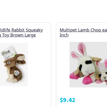
dlife Rabbit Squeaky
Multipet Lamb Chop ea
g Toy Brown Large
Inch
$
9.42