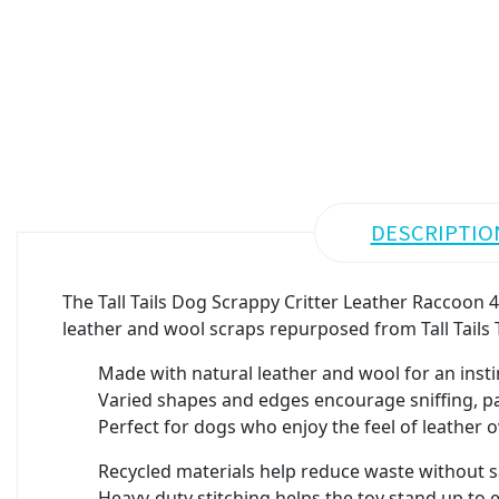
DESCRIPTIO
The Tall Tails Dog Scrappy Critter Leather Raccoon 4
leather and wool scraps repurposed from Tall Tails T
Made with natural leather and wool for an instin
Varied shapes and edges encourage sniffing, p
Perfect for dogs who enjoy the feel of leather o
Recycled materials help reduce waste without sa
Heavy-duty stitching helps the toy stand up to 