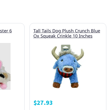
ster 6
Tall Tails Dog Plush Crunch Blue
Ox Squeak Crinkle 10 Inches
$
27.93