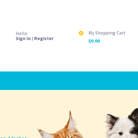
My Shopping Cart
Hello
0
Sign In / Register
$
0.00