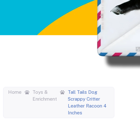
Home
Toys &
Tall Tails Dog
Enrichment
Scrappy Critter
Leather Racoon 4
Inches