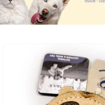
Home
Toy