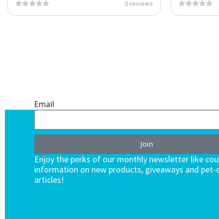
0 reviews
ONE SUBSCRIPTION.
ENDLESS VALUE.
Email
Join
Enjoy the perks of our monthly newsletter like co
information on new products, giveaways and pet-c
articles!