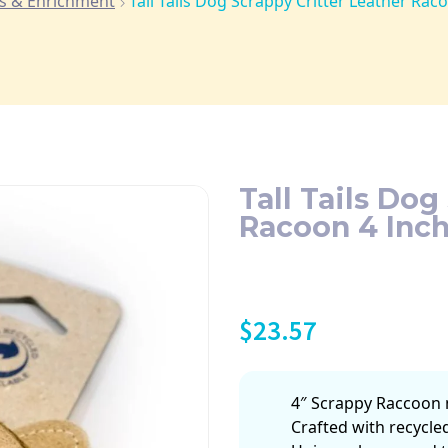
s & Enrichment
Tall Tails Dog Scrappy Critter Leather Rac
Tall Tails Dog
Racoon 4 Inc
$
23.57
4″ Scrappy Raccoon 
Crafted with recycled