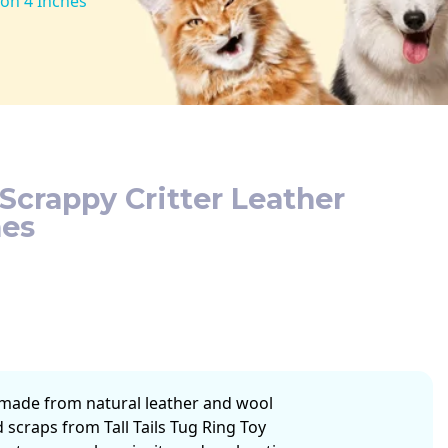
oon 4 Inches
 Scrappy Critter Leather
hes
made from natural leather and wool
 scraps from Tall Tails Tug Ring Toy