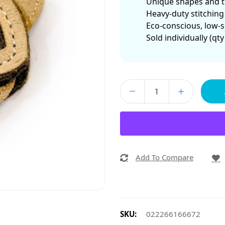
Unique shapes and te
Heavy-duty stitching
Eco-conscious, low-s
Sold individually (qty
Add To Compare
SKU:
022266166672