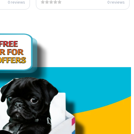
0 reviews
0 reviews