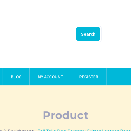
Search
BLOG
MY ACCOUNT
REGISTER
Product