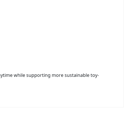
laytime while supporting more sustainable toy-