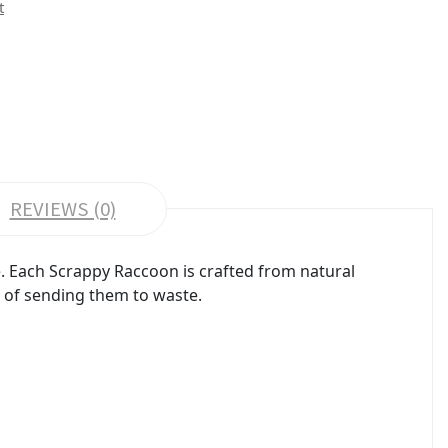
t
REVIEWS (0)
ve. Each Scrappy Raccoon is crafted from natural
d of sending them to waste.