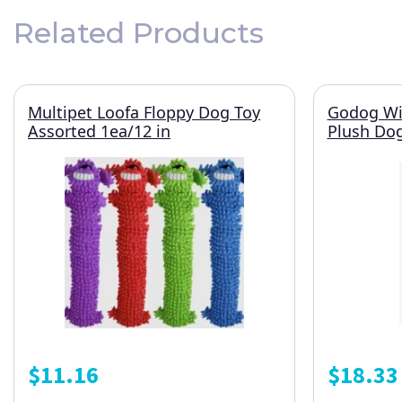
Related Products
Multipet Loofa Floppy Dog Toy
Godog Wil
Assorted 1ea/12 in
Plush Do
$
11.16
$
18.33