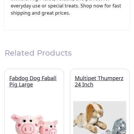
everyday use or special treats. Shop now for fast
shipping and great prices.
Related Products
Fabdog Dog Faball
Multipet Thumperz
Pig Large
24 Inch