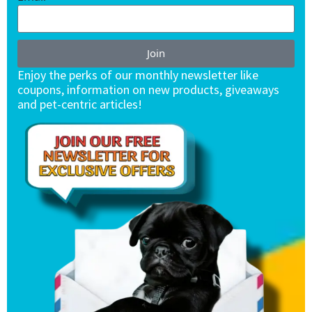
Join
Enjoy the perks of our monthly newsletter like
coupons, information on new products, giveaways
and pet-centric articles!