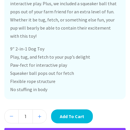
interactive play. Plus, we included a squeaker ball that
pops out of your farm friend for an extra level of fun.
Whether it be tug, fetch, or something else fun, your
pup will bearly be able to contain their excitement
with this toy!
9″ 2-in-1 Dog Toy
Play, tug, and fetch to your pup’s delight
Paw-fect for interactive play
Squeaker ball pops out for fetch
Flexible rope structure
No stuffing in body
Add To Cart