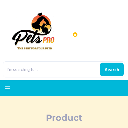
0
Search
Product