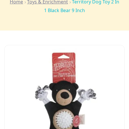
Home
Toys & Enrichment
Territory Dog Toy 2 In
1 Black Bear 9 Inch