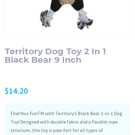
Territory Dog Toy 2 In 1
Black Bear 9 Inch
$
14.20
Find Your FunTM with Territory’s Black Bear 2-in-1 Dog
Toy! Designed with durable fabric and a flexible rope
structure, this toy is paw-fect for all types of