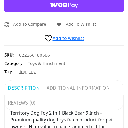
Add To Compare
Add To Wishlist
Add to wishlist
SKU:
022266180586
Category:
Toys & Enrichment
,
Tags:
dog
toy
DESCRIPTION
ADDITIONAL INFORMATION
REVIEWS (0)
Territory Dog Toy 2 In 1 Black Bear 9 Inch –
Premium quality dog toys fetch product for pet
owners. High value, reliable, and perfect for