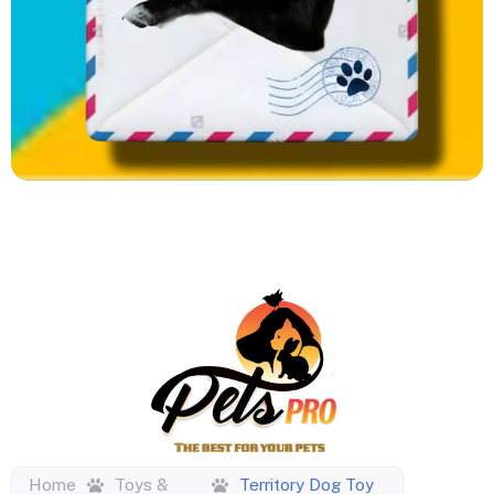
Home
Toys &
Territory Dog Toy