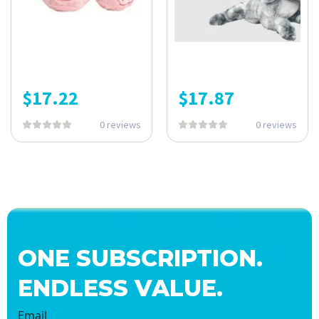
$
17.22
$
17.87
0 reviews
0 reviews
ONE SUBSCRIPTION.
ENDLESS VALUE.
Email