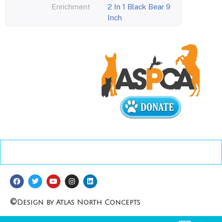
Enrichment
2 In 1 Black Bear 9
Inch
©
Design by Atlas North Concepts