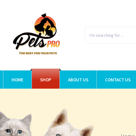
HOME
SHOP
ABOUT US
CONTACT US