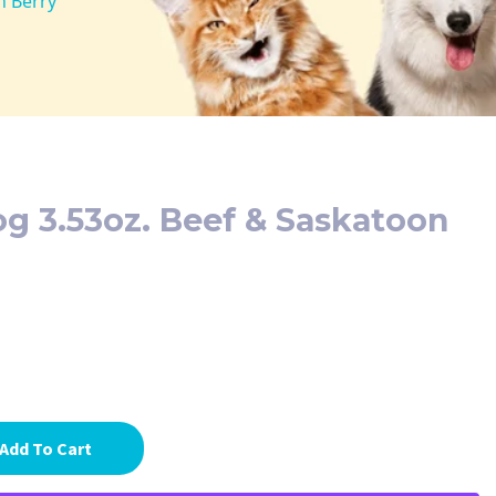
n Berry
og 3.53oz. Beef & Saskatoon
Add To Cart