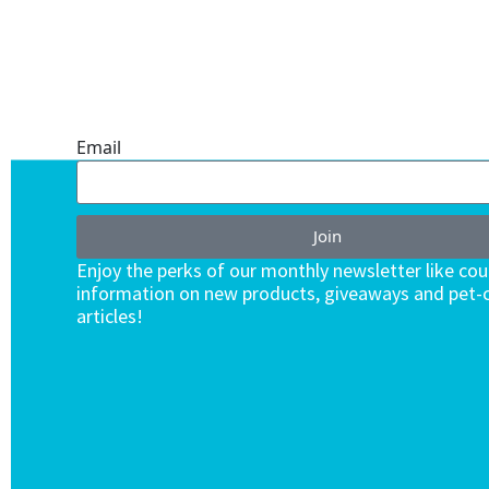
ONE SUBSCRIPTION.
ENDLESS VALUE.
Email
Join
Enjoy the perks of our monthly newsletter like co
information on new products, giveaways and pet-c
articles!