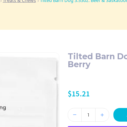
Treats & Chews
Tilted Barn Dog 3.53oz. Beef & Saskatoo
Tilted Barn D
Berry
$
15.21