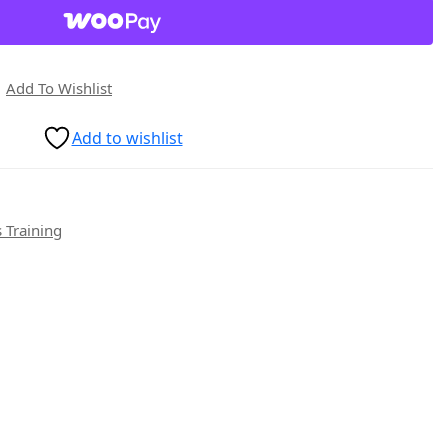
Add To Wishlist
Add to wishlist
 Training