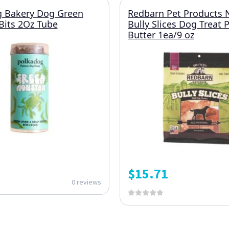
g Bakery Dog Green
Redbarn Pet Products 
Bits 2Oz Tube
Bully Slices Dog Treat 
Butter 1ea/9 oz
$
15.71
0 reviews