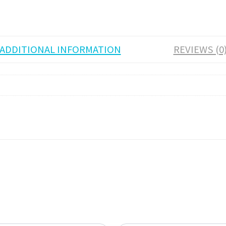
ADDITIONAL INFORMATION
REVIEWS (0