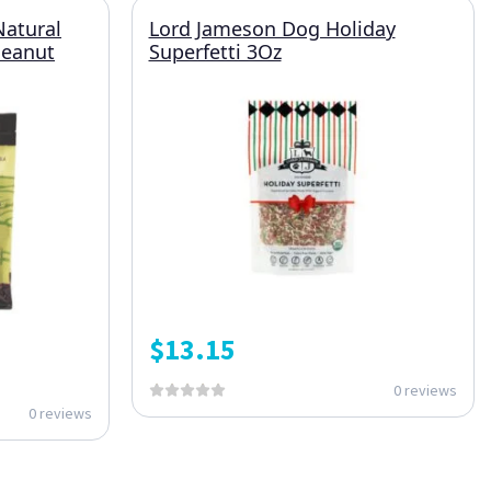
Natural
Lord Jameson Dog Holiday
Peanut
Superfetti 3Oz
$
13.15
0 reviews
0 reviews