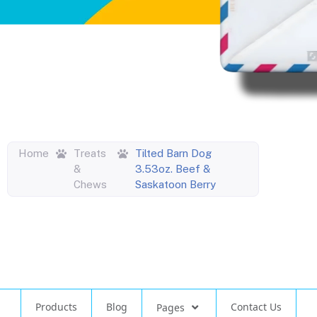
Home
Treats
Tilted Barn Dog
&
3.53oz. Beef &
Chews
Saskatoon Berry
Products
Blog
Contact Us
Pages