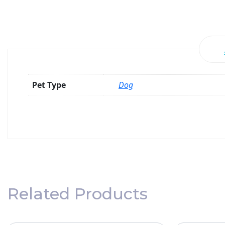
Pet Type
Dog
Related Products