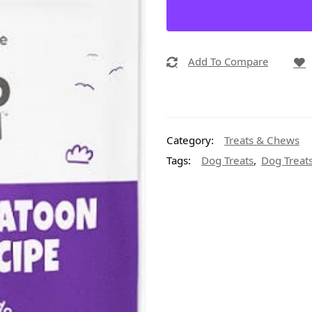
Add To Compare
Category:
Treats & Chews
,
Tags:
Dog Treats
Dog Treats