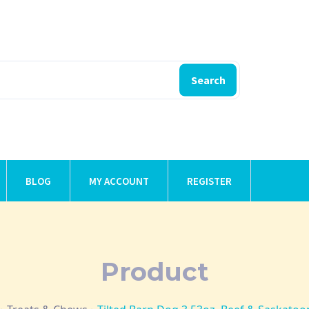
Search
BLOG
MY ACCOUNT
REGISTER
Product