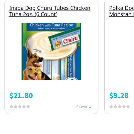
Inaba Dog Churu Tubes Chicken
Polka Do
Tuna 2oz. (6 Count)
Monstah 
$
21.80
$
9.28
0 reviews