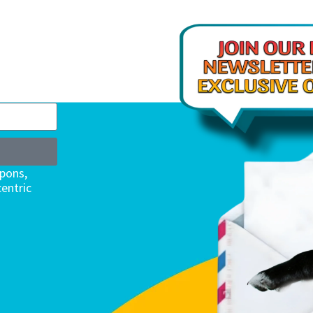
upons,
entric