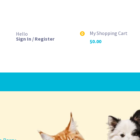
My Shopping Cart
Hello
0
Sign In / Register
$
0.00