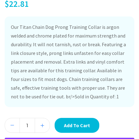
$
22.81
Our Titan Chain Dog Prong Training Collar is argon
welded and chrome plated for maximum strength and
durability. It will not tarnish, rust or break. Featuring a
link closure style, prong links unfasten for easy collar
placement and removal. Extra links and vinyl comfort
tips are available for this training collar. Available in
four sizes to fit most dogs. Chain training collars are
safe, effective training tools with proper use. They are
not to be used for tie out. br/>Sold in Quantity of: 1
Add To Cart