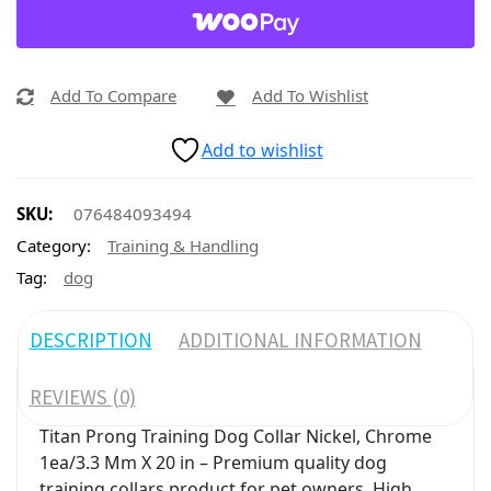
Add To Compare
Add To Wishlist
Add to wishlist
SKU:
076484093494
Category:
Training & Handling
Tag:
dog
DESCRIPTION
ADDITIONAL INFORMATION
REVIEWS (0)
Titan Prong Training Dog Collar Nickel, Chrome
1ea/3.3 Mm X 20 in – Premium quality dog
training collars product for pet owners. High