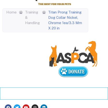
Home
Training
Titan Prong Training
&
Dog Collar Nickel,
Handling
Chrome 1ea/3.3 Mm
X 20 in