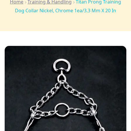
Home
Training & Handling
Titan Prong Training
Dog Collar Nickel, Chrome 1ea/3.3 Mm X 20 In