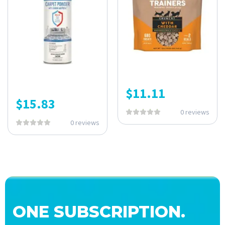
$
11.11
$
15.83
0 reviews
0 reviews
ONE SUBSCRIPTION.