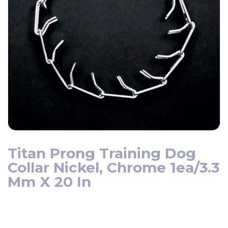
Titan Prong Training Dog
Collar Nickel, Chrome 1ea/3.3
Mm X 20 In