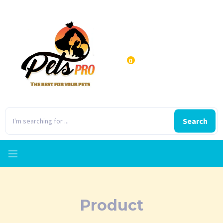
0
Search
Product