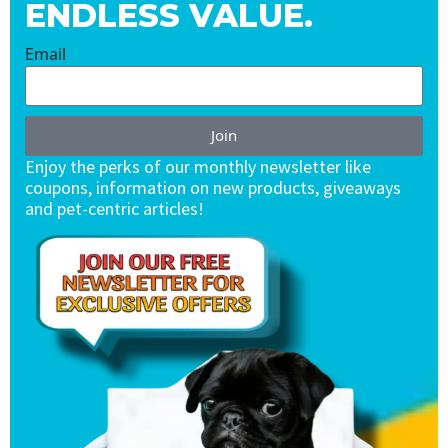
ENDLESS VALUE.
Email
Join
Enjoy the perks of our monthly newsletter like
coupons, information on new products, giveaways
and pet-centric articles!