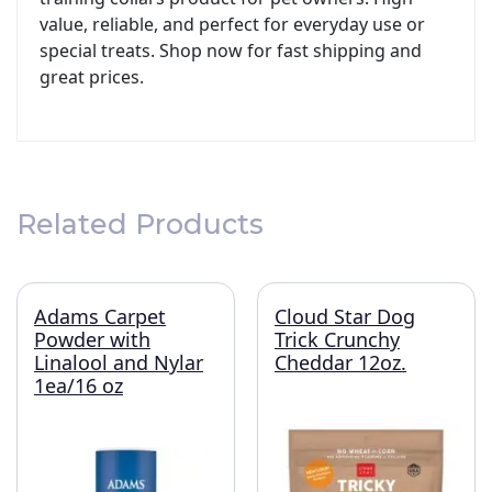
value, reliable, and perfect for everyday use or
special treats. Shop now for fast shipping and
great prices.
Related Products
Adams Carpet
Cloud Star Dog
Powder with
Trick Crunchy
Linalool and Nylar
Cheddar 12oz.
1ea/16 oz