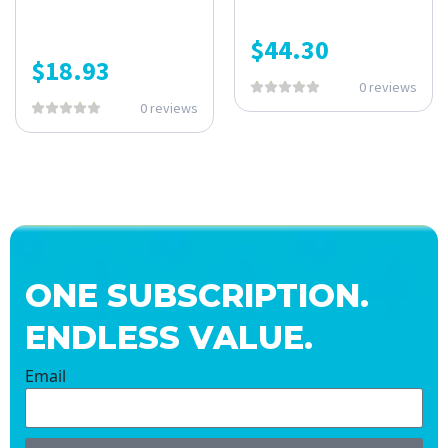
$
44.30
$
18.93
0 reviews
0 reviews
ONE SUBSCRIPTION.
ENDLESS VALUE.
Email