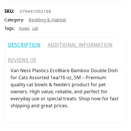
SKU:
079441002188
Category:
Bedding & Habitat
,
Tags:
bowl
cat
DESCRIPTION
ADDITIONAL INFORMATION
REVIEWS (0)
Van Ness Plastics EcoWare Bamboo Double Dish
for Cats Assorted 1ea/16 oz, SM – Premium
quality cat bowls & feeders product for pet
owners. High value, reliable, and perfect for
everyday use or special treats. Shop now for fast
shipping and great prices.