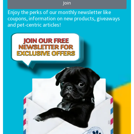
Join
Enjoy the perks of our monthly newsletter like
coupons, information on new products, giveaways
and pet-centric articles!