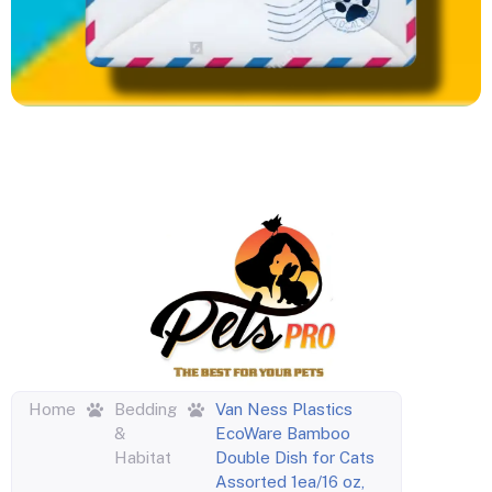
Home
Bedding
Van Ness Plastics
&
EcoWare Bamboo
Habitat
Double Dish for Cats
Assorted 1ea/16 oz,