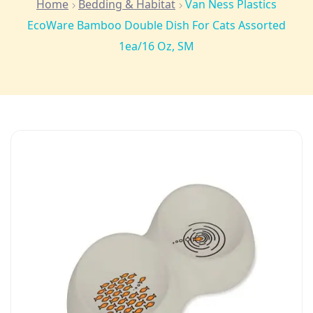
Home
Bedding & Habitat
Van Ness Plastics
EcoWare Bamboo Double Dish For Cats Assorted
1ea/16 Oz, SM