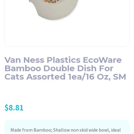
Van Ness Plastics EcoWare
Bamboo Double Dish For
Cats Assorted 1ea/16 Oz, SM
$
8.81
Made from Bamboo; Shallow non skid wide bowl, ideal