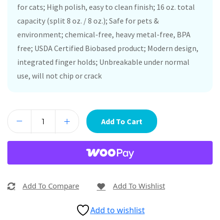
for cats; High polish, easy to clean finish; 16 oz. total
capacity (split 8 oz. / 8 oz.); Safe for pets &
environment; chemical-free, heavy metal-free, BPA
free; USDA Certified Biobased product; Modern design,
integrated finger holds; Unbreakable under normal
use, will not chip or crack
Add To Cart
Add To Compare
Add To Wishlist
Add to wishlist