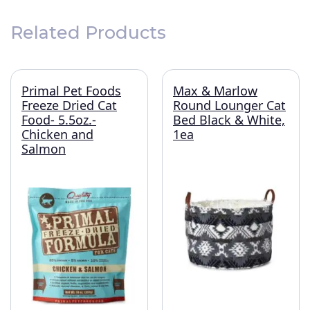
Related Products
Primal Pet Foods
Max & Marlow
Freeze Dried Cat
Round Lounger Cat
Food- 5.5oz.-
Bed Black & White,
Chicken and
1ea
Salmon