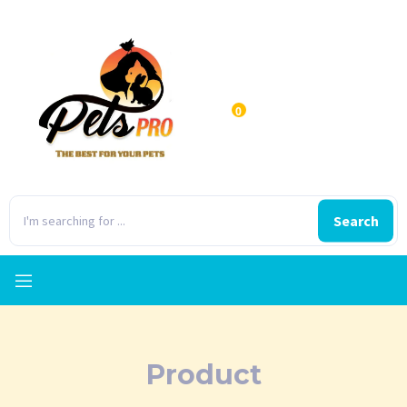
0
Search
Product