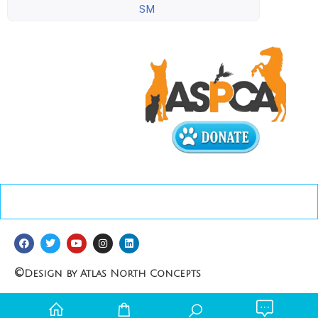
SM
©
Design by Atlas North Concepts