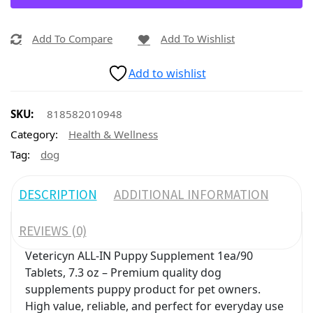
Add To Compare
Add To Wishlist
Add to wishlist
SKU:
818582010948
Category:
Health & Wellness
Tag:
dog
DESCRIPTION
ADDITIONAL INFORMATION
REVIEWS (0)
Vetericyn ALL-IN Puppy Supplement 1ea/90
Tablets, 7.3 oz – Premium quality dog
supplements puppy product for pet owners.
High value, reliable, and perfect for everyday use