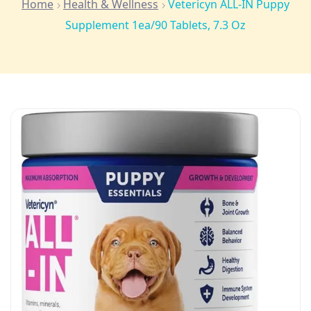
Home
Health & Wellness
Vetericyn ALL-IN Puppy
Supplement 1ea/90 Tablets, 7.3 Oz