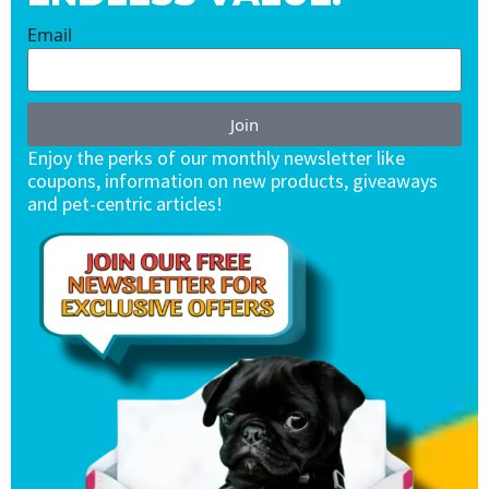
Email
Join
Enjoy the perks of our monthly newsletter like
coupons, information on new products, giveaways
and pet-centric articles!