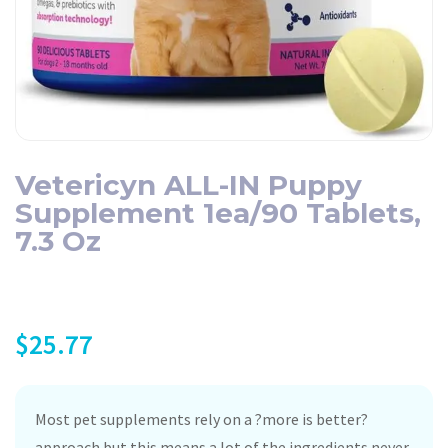
Vetericyn ALL-IN Puppy
Supplement 1ea/90 Tablets,
7.3 Oz
$
25.77
Most pet supplements rely on a ?more is better?
approach but this means a lot of the ingredients never