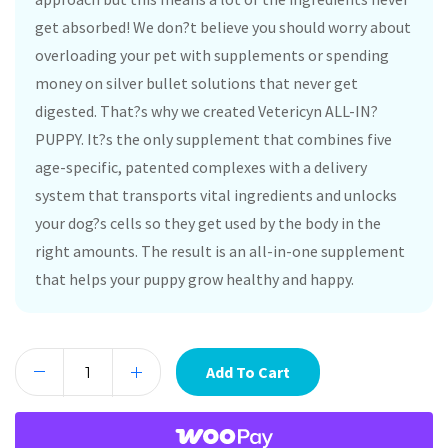
get absorbed! We don?t believe you should worry about
overloading your pet with supplements or spending
money on silver bullet solutions that never get
digested. That?s why we created Vetericyn ALL-IN?
PUPPY. It?s the only supplement that combines five
age-specific, patented complexes with a delivery
system that transports vital ingredients and unlocks
your dog?s cells so they get used by the body in the
right amounts. The result is an all-in-one supplement
that helps your puppy grow healthy and happy.
Add To Cart