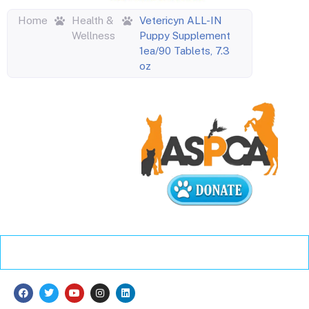
Home
Health &
Vetericyn ALL-IN
Wellness
Puppy Supplement
1ea/90 Tablets, 7.3
oz