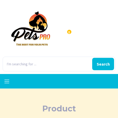
0
Search
Product