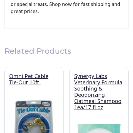
or special treats. Shop now for fast shipping and
great prices.
Related Products
Omni Pet Cable
Synergy Labs
Tie-Out 10ft.
Veterinary Formula
Soothing &
Deodorizing
Oatmeal Shampoo
1ea/17 fl oz