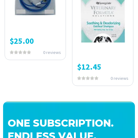
$
25.00
0 reviews
$
12.45
0 reviews
ONE SUBSCRIPTION.
ENDLESS VALUE.