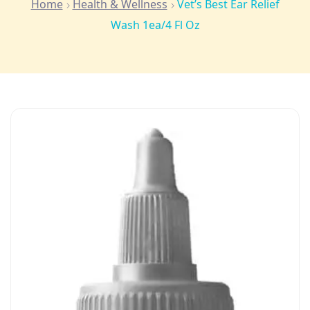
Home
Health & Wellness
Vet’s Best Ear Relief
Wash 1ea/4 Fl Oz