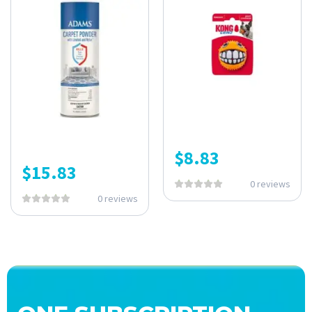
$
8.83
$
15.83
0 reviews
0 reviews