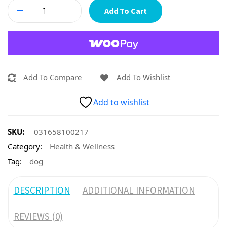
Add To Cart
Add To Compare
Add To Wishlist
Add to wishlist
SKU:
031658100217
Category:
Health & Wellness
Tag:
dog
DESCRIPTION
ADDITIONAL INFORMATION
REVIEWS (0)