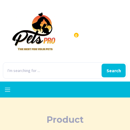
0
Search
Product