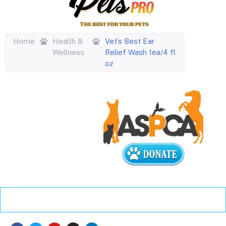
Home
Health &
Vet’s Best Ear
Wellness
Relief Wash 1ea/4 fl
oz