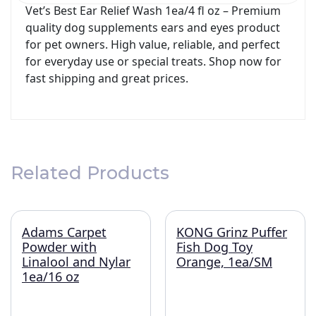
Vet’s Best Ear Relief Wash 1ea/4 fl oz – Premium
quality dog supplements ears and eyes product
for pet owners. High value, reliable, and perfect
for everyday use or special treats. Shop now for
fast shipping and great prices.
Related Products
Adams Carpet
KONG Grinz Puffer
Powder with
Fish Dog Toy
Linalool and Nylar
Orange, 1ea/SM
1ea/16 oz