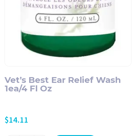
Vet’s Best Ear Relief Wash
1ea/4 Fl Oz
$
14.11