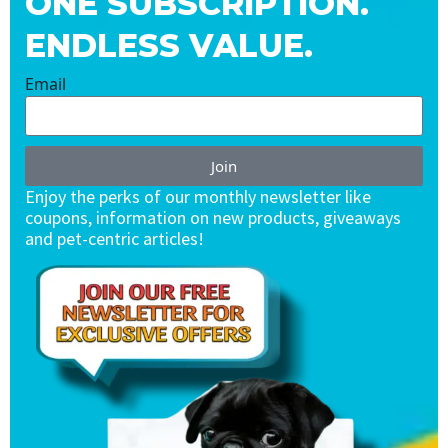
ONE SUBSCRIPTION.
ENDLESS VALUE.
Email
Join
Enjoy the perks of our monthly newsletter like
coupons, information on new products, giveaways
and pet-centric articles!