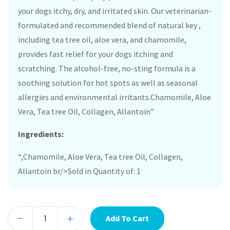
your dogs itchy, dry, and irritated skin. Our veterinarian-
formulated and recommended blend of natural key ,
including tea tree oil, aloe vera, and chamomile,
provides fast relief for your dogs itching and
scratching. The alcohol-free, no-sting formula is a
soothing solution for hot spots as well as seasonal
allergies and environmental irritants.Chamomile, Aloe
Vera, Tea tree Oil, Collagen, Allantoin”
Ingredients:
“,Chamomile, Aloe Vera, Tea tree Oil, Collagen,
Allantoin br/>Sold in Quantity of: 1
Add To Cart