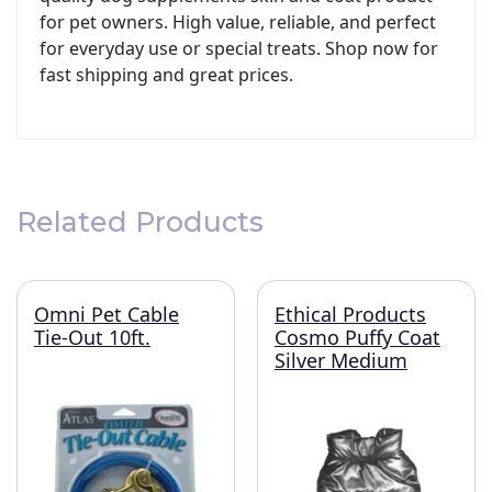
for pet owners. High value, reliable, and perfect
for everyday use or special treats. Shop now for
fast shipping and great prices.
Related Products
Omni Pet Cable
Ethical Products
Tie-Out 10ft.
Cosmo Puffy Coat
Silver Medium