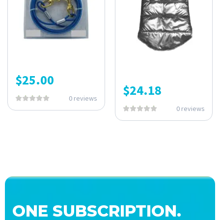
$
25.00
$
24.18
0 reviews
0 reviews
ONE SUBSCRIPTION.