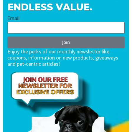
ENDLESS VALUE.
Email
Join
Enjoy the perks of our monthly newsletter like
coupons, information on new products, giveaways
and pet-centric articles!