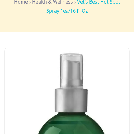
Home
Health & Wellness
Vet’s Best Hot Spot
Spray 1ea/16 Fl Oz