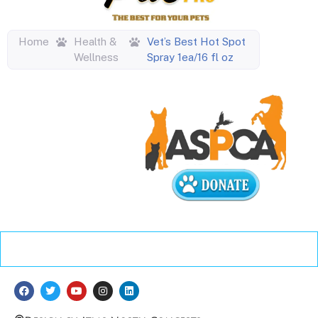
Home
Health &
Vet’s Best Hot Spot
Wellness
Spray 1ea/16 fl oz