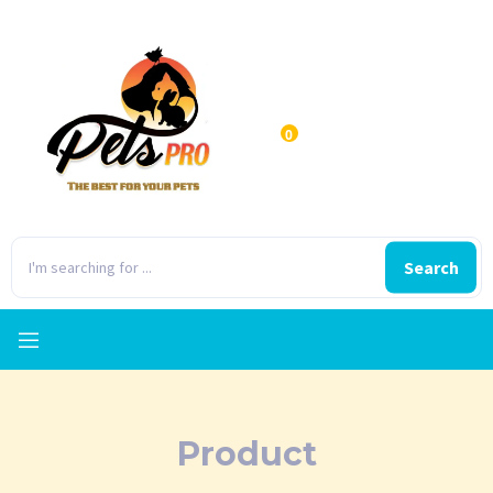
0
Search
Product