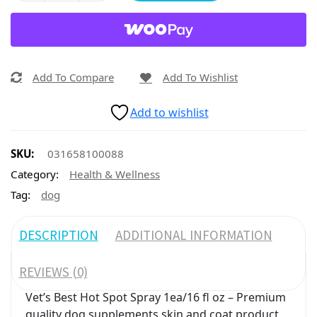
Add To Compare
Add To Wishlist
Add to wishlist
SKU:
031658100088
Category:
Health & Wellness
Tag:
dog
DESCRIPTION
ADDITIONAL INFORMATION
REVIEWS (0)
Vet’s Best Hot Spot Spray 1ea/16 fl oz – Premium
quality dog supplements skin and coat product