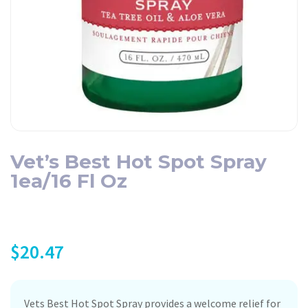
Vet’s Best Hot Spot Spray
1ea/16 Fl Oz
$
20.47
Vets Best Hot Spot Spray provides a welcome relief for