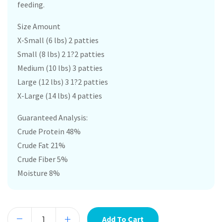
feeding.
Size Amount
X-Small (6 lbs) 2 patties
Small (8 lbs) 2 1?2 patties
Medium (10 lbs) 3 patties
Large (12 lbs) 3 1?2 patties
X-Large (14 lbs) 4 patties
Guaranteed Analysis:
Crude Protein 48%
Crude Fat 21%
Crude Fiber 5%
Moisture 8%
Add To Cart