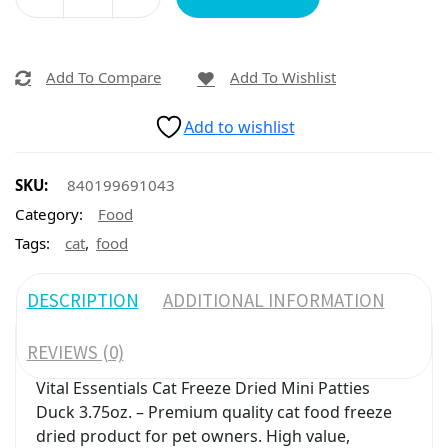
Add To Compare
Add To Wishlist
Add to wishlist
SKU:
840199691043
Category:
Food
,
Tags:
cat
food
DESCRIPTION
ADDITIONAL INFORMATION
REVIEWS (0)
Vital Essentials Cat Freeze Dried Mini Patties
Duck 3.75oz. – Premium quality cat food freeze
dried product for pet owners. High value,