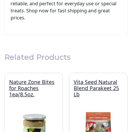
reliable, and perfect for everyday use or special
treats. Shop now for fast shipping and great
prices.
Related Products
Nature Zone Bites
Vita Seed Natural
for Roaches
Blend Parakeet 25
1ea/8.5oz.
Lb