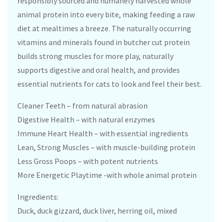
responsibly sourced and humanely harvested whole
animal protein into every bite, making feeding a raw
diet at mealtimes a breeze. The naturally occurring
vitamins and minerals found in butcher cut protein
builds strong muscles for more play, naturally
supports digestive and oral health, and provides
essential nutrients for cats to look and feel their best.
Cleaner Teeth – from natural abrasion
Digestive Health – with natural enzymes
Immune Heart Health – with essential ingredients
Lean, Strong Muscles – with muscle-building protein
Less Gross Poops – with potent nutrients
More Energetic Playtime -with whole animal protein
Ingredients:
Duck, duck gizzard, duck liver, herring oil, mixed