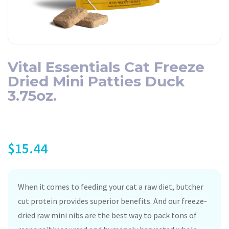
Vital Essentials Cat Freeze
Dried Mini Patties Duck
3.75oz.
$
15.44
When it comes to feeding your cat a raw diet, butcher
cut protein provides superior benefits. And our freeze-
dried raw mini nibs are the best way to pack tons of