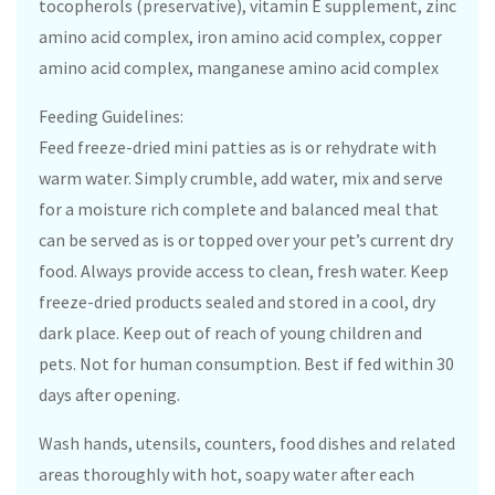
tocopherols (preservative), vitamin E supplement, zinc
amino acid complex, iron amino acid complex, copper
amino acid complex, manganese amino acid complex
Feeding Guidelines:
Feed freeze-dried mini patties as is or rehydrate with
warm water. Simply crumble, add water, mix and serve
for a moisture rich complete and balanced meal that
can be served as is or topped over your pet’s current dry
food. Always provide access to clean, fresh water. Keep
freeze-dried products sealed and stored in a cool, dry
dark place. Keep out of reach of young children and
pets. Not for human consumption. Best if fed within 30
days after opening.
Wash hands, utensils, counters, food dishes and related
areas thoroughly with hot, soapy water after each