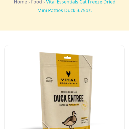
Home
Food
Vital Essentials Cat Freeze Dried
Mini Patties Duck 3.75oz.