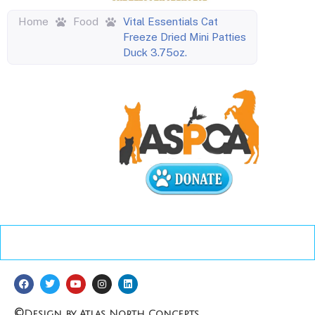
Home
Food
Vital Essentials Cat
Freeze Dried Mini Patties
Duck 3.75oz.
©
Design by Atlas North Concepts