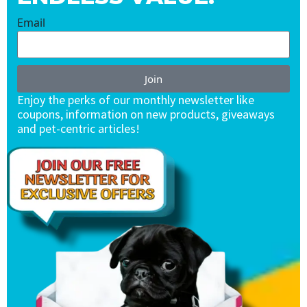
Email
Join
Enjoy the perks of our monthly newsletter like
coupons, information on new products, giveaways
and pet-centric articles!