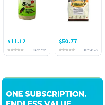
$
11.12
$
50.77
0 reviews
0 reviews
ONE SUBSCRIPTION.
ENDLESS VALUE.