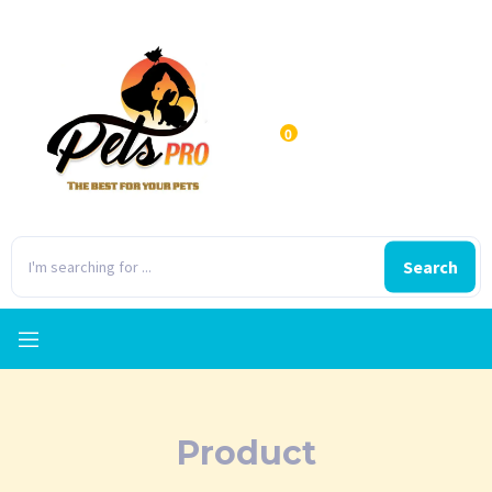
0
Search
Product