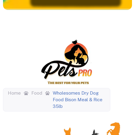
Home
Food
Wholesomes Dry Dog
Food Bison Meal & Rice
35lb