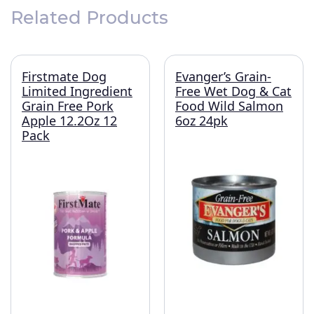
Related Products
Firstmate Dog
Evanger’s Grain-
Limited Ingredient
Free Wet Dog & Cat
Grain Free Pork
Food Wild Salmon
Apple 12.2Oz 12
6oz 24pk
Pack