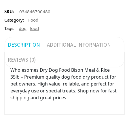
SKU:
034846700480
Category:
Food
,
Tags:
dog
food
DESCRIPTION
ADDITIONAL INFORMATION
REVIEWS (0)
Wholesomes Dry Dog Food Bison Meal & Rice
35lb – Premium quality dog food dry product for
pet owners. High value, reliable, and perfect for
everyday use or special treats. Shop now for fast
shipping and great prices.