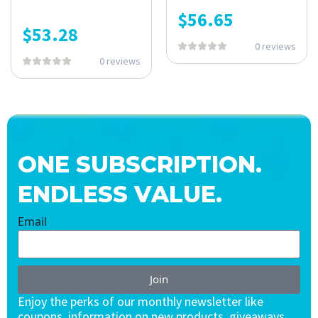
$
56.65
$
53.28
0 reviews
0 reviews
ONE SUBSCRIPTION.
ENDLESS VALUE.
Email
Join
Enjoy the perks of our monthly newsletter like
coupons, information on new products, giveaways