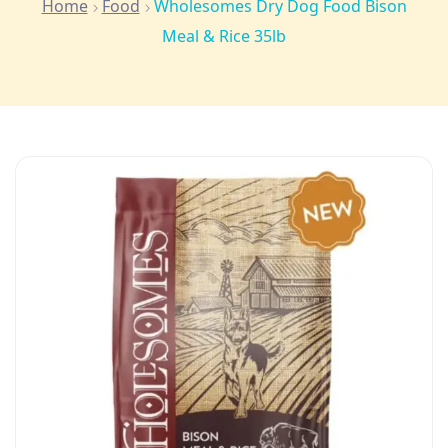
Home
Food
Wholesomes Dry Dog Food Bison
Meal & Rice 35lb