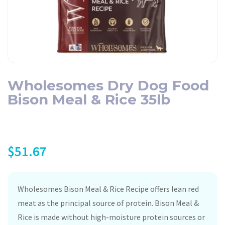
Wholesomes Dry Dog Food
Bison Meal & Rice 35lb
$
51.67
Wholesomes Bison Meal & Rice Recipe offers lean red
meat as the principal source of protein. Bison Meal &
Rice is made without high-moisture protein sources or