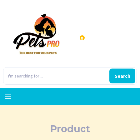
0
Search
Product