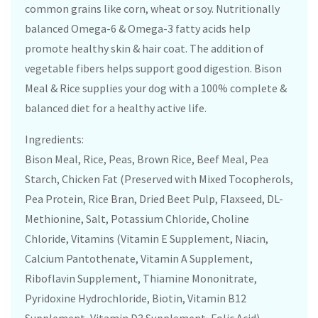
common grains like corn, wheat or soy. Nutritionally
balanced Omega-6 & Omega-3 fatty acids help
promote healthy skin & hair coat. The addition of
vegetable fibers helps support good digestion. Bison
Meal & Rice supplies your dog with a 100% complete &
balanced diet for a healthy active life.
Ingredients:
Bison Meal, Rice, Peas, Brown Rice, Beef Meal, Pea
Starch, Chicken Fat (Preserved with Mixed Tocopherols,
Pea Protein, Rice Bran, Dried Beet Pulp, Flaxseed, DL-
Methionine, Salt, Potassium Chloride, Choline
Chloride, Vitamins (Vitamin E Supplement, Niacin,
Calcium Pantothenate, Vitamin A Supplement,
Riboflavin Supplement, Thiamine Mononitrate,
Pyridoxine Hydrochloride, Biotin, Vitamin B12