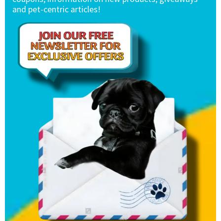
and pet-centric articles!