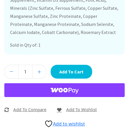
Supplement, Vitamin D3 Supplement, Folic Acid),
Minerals (Zinc Sulfate, Ferrous Sulfate, Copper Sulfate,
Manganese Sulfate, Zinc Proteinate, Copper
Proteinate, Manganese Proteinate, Sodium Selenite,
Calcium Iodate, Cobalt Carbonate), Rosemary Extract
Sold in Qty of: 1
Add To Cart
Add To Compare
Add To Wishlist
Add to wishlist