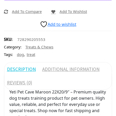
Add To Compare
Add To Wishlist
Add to wishlist
SKU:
728290205553
Category:
Treats & Chews
,
Tags:
dog
treat
DESCRIPTION
ADDITIONAL INFORMATION
REVIEWS (0)
Yeti Pet Cave Maroon 22X20/9″ – Premium quality
dog treats training product for pet owners. High
value, reliable, and perfect for everyday use or
special treats. Shop now for fast shipping and