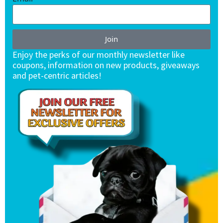
Join
Enjoy the perks of our monthly newsletter like
coupons, information on new products, giveaways
and pet-centric articles!