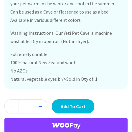
your pet warm in the winter and cool in the summer.
Can be used as a Cave or flattened to use as a bed.
Available in various different colors.
Washing Instructions: Our Yeti Pet Cave is machine
washable. Dry in open air (Not in dryer).
Extremely durable
100% natural New Zealand wool
No AZOs
Natural vegetable dyes br/>Sold in Qty of: 1
Add To Cart