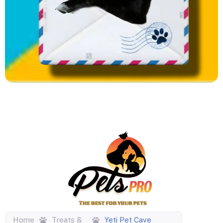
Home
Treats &
Yeti Pet Cave