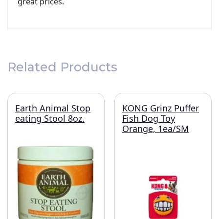
great prices.
Related Products
Earth Animal Stop
KONG Grinz Puffer
eating Stool 8oz.
Fish Dog Toy
Orange, 1ea/SM