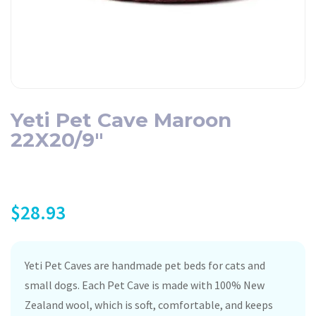
Yeti Pet Cave Maroon
22X20/9″
$
28.93
Yeti Pet Caves are handmade pet beds for cats and
small dogs. Each Pet Cave is made with 100% New
Zealand wool, which is soft, comfortable, and keeps