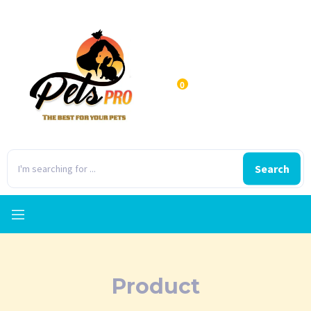
0
Search
Product