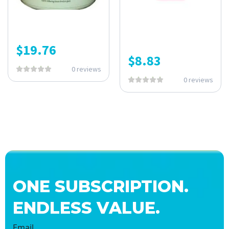
$
19.76
$
8.83
0 reviews
0 reviews
ONE SUBSCRIPTION.
ENDLESS VALUE.
Email