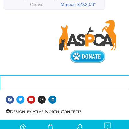
Chews
Maroon 22X20/9″
©
Design by Atlas North Concepts