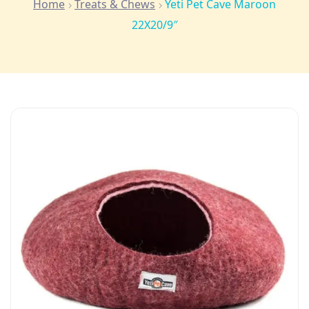
Home
Treats & Chews
Yeti Pet Cave Maroon
22X20/9″