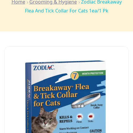
Home
Grooming & Hygiene
Zodiac Breakaway
Flea And Tick Collar For Cats 1ea/1 Pk