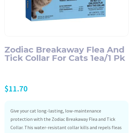
Zodiac Breakaway Flea And
Tick Collar For Cats 1ea/1 Pk
$
11.70
Give your cat long-lasting, low-maintenance
protection with the Zodiac Breakaway Flea and Tick
Collar. This water-resistant collar kills and repels fleas