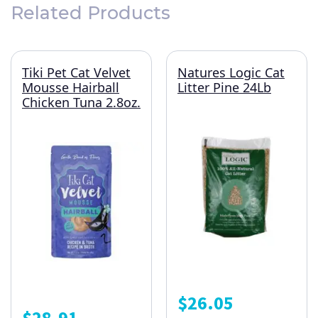
Related Products
Tiki Pet Cat Velvet
Natures Logic Cat
Mousse Hairball
Litter Pine 24Lb
Chicken Tuna 2.8oz.
$
26.05
$
28.91