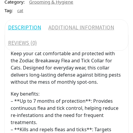
Category:
Grooming & Hygiene
Tag:
cat
DESCRIPTION
ADDITIONAL INFORMATION
REVIEWS (0)
Keep your cat comfortable and protected with
the Zodiac Breakaway Flea and Tick Collar for
Cats. Designed for everyday wear, this collar
delivers long-lasting defense against biting pests
without the mess of monthly spot-ons.
Key benefits:
– **Up to 7 months of protection**: Provides
continuous flea and tick control, helping reduce
re-infestations and the need for frequent
treatments.
– **Kills and repels fleas and ticks**: Targets