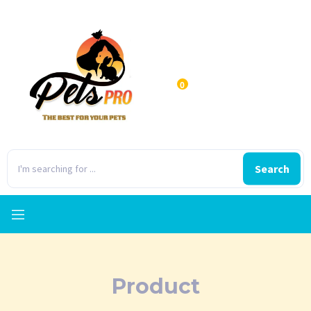
0
Search
Product