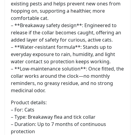
existing pests and helps prevent new ones from
hopping on, supporting a healthier, more
comfortable cat.
– **Breakaway safety design**: Engineered to
release if the collar becomes caught, offering an
added layer of safety for curious, active cats.
– **Water-resistant formula**: Stands up to
everyday exposure to rain, humidity, and light
water contact so protection keeps working.
– **Low-maintenance solution**: Once fitted, the
collar works around the clock—no monthly
reminders, no greasy residue, and no strong
medicinal odor.
Product details:
– For: Cats
– Type: Breakaway flea and tick collar
– Duration: Up to 7 months of continuous
protection