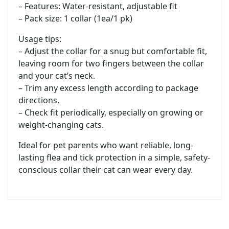
– Features: Water-resistant, adjustable fit
– Pack size: 1 collar (1ea/1 pk)
Usage tips:
– Adjust the collar for a snug but comfortable fit,
leaving room for two fingers between the collar
and your cat’s neck.
– Trim any excess length according to package
directions.
– Check fit periodically, especially on growing or
weight-changing cats.
Ideal for pet parents who want reliable, long-
lasting flea and tick protection in a simple, safety-
conscious collar their cat can wear every day.