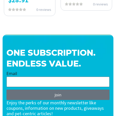
0 reviews
0 reviews
ONE SUBSCRIPTION.
ENDLESS VALUE.
Email
Join
Enjoy the perks of our monthly newsletter like
coupons, information on new products, giveaways
and pet-centric articles!