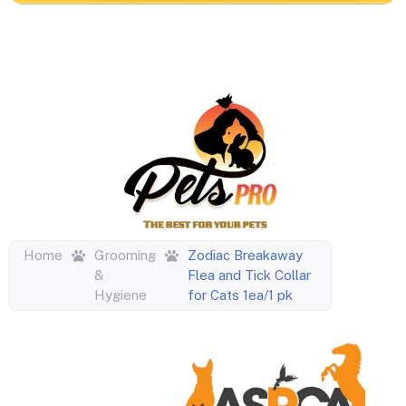
Home
Grooming
Zodiac Breakaway
&
Flea and Tick Collar
Hygiene
for Cats 1ea/1 pk