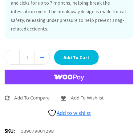
and ticks for up to 7 months, helping break the
infestation cycle. The breakaway design is made for cat
safety, releasing under pressure to help prevent snag-
related accidents.
Add To Cart
Add To Compare
Add To Wishlist
Add to wishlist
SKU:
039079001298