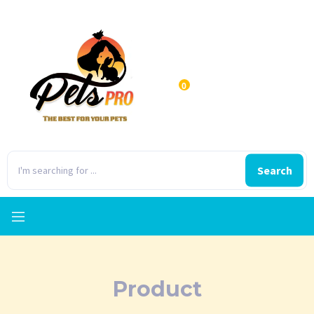
0
Search
Product