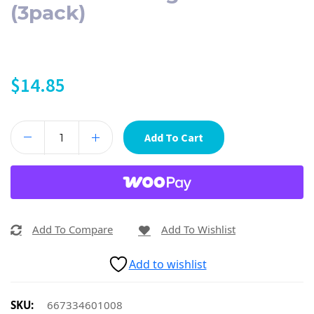
(3pack)
$
14.85
Add To Cart
Add To Compare
Add To Wishlist
Add to wishlist
SKU:
667334601008