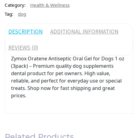
Category:
Health & Wellness
Tag:
dog
DESCRIPTION
ADDITIONAL INFORMATION
REVIEWS (0)
Zymox Oratene Antiseptic Oral Gel for Dogs 1 oz
(3pack) – Premium quality dog supplements
dental product for pet owners. High value,
reliable, and perfect for everyday use or special
treats. Shop now for fast shipping and great
prices.
Related Products