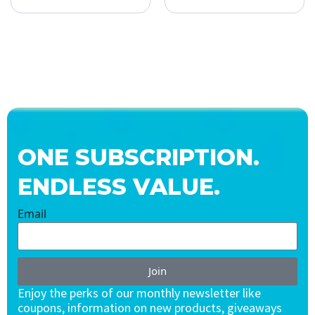
ONE SUBSCRIPTION.
ENDLESS VALUE.
Email
Join
Enjoy the perks of our monthly newsletter like
coupons, information on new products, giveaways