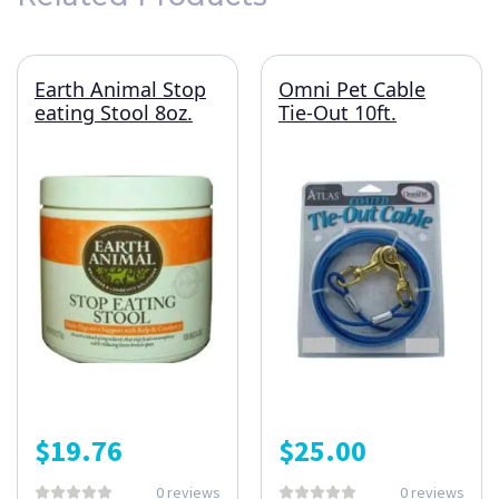
Earth Animal Stop
Omni Pet Cable
eating Stool 8oz.
Tie-Out 10ft.
$
19.76
$
25.00
0 reviews
0 reviews