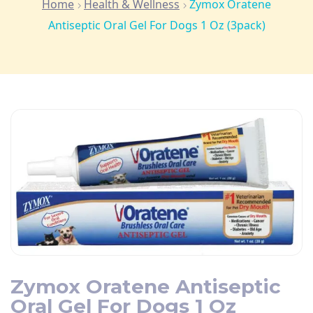
Home
Health & Wellness
Zymox Oratene
Antiseptic Oral Gel For Dogs 1 Oz (3pack)
Zymox Oratene Antiseptic
Oral Gel For Dogs 1 Oz