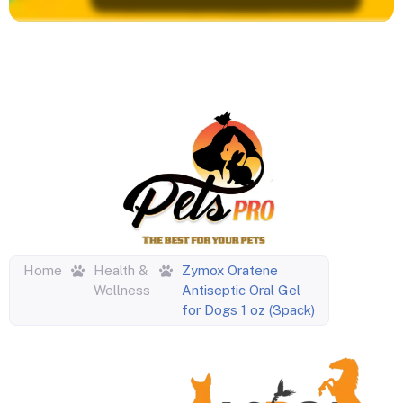
Home
Health &
Zymox Oratene
Wellness
Antiseptic Oral Gel
for Dogs 1 oz (3pack)