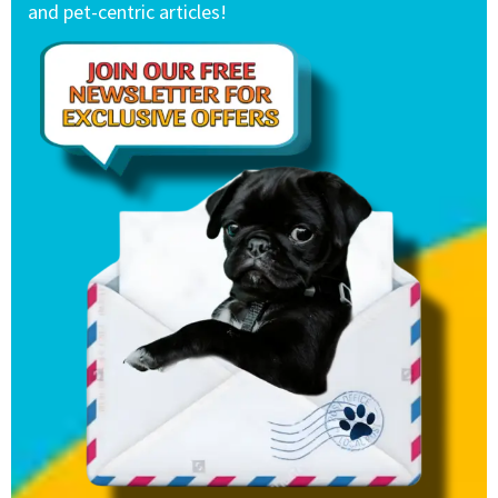
and pet-centric articles!