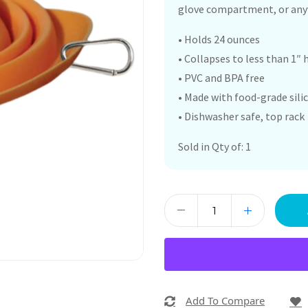
glove compartment, or anyw
• Holds 24 ounces
• Collapses to less than 1″ 
• PVC and BPA free
• Made with food-grade sili
• Dishwasher safe, top rack
Sold in Qty of: 1
Add To Compare