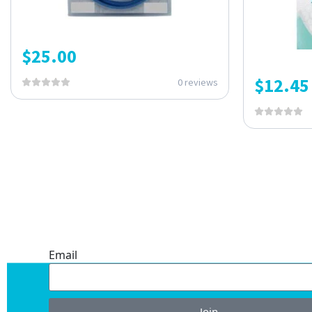
$
25.00
$
12.45
0 reviews
ONE SUBSCRIPTION.
ENDLESS VALUE.
Email
Join