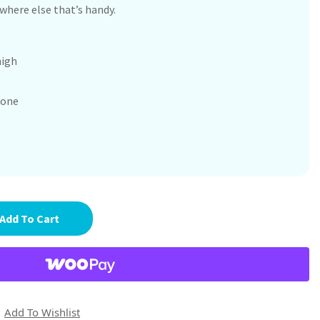
here else that’s handy.
high
cone
Add To Cart
Add To Wishlist