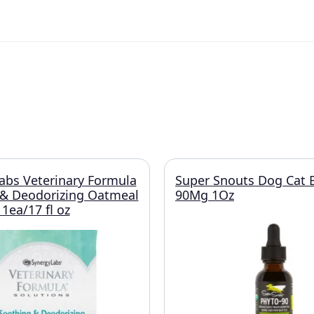
abs Veterinary Formula
Super Snouts Dog Cat 
 & Deodorizing Oatmeal
90Mg 1Oz
ea/17 fl oz