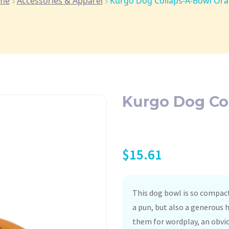
me
Accessories & Apparel
Kurgo Dog Collaps-A-Bowl Or
Kurgo Dog Co
$
15.61
This dog bowl is so compact,
a pun, but also a generous 
them for wordplay, an obviou