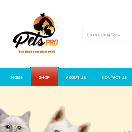
HOME
SHOP
ABOUT US
CONTACT US