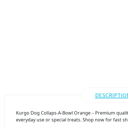
DESCRIPTIO
Kurgo Dog Collaps-A-Bowl Orange – Premium quality 
everyday use or special treats. Shop now for fast sh