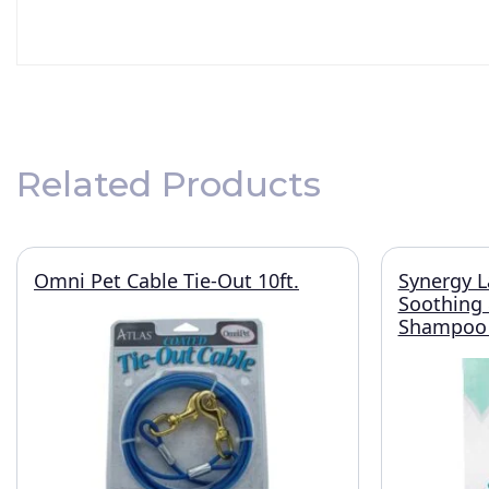
Related Products
Omni Pet Cable Tie-Out 10ft.
Synergy L
Soothing
Shampoo 1