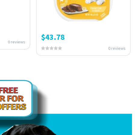
$
43.78
0 reviews
0 reviews