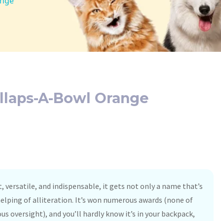
ange
llaps-A-Bowl Orange
 versatile, and indispensable, it gets not only a name that’s
helping of alliteration. It’s won numerous awards (none of
s oversight), and you’ll hardly know it’s in your backpack,