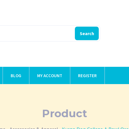
Search
BLOG
MY ACCOUNT
REGISTER
Product