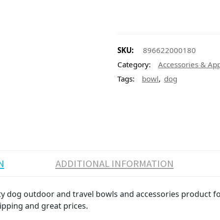
SKU:
896622000180
Category:
Accessories & Ap
,
Tags:
bowl
dog
N
ADDITIONAL INFORMATION
dog outdoor and travel bowls and accessories product for 
ipping and great prices.