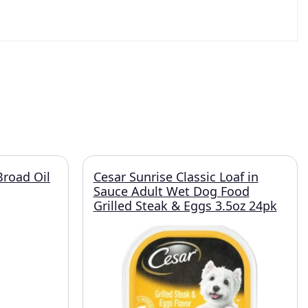
Broad Oil
Cesar Sunrise Classic Loaf in
Sauce Adult Wet Dog Food
Grilled Steak & Eggs 3.5oz 24pk