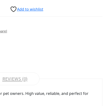
Add to wishlist
parel
REVIEWS (0)
pet owners. High value, reliable, and perfect for