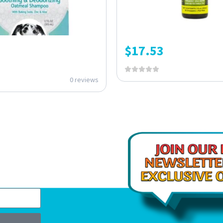
$
17.53
0 reviews