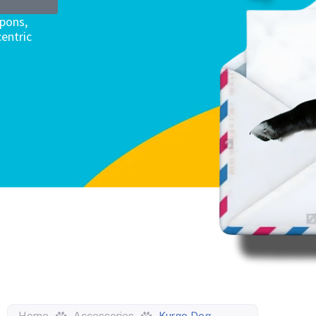
upons,
entric
Home
Accessories
Kurgo Dog