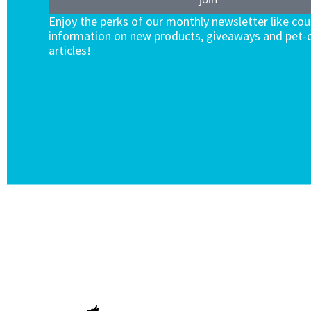
Enjoy the perks of our monthly newsletter like co
information on new products, giveaways and pet-c
articles!