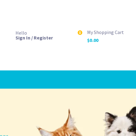
My Shopping Cart
Hello
0
Sign In / Register
$
0.00