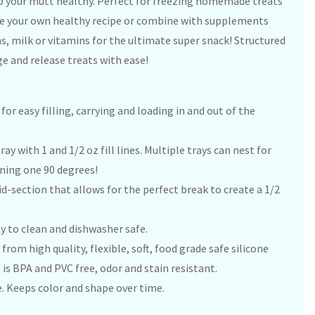
your mutt healthy. Perfect for freezing homemade treats
ate your own healthy recipe or combine with supplements
s, milk or vitamins for the ultimate super snack! Structured
ge and release treats with ease!
r easy filling, carrying and loading in and out of the
ray with 1 and 1/2 oz fill lines. Multiple trays can nest for
rning one 90 degrees!
-section that allows for the perfect break to create a 1/2
asy to clean and dishwasher safe.
from high quality, flexible, soft, food grade safe silicone
 is BPA and PVC free, odor and stain resistant.
. Keeps color and shape over time.