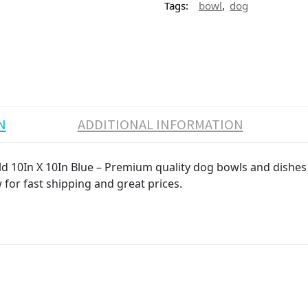
,
Tags:
bowl
dog
N
ADDITIONAL INFORMATION
10In X 10In Blue – Premium quality dog bowls and dishes p
 for fast shipping and great prices.