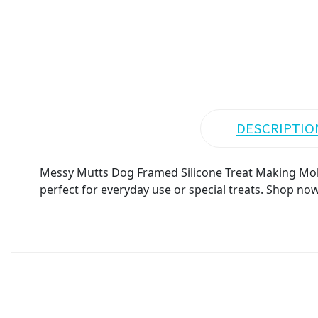
DESCRIPTIO
Messy Mutts Dog Framed Silicone Treat Making Mold 
perfect for everyday use or special treats. Shop now