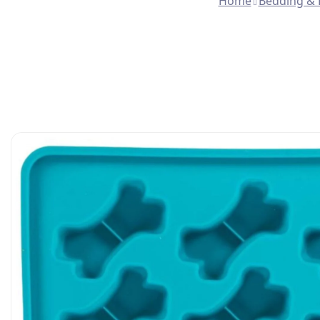
Home
Bedding & 