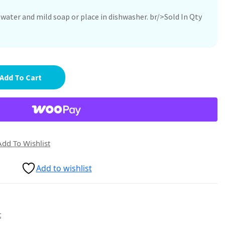
ater and mild soap or place in dishwasher. br/>Sold In Qty
Add To Cart
Add To Wishlist
Add to wishlist
t