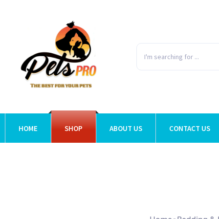
HOME
SHOP
ABOUT US
CONTACT US