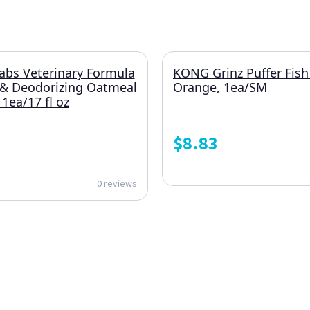
abs Veterinary Formula
KONG Grinz Puffer Fish
 & Deodorizing Oatmeal
Orange, 1ea/SM
ea/17 fl oz
$
8.83
0 reviews