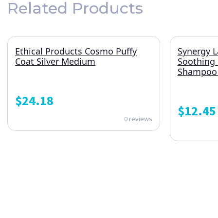
Related Products
Ethical Products Cosmo Puffy
Synergy L
Coat Silver Medium
Soothing
Shampoo 1
$
24.18
$
12.45
0 reviews
ONE SUBSCRIPTION.
ENDLESS VALUE.