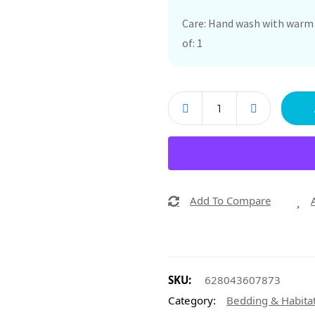
Care: Hand wash with warm w
of: 1
Add To Compare
SKU:
628043607873
Category:
Bedding & Habita