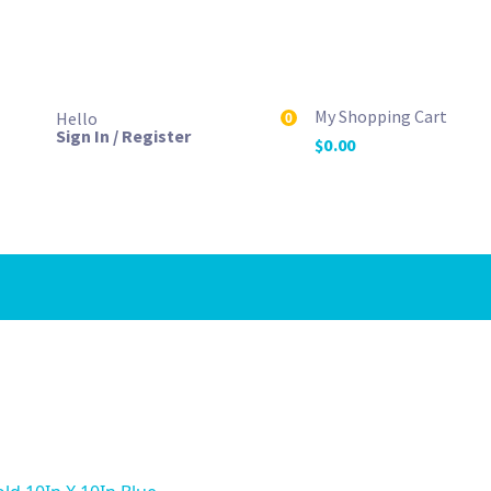
My Shopping Cart
Hello
0
Sign In / Register
$
0.00