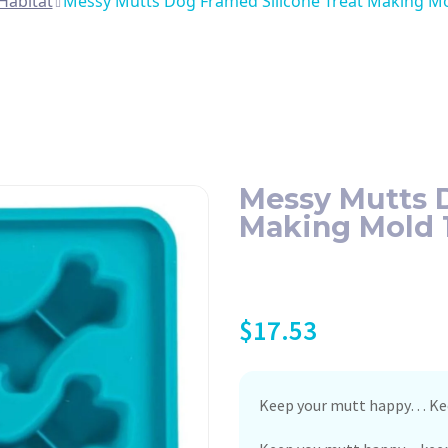
Habitat
Messy Mutts Dog Framed Silicone Treat Making Mol
Messy Mutts D
Making Mold 1
$
17.53
Keep your mutt happy… Kee