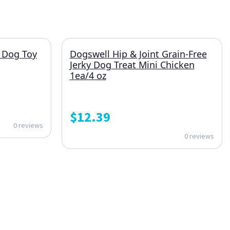
 Dog Toy
Dogswell Hip & Joint Grain-Free
Jerky Dog Treat Mini Chicken
1ea/4 oz
$
12.39
0 reviews
0 reviews