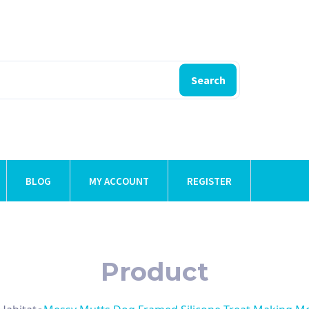
Search
BLOG
MY ACCOUNT
REGISTER
Product