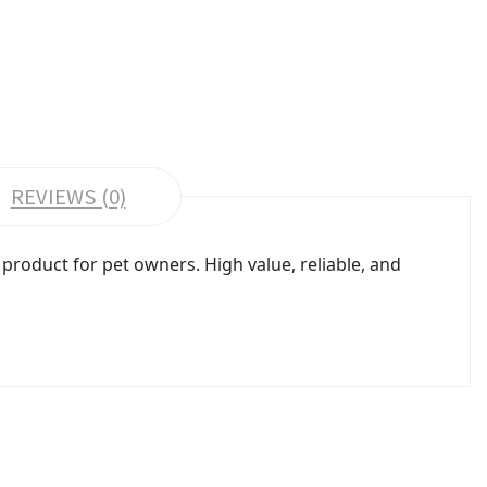
REVIEWS (0)
roduct for pet owners. High value, reliable, and