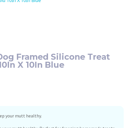
d 10In X 10In Blue
og Framed Silicone Treat
0In X 10In Blue
p your mutt healthy.