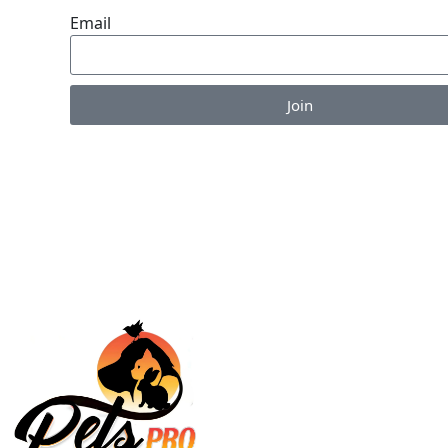
Email
Join
Enjoy the perks of our monthly newsletter like co
information on new products, giveaways and pet-c
articles!