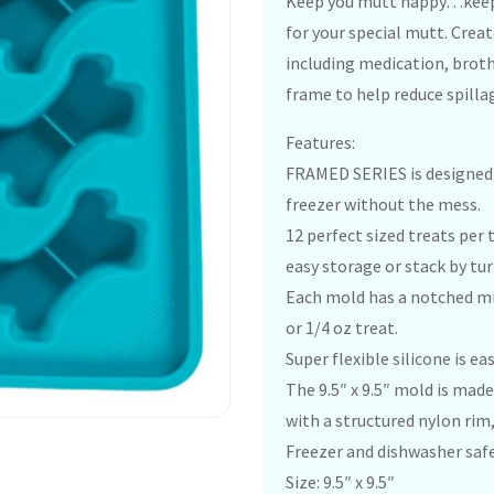
Keep you mutt happy…keep 
for your special mutt. Cre
including medication, broth
frame to help reduce spilla
Features:
FRAMED SERIES is designed fo
freezer without the mess.
12 perfect sized treats per t
easy storage or stack by tu
Each mold has a notched mid
or 1/4 oz treat.
Super flexible silicone is e
The 9.5″ x 9.5″ mold is made 
with a structured nylon rim,
Freezer and dishwasher safe
Size: 9.5″ x 9.5″