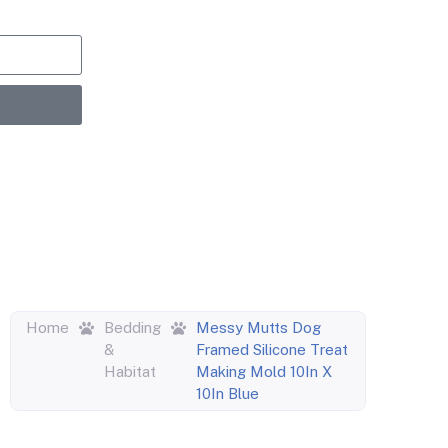
upons,
entric
Home
Bedding
Messy Mutts Dog
&
Framed Silicone Treat
Habitat
Making Mold 10In X
10In Blue