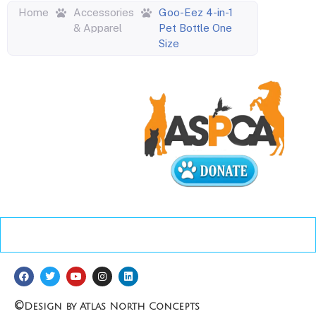
Home
Accessories
Goo-Eez 4-in-1
& Apparel
Pet Bottle One
Size
©
Design by Atlas North Concepts