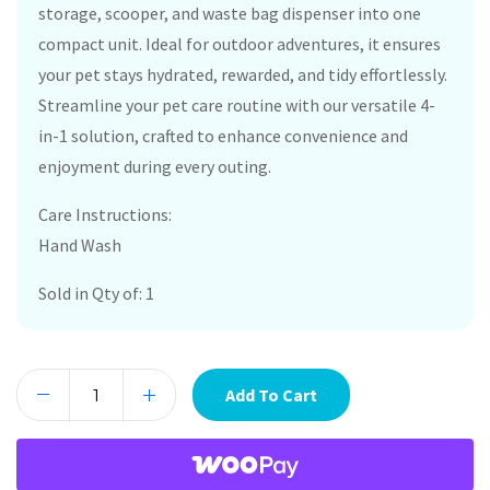
storage, scooper, and waste bag dispenser into one
compact unit. Ideal for outdoor adventures, it ensures
your pet stays hydrated, rewarded, and tidy effortlessly.
Streamline your pet care routine with our versatile 4-
in-1 solution, crafted to enhance convenience and
enjoyment during every outing.
Care Instructions:
Hand Wash
Sold in Qty of: 1
Add To Cart