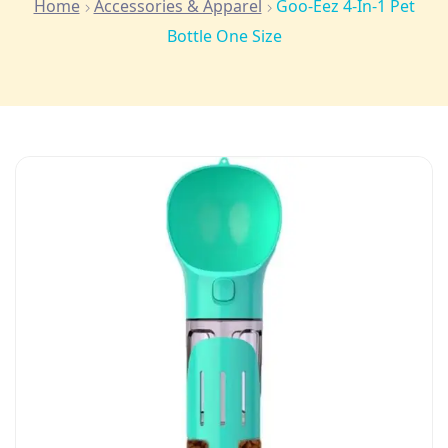
Home
Accessories & Apparel
Goo-Eez 4-In-1 Pet
Bottle One Size