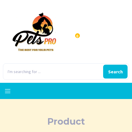
0
Search
Product