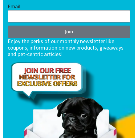
Email
Join
Enjoy the perks of our monthly newsletter like
coupons, information on new products, giveaways
and pet-centric articles!