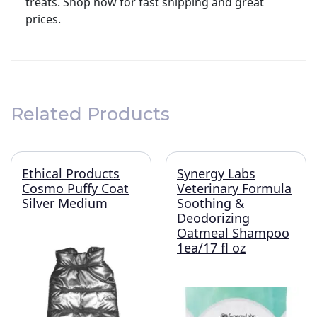
treats. Shop now for fast shipping and great
prices.
Related Products
Ethical Products
Synergy Labs
Cosmo Puffy Coat
Veterinary Formula
Silver Medium
Soothing &
Deodorizing
Oatmeal Shampoo
1ea/17 fl oz