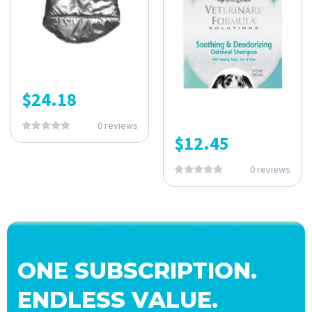
$
24.18
0 reviews
$
12.45
0 reviews
ONE SUBSCRIPTION.
ENDLESS VALUE.