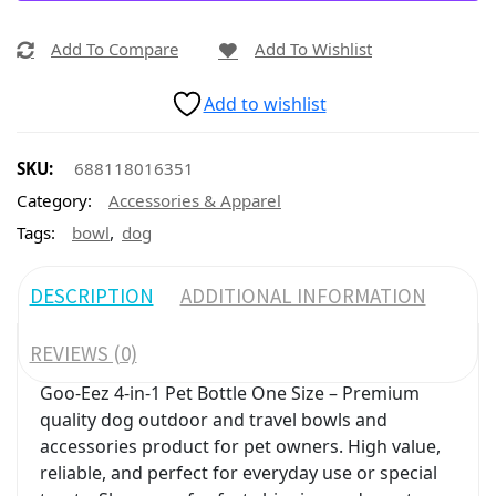
Add To Compare
Add To Wishlist
Add to wishlist
SKU:
688118016351
Category:
Accessories & Apparel
,
Tags:
bowl
dog
DESCRIPTION
ADDITIONAL INFORMATION
REVIEWS (0)
Goo-Eez 4-in-1 Pet Bottle One Size – Premium
quality dog outdoor and travel bowls and
accessories product for pet owners. High value,
reliable, and perfect for everyday use or special