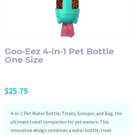
Goo-Eez 4-In-1 Pet Bottle
One Size
$
25.75
4-in-1 Pet Water Bottle, Treats, Scooper, and Bag, the
ultimate travel companion for pet owners. This
innovative design combines a water bottle, treat