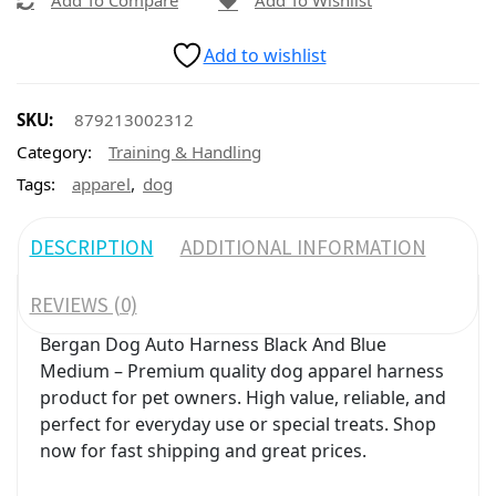
Add To Compare
Add To Wishlist
Add to wishlist
SKU:
879213002312
Category:
Training & Handling
,
Tags:
apparel
dog
DESCRIPTION
ADDITIONAL INFORMATION
REVIEWS (0)
Bergan Dog Auto Harness Black And Blue
Medium – Premium quality dog apparel harness
product for pet owners. High value, reliable, and
perfect for everyday use or special treats. Shop
now for fast shipping and great prices.