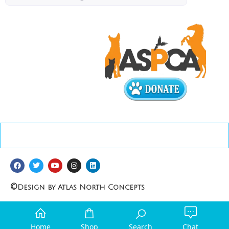
©
Design by Atlas North Concepts
Home
Shop
Search
Chat