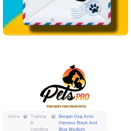
Home
Training
Bergan Dog Auto
&
Harness Black And
Handling
Blue Medium