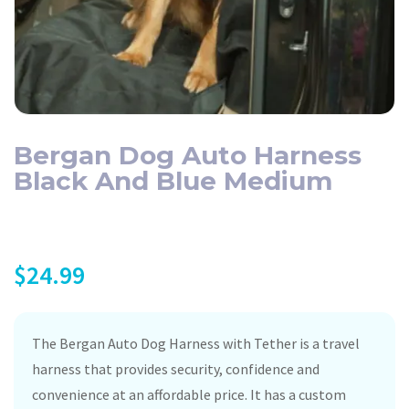
Bergan Dog Auto Harness
Black And Blue Medium
$
24.99
The Bergan Auto Dog Harness with Tether is a travel
harness that provides security, confidence and
convenience at an affordable price. It has a custom