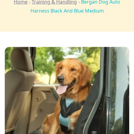
Home
Training & Handling
Bergan Dog Auto
Harness Black And Blue Medium