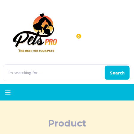
0
Search
Product