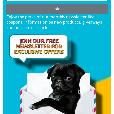
Join
Enjoy the perks of our monthly newsletter like
coupons, information on new products, giveaways
and pet-centric articles!