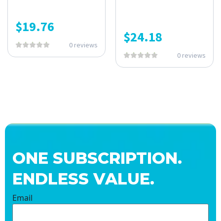
$
19.76
$
24.18
0 reviews
0 reviews
ONE SUBSCRIPTION.
ENDLESS VALUE.
Email