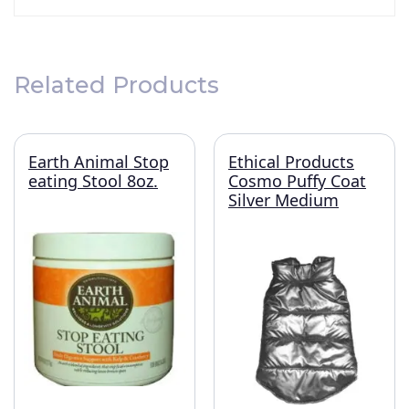
Related Products
Earth Animal Stop
Ethical Products
eating Stool 8oz.
Cosmo Puffy Coat
Silver Medium