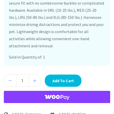
secure fit with no cumbersome buckles or complicated
hardware. Available in SML (10-25 lbs.), MED (25-20
lbs.), LRG (50-80 lbs.) and XLG (80-150 lbs.). Harnesses
minimize driving distractions and protect you and your
pet. Lightweight design is comfortable for all
activities while allowing convenient one-hand
attachment and removal.
Sold in Quantity of: 1
Add To Cart