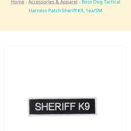
Home
Accessories & Apparel
Boss Dog Tactical
Harness Patch Sheriff K9, 1ea/SM