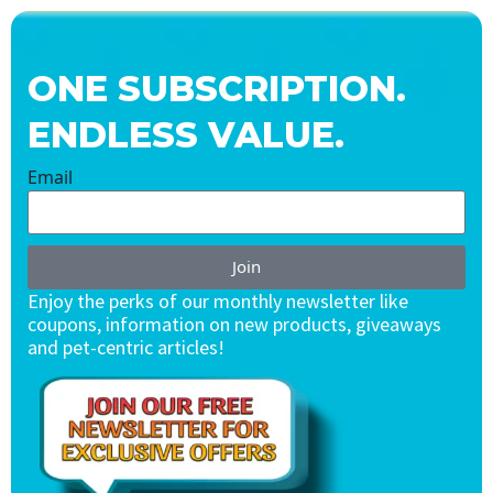
ONE SUBSCRIPTION.
ENDLESS VALUE.
Email
Join
Enjoy the perks of our monthly newsletter like
coupons, information on new products, giveaways
and pet-centric articles!