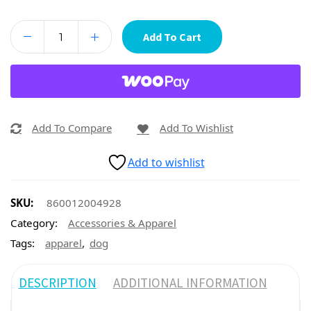
Add To Cart
Add To Compare
Add To Wishlist
Add to wishlist
SKU:
860012004928
Category:
Accessories & Apparel
,
Tags:
apparel
dog
DESCRIPTION
ADDITIONAL INFORMATION