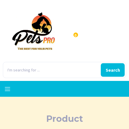
0
Search
Product