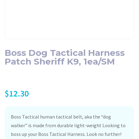
Boss Dog Tactical Harness
Patch Sheriff K9, 1ea/SM
$
12.30
Boss Tactical human tactical belt, aka the “dog
walker” is made from durable light-weight Looking to
boss up your Boss Tactical Harness. Look no further!