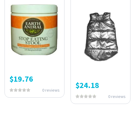
$
19.76
$
24.18
0 reviews
0 reviews