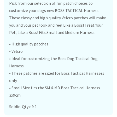
Pick from our selection of fun patch choices to
customize your dogs new BOSS TACTICAL Harness.
These classy and high quality Velcro patches will make
you and your pet look and feel Like a Boss! Treat Your
Pet, Like a Boss! Fits Small and Medium Harness.
• High quality patches
• Velcro
• Ideal for customizing the Boss Dog Tactical Dog
Harness
• These patches are sized for Boss Tactical Harnesses
only
• Small Size fits the SM & MD Boss Tactical Harness
3x9cm
Soldin. Qty of: 1