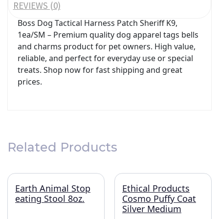
REVIEWS (0)
Boss Dog Tactical Harness Patch Sheriff K9,
1ea/SM – Premium quality dog apparel tags bells
and charms product for pet owners. High value,
reliable, and perfect for everyday use or special
treats. Shop now for fast shipping and great
prices.
Related Products
Earth Animal Stop
Ethical Products
eating Stool 8oz.
Cosmo Puffy Coat
Silver Medium