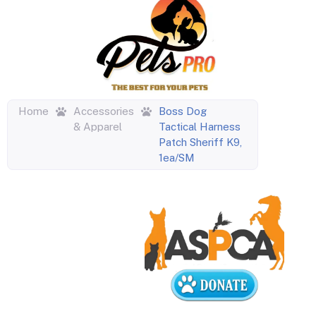
Home
Accessories
Boss Dog
& Apparel
Tactical Harness
Patch Sheriff K9,
1ea/SM