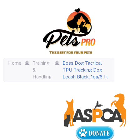
Home
Training
Boss Dog Tactical
&
TPU Tracking Dog
Handling
Leash Black, 1ea/6 ft