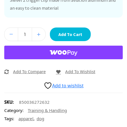
Swivel 2 trigger clip made from aviation aluminum and
an easy to clean material
Add To Cart
Add To Compare
Add To Wishlist
Add to wishlist
SKU:
850036272632
Category:
Training & Handling
,
Tags:
apparel
dog