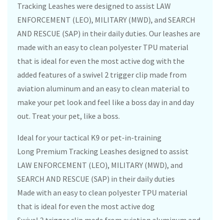
Tracking Leashes were designed to assist LAW
ENFORCEMENT (LEO), MILITARY (MWD), and SEARCH
AND RESCUE (SAP) in their daily duties. Our leashes are
made with an easy to clean polyester TPU material
that is ideal for even the most active dog with the
added features of a swivel 2 trigger clip made from
aviation aluminum and an easy to clean material to
make your pet look and feel like a boss day in and day
out. Treat your pet, like a boss.
Ideal for your tactical K9 or pet-in-training
Long Premium Tracking Leashes designed to assist
LAW ENFORCEMENT (LEO), MILITARY (MWD), and
SEARCH AND RESCUE (SAP) in their daily duties
Made with an easy to clean polyester TPU material
that is ideal for even the most active dog