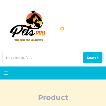
0
Search
Product