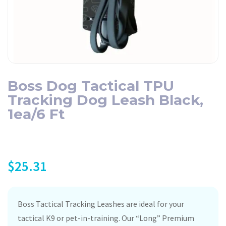
Boss Dog Tactical TPU
Tracking Dog Leash Black,
1ea/6 Ft
$
25.31
Boss Tactical Tracking Leashes are ideal for your
tactical K9 or pet-in-training. Our “Long” Premium