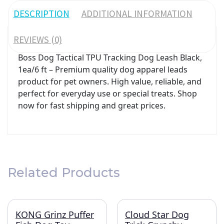
DESCRIPTION
ADDITIONAL INFORMATION
REVIEWS (0)
Boss Dog Tactical TPU Tracking Dog Leash Black,
1ea/6 ft – Premium quality dog apparel leads
product for pet owners. High value, reliable, and
perfect for everyday use or special treats. Shop
now for fast shipping and great prices.
Related Products
KONG Grinz Puffer
Cloud Star Dog