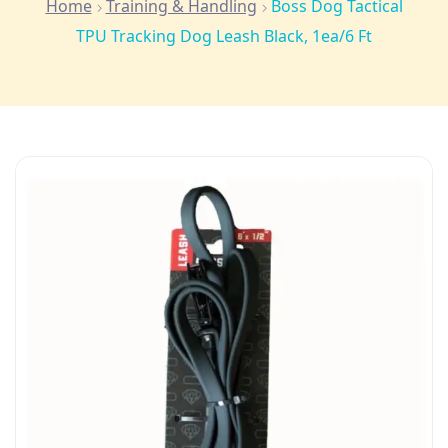
Home
Training & Handling
Boss Dog Tactical
TPU Tracking Dog Leash Black, 1ea/6 Ft