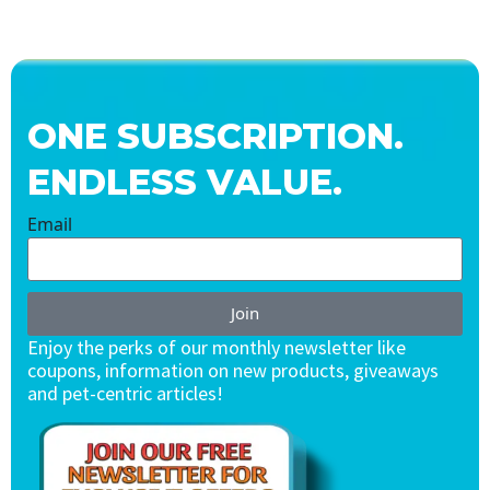
ONE SUBSCRIPTION.
ENDLESS VALUE.
Email
Join
Enjoy the perks of our monthly newsletter like
coupons, information on new products, giveaways
and pet-centric articles!