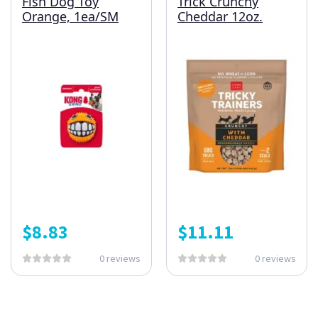
Fish Dog Toy
Trick Crunchy
Orange, 1ea/SM
Cheddar 12oz.
$
8.83
$
11.11
0 reviews
0 reviews