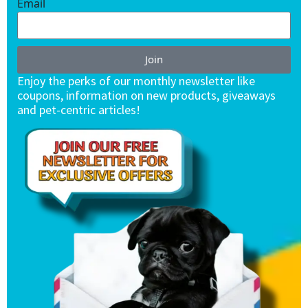
Email
Join
Enjoy the perks of our monthly newsletter like
coupons, information on new products, giveaways
and pet-centric articles!