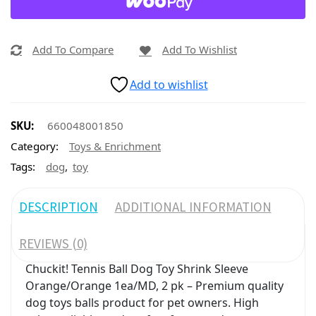
Add To Compare
Add To Wishlist
Add to wishlist
SKU:
660048001850
Category:
Toys & Enrichment
,
Tags:
dog
toy
DESCRIPTION
ADDITIONAL INFORMATION
REVIEWS (0)
Chuckit! Tennis Ball Dog Toy Shrink Sleeve
Orange/Orange 1ea/MD, 2 pk – Premium quality
dog toys balls product for pet owners. High