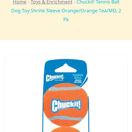
Home
Toys & Enrichment
Chuckit! Tennis Ball
Dog Toy Shrink Sleeve Orange/Orange 1ea/MD, 2
Pk