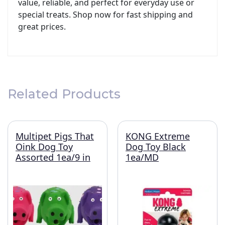
value, reliable, and perfect for everyday use or
special treats. Shop now for fast shipping and
great prices.
Related Products
Multipet Pigs That
KONG Extreme
Oink Dog Toy
Dog Toy Black
Assorted 1ea/9 in
1ea/MD