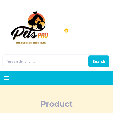
0
Search
Product