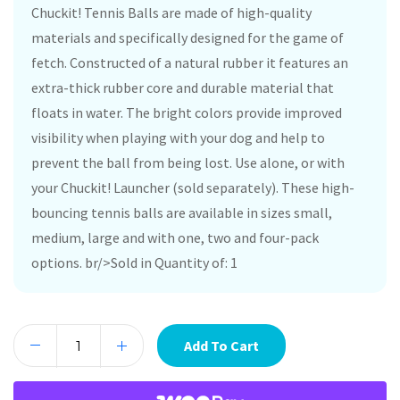
Chuckit! Tennis Balls are made of high-quality
materials and specifically designed for the game of
fetch. Constructed of a natural rubber it features an
extra-thick rubber core and durable material that
floats in water. The bright colors provide improved
visibility when playing with your dog and help to
prevent the ball from being lost. Use alone, or with
your Chuckit! Launcher (sold separately). These high-
bouncing tennis balls are available in sizes small,
medium, large and with one, two and four-pack
options. br/>Sold in Quantity of: 1
Add To Cart