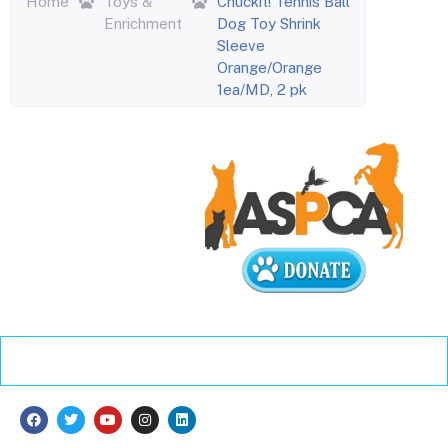
Home
Toys &
Chuckit! Tennis Ball
Enrichment
Dog Toy Shrink
Sleeve
Orange/Orange
1ea/MD, 2 pk