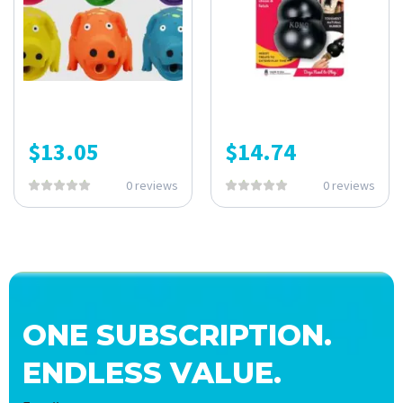
$
13.05
$
14.74
0 reviews
0 reviews
ONE SUBSCRIPTION.
ENDLESS VALUE.