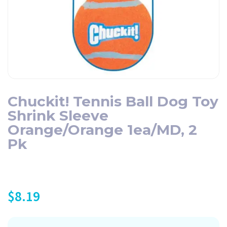
Chuckit! Tennis Ball Dog Toy
Shrink Sleeve
Orange/Orange 1ea/MD, 2
Pk
$
8.19