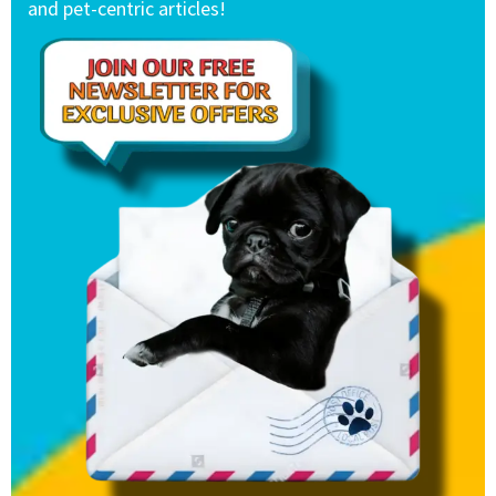
and pet-centric articles!