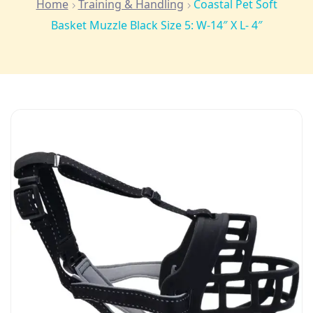
Home
Training & Handling
Coastal Pet Soft
Basket Muzzle Black Size 5: W-14″ X L- 4″