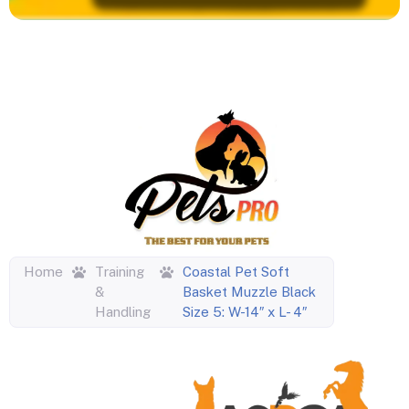
Home
Training
Coastal Pet Soft
&
Basket Muzzle Black
Handling
Size 5: W-14″ x L- 4″