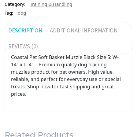
Category:
Training & Handling
Tag:
dog
DESCRIPTION
ADDITIONAL INFORMATION
REVIEWS (0)
Coastal Pet Soft Basket Muzzle Black Size 5: W-
14″ x L- 4″ – Premium quality dog training
muzzles product for pet owners. High value,
reliable, and perfect for everyday use or special
treats. Shop now for fast shipping and great
prices.
Related Products