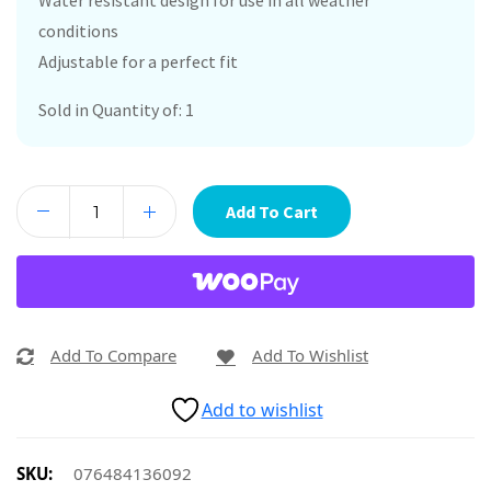
Water resistant design for use in all weather
conditions
Adjustable for a perfect fit
Sold in Quantity of: 1
Add To Cart
Add To Compare
Add To Wishlist
Add to wishlist
SKU:
076484136092