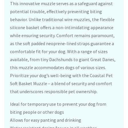
This innovative muzzle serves as a safeguard against
potential trouble, effectively preventing biting
behavior. Unlike traditional wire muzzles, the flexible
silicone basket offers a non-intimidating appearance
while ensuring security. Comfort remains paramount,
as the soft padded neoprene-lined straps guarantee a
comfortable fit for your dog. With a range of sizes
available, from tiny Dachshunds to giant Great Danes,
this muzzle accommodates dogs of various sizes.
Prioritize your dog’s well-being with the Coastal Pet
Soft Basket Muzzle – a blend of security and comfort
that underscores responsible pet ownership.
Ideal for temporary use to prevent your dog from
biting people or other dogs
Allows for easy panting and drinking