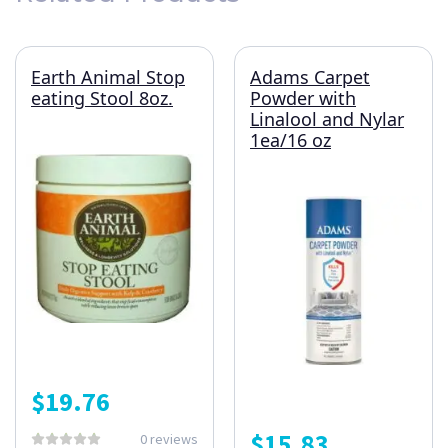
Earth Animal Stop
Adams Carpet
eating Stool 8oz.
Powder with
Linalool and Nylar
1ea/16 oz
$
19.76
$
15.83
0 reviews