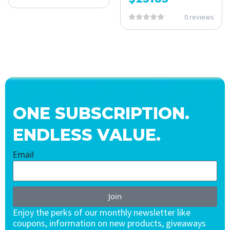
0 reviews
ONE SUBSCRIPTION.
ENDLESS VALUE.
Email
Join
Enjoy the perks of our monthly newsletter like
coupons, information on new products, giveaways