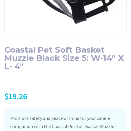
Coastal Pet Soft Basket
Muzzle Black Size 5: W-14″ X
L- 4″
$
19.26
Promote safety and peace of mind for your canine
companion with the Coastal Pet Soft Basket Muzzle.