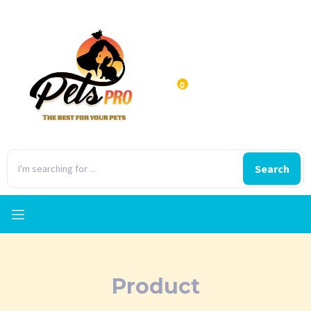
0
Search
Product