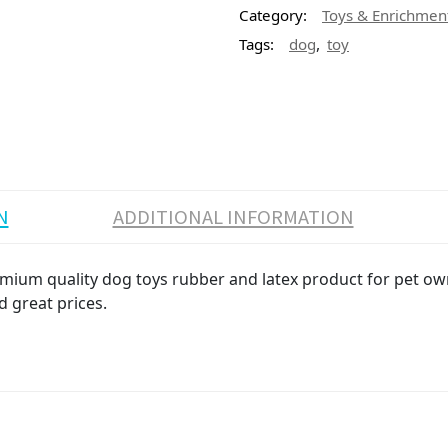
Category:
Toys & Enrichmen
,
Tags:
dog
toy
N
ADDITIONAL INFORMATION
emium quality dog toys rubber and latex product for pet own
d great prices.