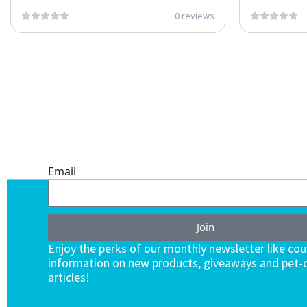
0 reviews
ONE SUBSCRIPTION.
ENDLESS VALUE.
Email
Join
Enjoy the perks of our monthly newsletter like co
information on new products, giveaways and pet-c
articles!