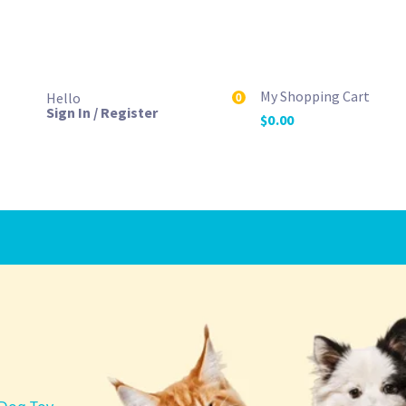
My Shopping Cart
Hello
0
Sign In / Register
$
0.00