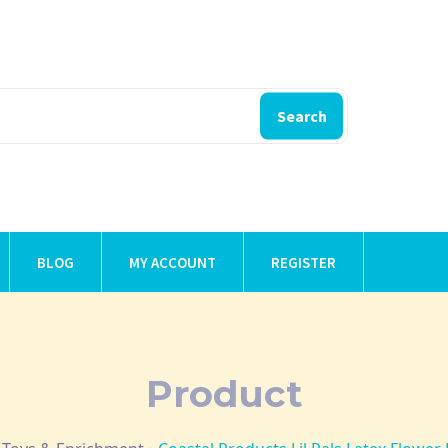
Search
BLOG
MY ACCOUNT
REGISTER
Product