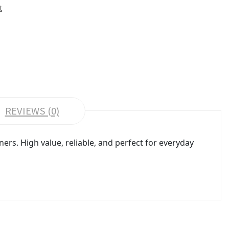
t
REVIEWS (0)
ers. High value, reliable, and perfect for everyday