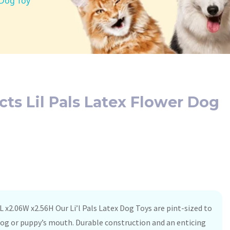
 Dog Toy
cts Lil Pals Latex Flower Dog
L x2.06W x2.56H Our Li’l Pals Latex Dog Toys are pint-sized to
e dog or puppy’s mouth. Durable construction and an enticing