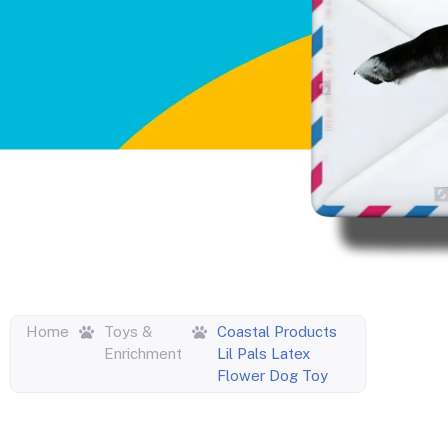
Home
Toys &
Coastal Products
Enrichment
Lil Pals Latex
Flower Dog Toy