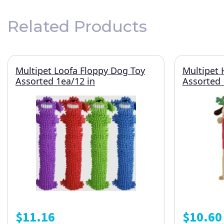
Related Products
Multipet Loofa Floppy Dog Toy
Multipet 
Assorted 1ea/12 in
Assorted 
$
11.16
$
10.60