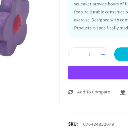
squeaker provide hours of fu
feature durable constructio
exercise. Designed with comf
Products is specifically mad
Add To Compare
SKU:
076484832079