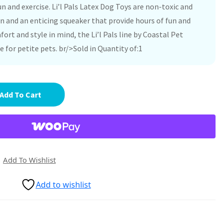
n and exercise. Li’l Pals Latex Dog Toys are non-toxic and
n and an enticing squeaker that provide hours of fun and
ort and style in mind, the Li’l Pals line by Coastal Pet
e for petite pets. br/>Sold in Quantity of:1
Add To Cart
Add To Wishlist
Add to wishlist