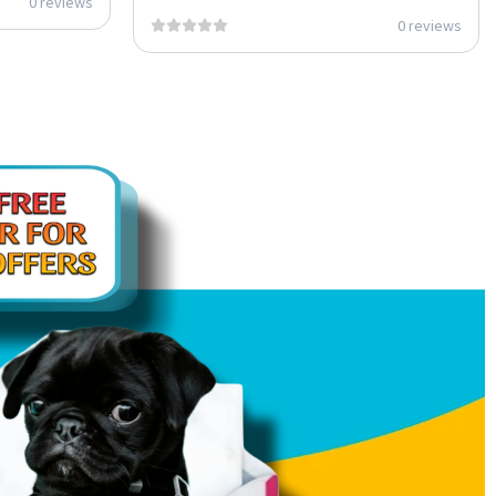
0 reviews
0 reviews