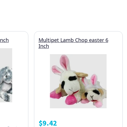
Inch
Multipet Lamb Chop easter 6
Inch
$
9.42