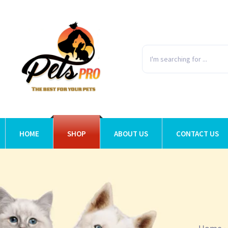
HOME
SHOP
ABOUT US
CONTACT US