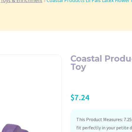
Toys & Enrichment
Coastal Products Lil Pals Latex Flower
Coastal Produ
Toy
$
7.24
This Product Measures: 7.25
fit perfectly in your petit