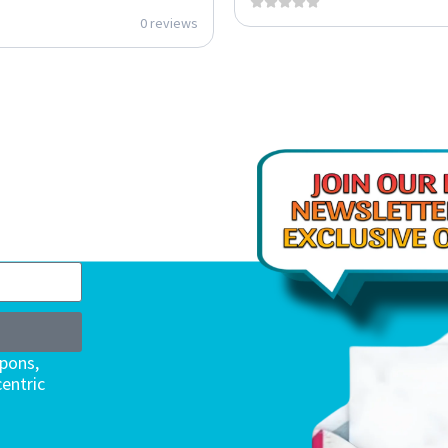
0 reviews
upons,
entric