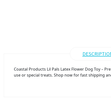
DESCRIPTIO
Coastal Products Lil Pals Latex Flower Dog Toy – Pr
use or special treats. Shop now for fast shipping an