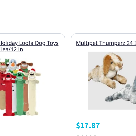
Holiday Loofa Dog Toys
Multipet Thumperz 24 
1ea/12 in
$
17.87