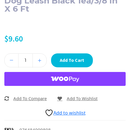
Dog Leash Black 1ea/3/8 In
X 6 Ft
$
9.60
Add To Cart
Add To Compare
Add To Wishlist
Add to wishlist
SKU:
076484009808