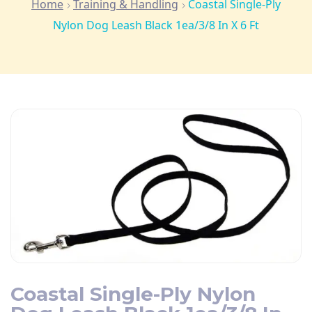
Home
Training & Handling
Coastal Single-Ply
Nylon Dog Leash Black 1ea/3/8 In X 6 Ft
Coastal Single-Ply Nylon