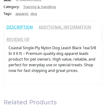
Category:
Training & Handling
,
Tags:
apparel
dog
DESCRIPTION
ADDITIONAL INFORMATION
REVIEWS (0)
Coastal Single-Ply Nylon Dog Leash Black 1ea/3/8
In X 6 ft – Premium quality dog apparel leads
product for pet owners. High value, reliable, and
perfect for everyday use or special treats. Shop
now for fast shipping and great prices.
Related Products