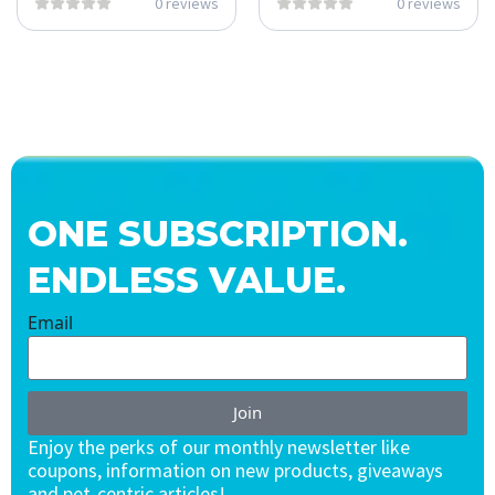
0 reviews
0 reviews
ONE SUBSCRIPTION.
ENDLESS VALUE.
Email
Join
Enjoy the perks of our monthly newsletter like
coupons, information on new products, giveaways
and pet-centric articles!