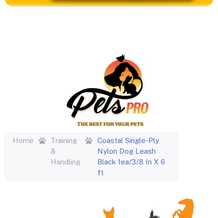
Home
Training
Coastal Single-Ply
&
Nylon Dog Leash
Handling
Black 1ea/3/8 In X 6
ft