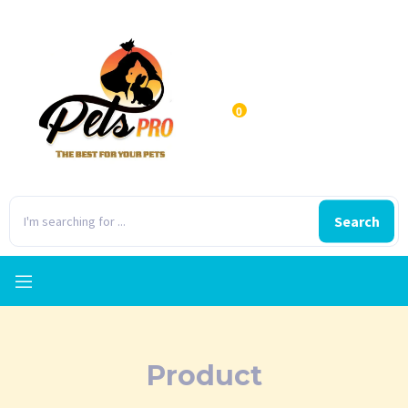
0
Search
Product