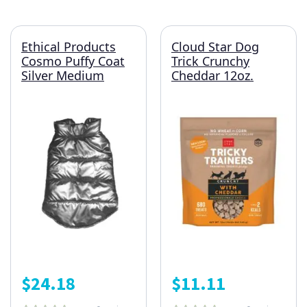
Ethical Products
Cloud Star Dog
Cosmo Puffy Coat
Trick Crunchy
Silver Medium
Cheddar 12oz.
$
24.18
$
11.11