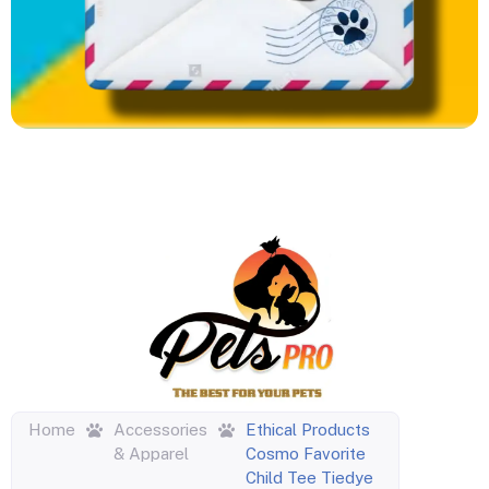
Home
Accessories
Ethical Products
& Apparel
Cosmo Favorite
Child Tee Tiedye