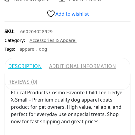
Add to wishlist
SKU:
660204028929
Category:
Accessories & Apparel
,
Tags:
apparel
dog
DESCRIPTION
ADDITIONAL INFORMATION
REVIEWS (0)
Ethical Products Cosmo Favorite Child Tee Tiedye
X-Small – Premium quality dog apparel coats
product for pet owners. High value, reliable, and
perfect for everyday use or special treats. Shop
now for fast shipping and great prices.