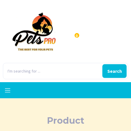
0
Search
Product