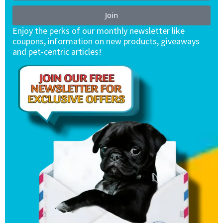
Join
Enjoy the perks of our monthly newsletter like
coupons, information on new products, giveaways
and pet-centric articles!