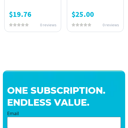
$
19.76
$
25.00
0 reviews
0 reviews
ONE SUBSCRIPTION.
ENDLESS VALUE.
Email