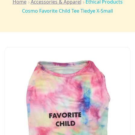
Home
Accessories & Apparel
Ethical Products
Cosmo Favorite Child Tee Tiedye X-Small