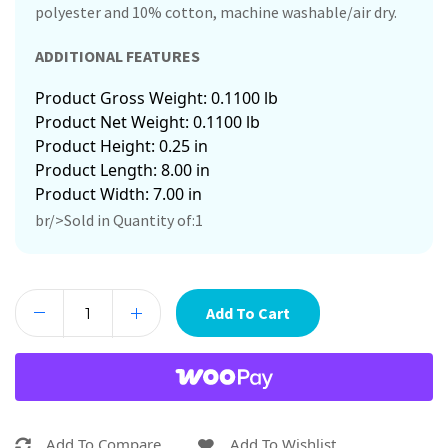
polyester and 10% cotton, machine washable/air dry.
ADDITIONAL FEATURES
Product Gross Weight: 0.1100 lb
Product Net Weight: 0.1100 lb
Product Height: 0.25 in
Product Length: 8.00 in
Product Width: 7.00 in
br/>Sold in Quantity of:1
Add To Cart
Add To Compare
Add To Wishlist