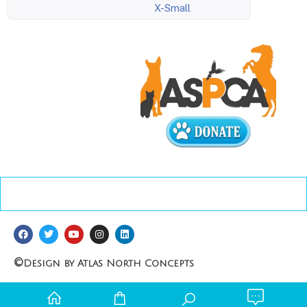
X-Small
©
Design by Atlas North Concepts