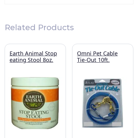
Related Products
Earth Animal Stop
Omni Pet Cable
eating Stool 8oz.
Tie-Out 10ft.