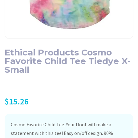
Ethical Products Cosmo
Favorite Child Tee Tiedye X-
Small
$
15.26
Cosmo Favorite Child Tee. Your floof will make a
statement with this tee! Easy on/off design. 90%