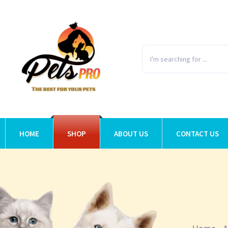
HOME
SHOP
ABOUT US
CONTACT US