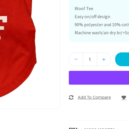
Woof Tee
Easy on/off design
90% polyester and 10% cot
Machine wash/air dry br/>So
Add To Compare