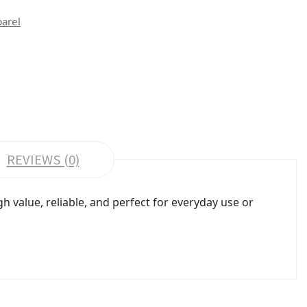
parel
REVIEWS (0)
 value, reliable, and perfect for everyday use or