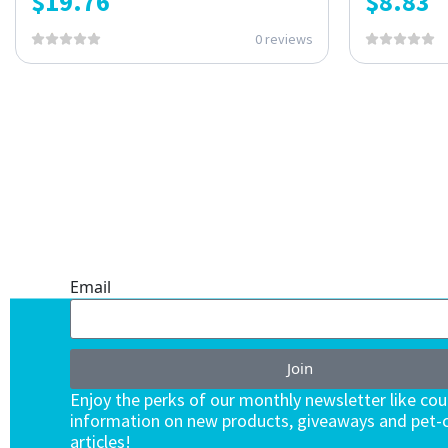
$
19.76
$
8.83
0 reviews
ONE SUBSCRIPTION.
ENDLESS VALUE.
Email
Join
Enjoy the perks of our monthly newsletter like co
information on new products, giveaways and pet-c
articles!