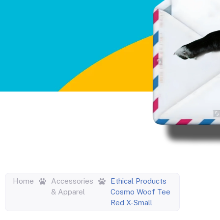
Home
Accessories
Ethical Products
& Apparel
Cosmo Woof Tee
Red X-Small