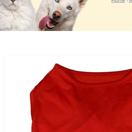
Home
A