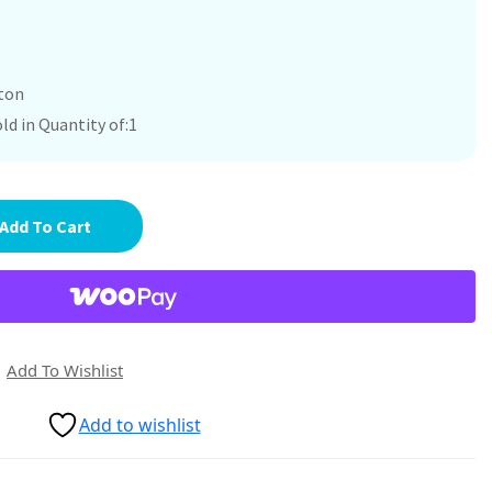
ton
ld in Quantity of:1
Add To Cart
Add To Wishlist
Add to wishlist