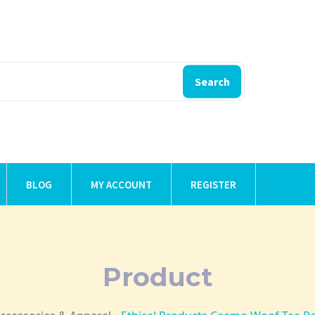
Search
BLOG
MY ACCOUNT
REGISTER
Product