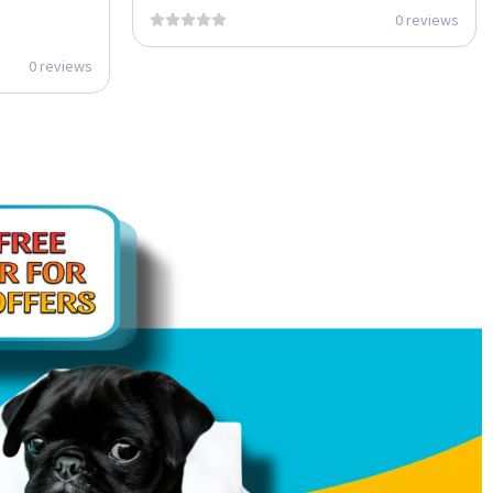
0 reviews
0 reviews