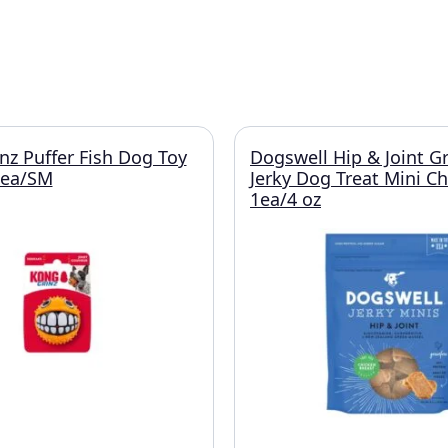
z Puffer Fish Dog Toy
Dogswell Hip & Joint G
1ea/SM
Jerky Dog Treat Mini C
1ea/4 oz