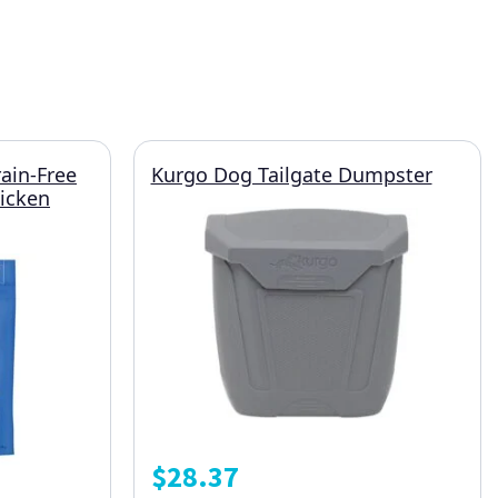
rain-Free
Kurgo Dog Tailgate Dumpster
hicken
$
28.37