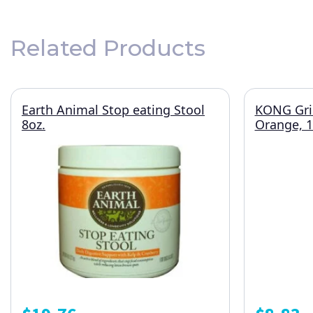
Related Products
Earth Animal Stop eating Stool
KONG Grin
8oz.
Orange, 