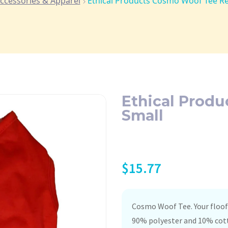
ccessories & Apparel
Ethical Products Cosmo Woof Tee Re
Ethical Prod
Small
$
15.77
Cosmo Woof Tee. Your floof 
90% polyester and 10% cott