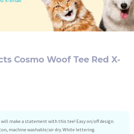
d X-Small
ucts Cosmo Woof Tee Red X-
will make a statement with this tee! Easy on/off design.
on, machine washable/air dry. White lettering.