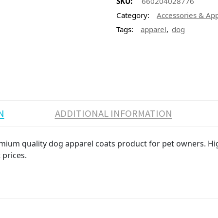
SKU:
660204028776
Category:
Accessories & Ap
,
Tags:
apparel
dog
N
ADDITIONAL INFORMATION
ium quality dog apparel coats product for pet owners. High
 prices.