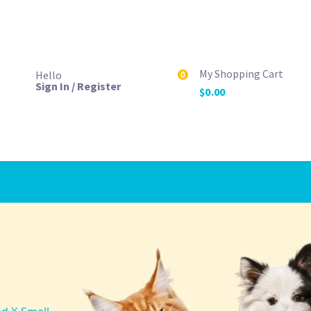
My Shopping Cart
Hello
0
Sign In / Register
$
0.00