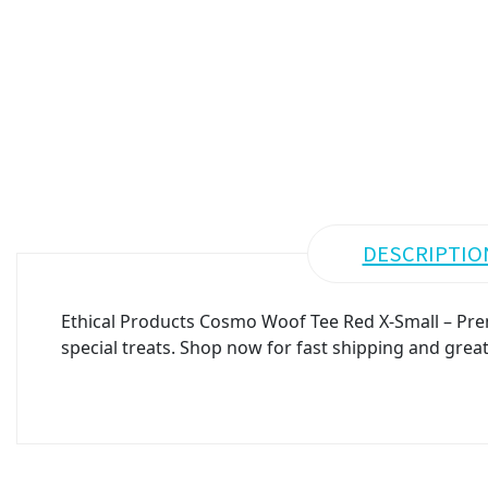
DESCRIPTIO
Ethical Products Cosmo Woof Tee Red X-Small – Prem
special treats. Shop now for fast shipping and great