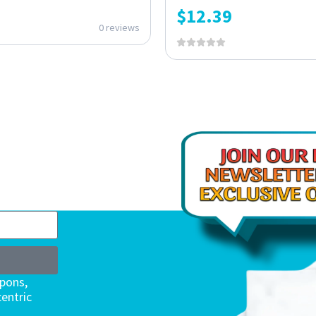
$
12.39
0 reviews
upons,
entric