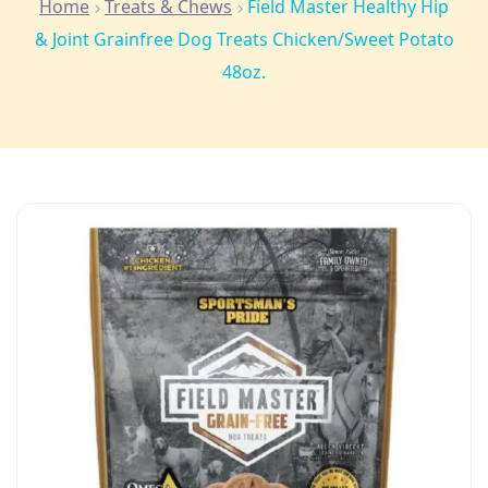
Home
Treats & Chews
Field Master Healthy Hip
& Joint Grainfree Dog Treats Chicken/Sweet Potato
48oz.