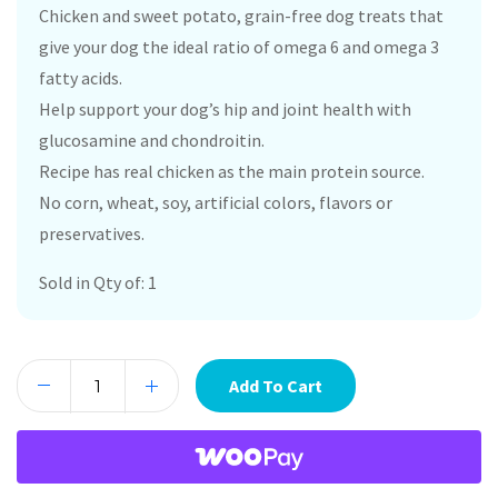
Chicken and sweet potato, grain-free dog treats that
give your dog the ideal ratio of omega 6 and omega 3
fatty acids.
Help support your dog’s hip and joint health with
glucosamine and chondroitin.
Recipe has real chicken as the main protein source.
No corn, wheat, soy, artificial colors, flavors or
preservatives.
Sold in Qty of: 1
Add To Cart