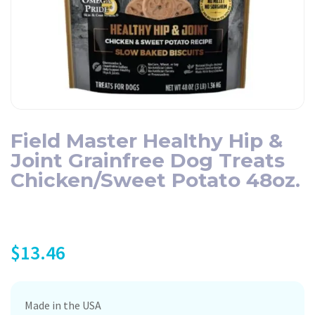
Field Master Healthy Hip &
Joint Grainfree Dog Treats
Chicken/Sweet Potato 48oz.
$
13.46
Made in the USA