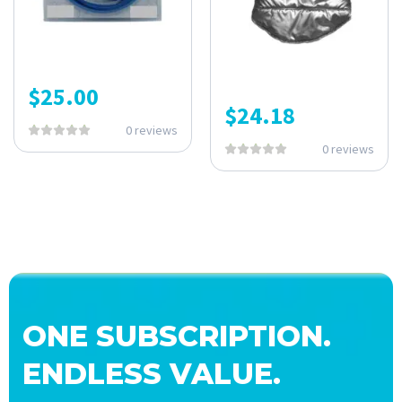
$
25.00
$
24.18
0 reviews
0 reviews
ONE SUBSCRIPTION.
ENDLESS VALUE.