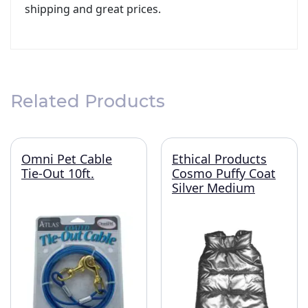
shipping and great prices.
Related Products
Omni Pet Cable
Ethical Products
Tie-Out 10ft.
Cosmo Puffy Coat
Silver Medium