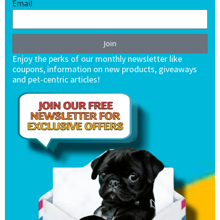
Email
Join
Enjoy the perks of our monthly newsletter like
coupons, information on new products, giveaways
and pet-centric articles!