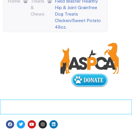
Home
Treats
Field Master Healthy
&
Hip & Joint Grainfree
Chews
Dog Treats
Chicken/Sweet Potato
48oz.