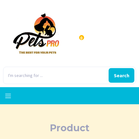
0
Search
Product