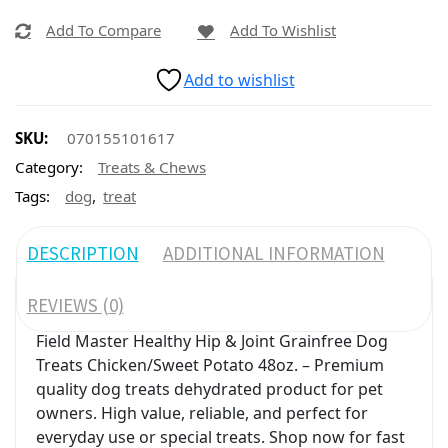
Add To Compare
Add To Wishlist
Add to wishlist
SKU:
070155101617
Category:
Treats & Chews
,
Tags:
dog
treat
DESCRIPTION
ADDITIONAL INFORMATION
REVIEWS (0)
Field Master Healthy Hip & Joint Grainfree Dog
Treats Chicken/Sweet Potato 48oz. – Premium
quality dog treats dehydrated product for pet
owners. High value, reliable, and perfect for
everyday use or special treats. Shop now for fast