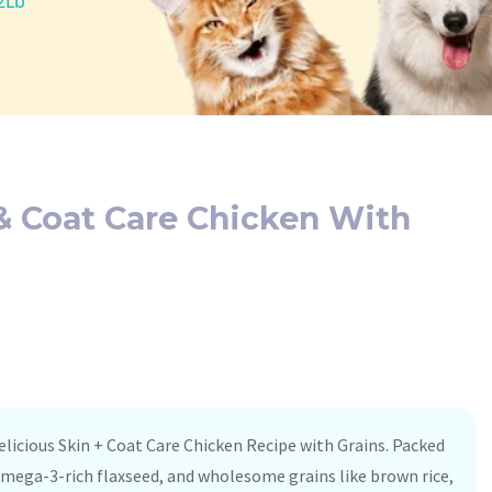
2Lb
& Coat Care Chicken With
elicious Skin + Coat Care Chicken Recipe with Grains. Packed
omega-3-rich flaxseed, and wholesome grains like brown rice,