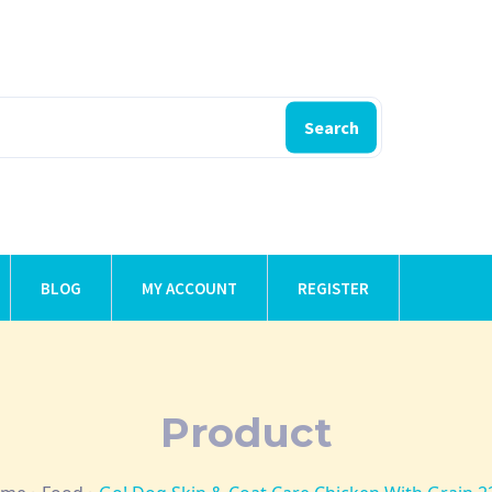
Search
BLOG
MY ACCOUNT
REGISTER
Product