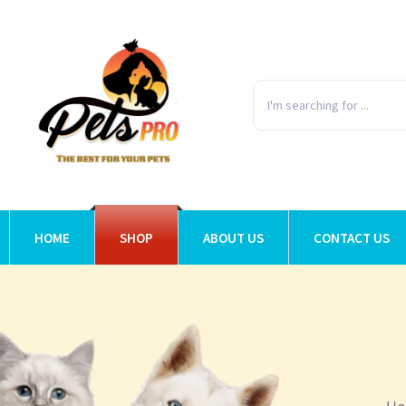
HOME
SHOP
ABOUT US
CONTACT US