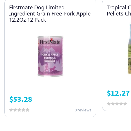
Firstmate Dog Limited
Tropical 
Ingredient Grain Free Pork Apple
Pellets Ch
12.2Oz 12 Pack
$
12.27
$
53.28
0 reviews