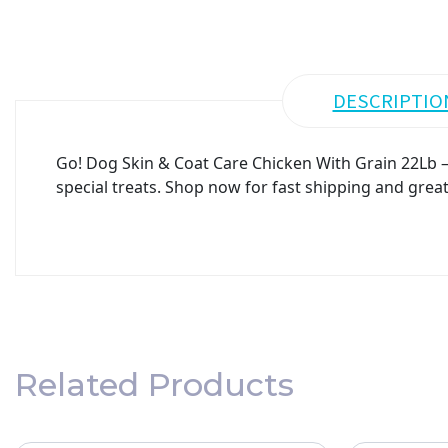
DESCRIPTIO
Go! Dog Skin & Coat Care Chicken With Grain 22Lb – 
special treats. Shop now for fast shipping and great
Related Products