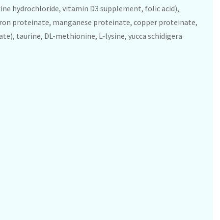
ine hydrochloride, vitamin D3 supplement, folic acid),
 iron proteinate, manganese proteinate, copper proteinate,
te), taurine, DL-methionine, L-lysine, yucca schidigera