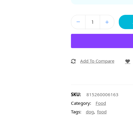
Add To Compare
SKU:
815260006163
Category:
Food
,
Tags:
dog
food