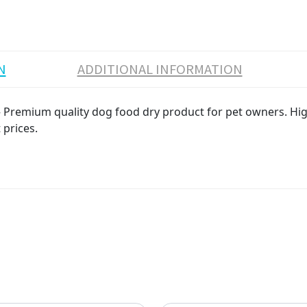
N
ADDITIONAL INFORMATION
Premium quality dog food dry product for pet owners. High 
 prices.