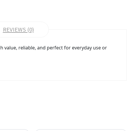
REVIEWS (0)
value, reliable, and perfect for everyday use or