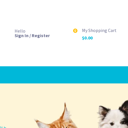
My Shopping Cart
Hello
0
Sign In / Register
$
0.00