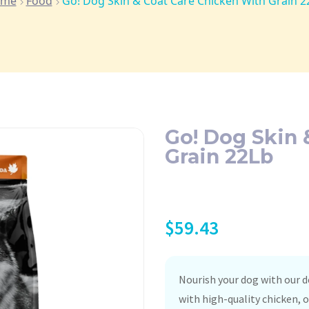
ome
Food
Go! Dog Skin & Coat Care Chicken With Grain 2
Go! Dog Skin 
Grain 22Lb
$
59.43
Nourish your dog with our d
with high-quality chicken, 