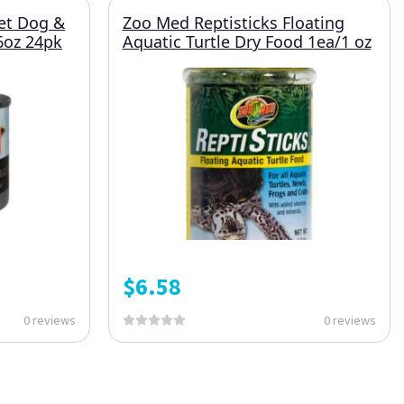
et Dog &
Zoo Med Reptisticks Floating
6oz 24pk
Aquatic Turtle Dry Food 1ea/1 oz
$
6.58
0 reviews
0 reviews