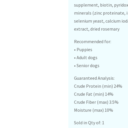
supplement, biotin, pyridox
minerals (zinc proteinate,
selenium yeast, calcium ioda
extract, dried rosemary
Recommended for:
• Puppies
• Adult dogs
• Senior dogs
Guaranteed Analysis:
Crude Protein (min) 24%
Crude Fat (min) 14%
Crude Fiber (max) 3.5%
Moisture (max) 10%
Sold in Qty of: 1