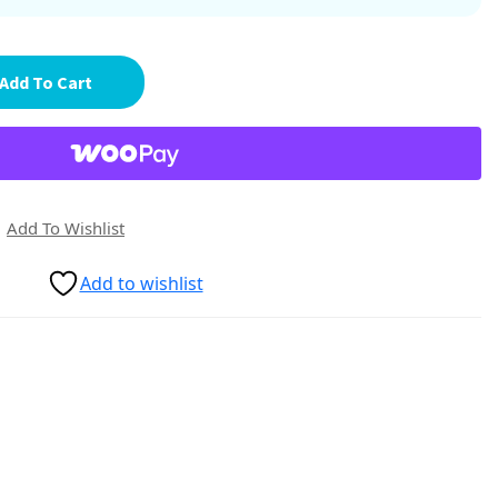
Add To Cart
Add To Wishlist
Add to wishlist