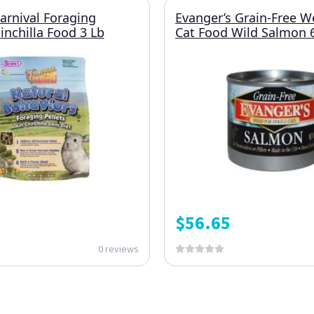
Carnival Foraging
Evanger’s Grain-Free W
inchilla Food 3 Lb
Cat Food Wild Salmon 
$
56.65
0 reviews