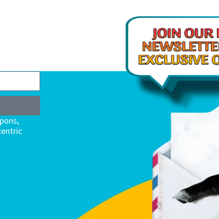
upons,
entric