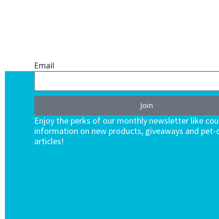
ONE SUBSCRIPTION.
ENDLESS VALUE.
Email
Join
Enjoy the perks of our monthly newsletter like co
information on new products, giveaways and pet-c
articles!