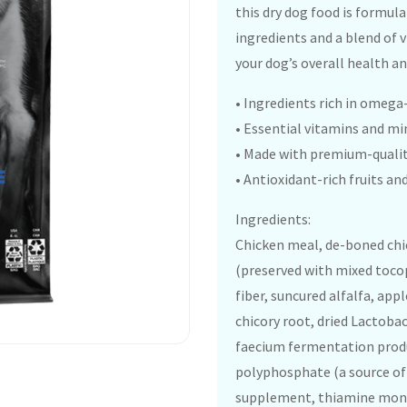
this dry dog food is formul
ingredients and a blend of 
your dog’s overall health an
• Ingredients rich in omega
• Essential vitamins and mi
• Made with premium-qualit
• Antioxidant-rich fruits 
Ingredients:
Chicken meal, de-boned chic
(preserved with mixed tocop
fiber, suncured alfalfa, appl
chicory root, dried Lactoba
faecium fermentation produ
polyphosphate (a source of 
supplement, thiamine monon