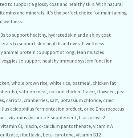
ated to support a glossy coat and healthy skin. With natural
vitamins and minerals, it’s the perfect choice for maintaining
d wellness.
-3s to support healthy, hydrated skin and a shiny coat
nerals to support skin health and overall wellness
y animal protein to support strong, lean muscles
and veggies to support healthy immune system function
ken, whole brown rice, white rice, oatmeal, chicken fat
herols), salmon meal, natural chicken flavor, flaxseed, pea
es, carrots, cranberries, salt, potassium chloride, dried
cillus acidophilus fermentation product, dried Enterococcus
ct, vitamins (vitamin E supplement, L-ascorbyl-2-
vitamin C), niacin, d-calcium pantothenate, vitamin A
itrate, riboflavin, beta-carotene, vitamin B12