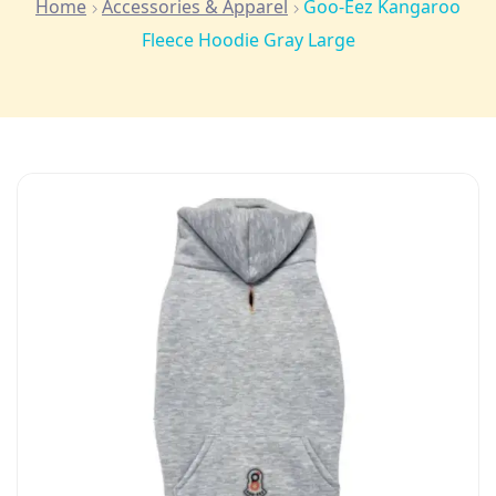
Home
Accessories & Apparel
Goo-Eez Kangaroo
Fleece Hoodie Gray Large