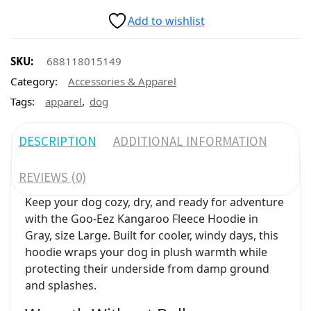
Add to wishlist
SKU:
688118015149
Category:
Accessories & Apparel
,
Tags:
apparel
dog
DESCRIPTION
ADDITIONAL INFORMATION
REVIEWS (0)
Keep your dog cozy, dry, and ready for adventure
with the Goo-Eez Kangaroo Fleece Hoodie in
Gray, size Large. Built for cooler, windy days, this
hoodie wraps your dog in plush warmth while
protecting their underside from damp ground
and splashes.