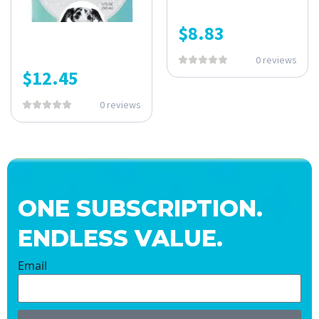
$
8.83
0 reviews
$
12.45
0 reviews
ONE SUBSCRIPTION.
ENDLESS VALUE.
Email