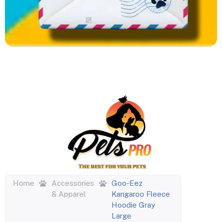
Home
Accessories
Goo-Eez
& Apparel
Kangaroo Fleece
Hoodie Gray
Large