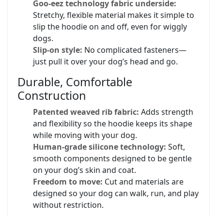
Goo-eez technology fabric underside:
Stretchy, flexible material makes it simple to
slip the hoodie on and off, even for wiggly
dogs.
Slip-on style:
No complicated fasteners—
just pull it over your dog’s head and go.
Durable, Comfortable
Construction
Patented weaved rib fabric:
Adds strength
and flexibility so the hoodie keeps its shape
while moving with your dog.
Human-grade silicone technology:
Soft,
smooth components designed to be gentle
on your dog’s skin and coat.
Freedom to move:
Cut and materials are
designed so your dog can walk, run, and play
without restriction.