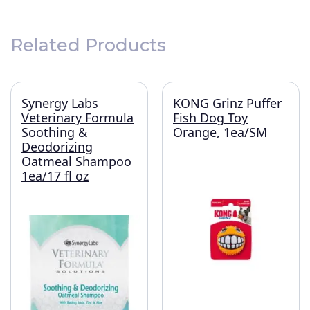
Related Products
Synergy Labs
KONG Grinz Puffer
Veterinary Formula
Fish Dog Toy
Soothing &
Orange, 1ea/SM
Deodorizing
Oatmeal Shampoo
1ea/17 fl oz