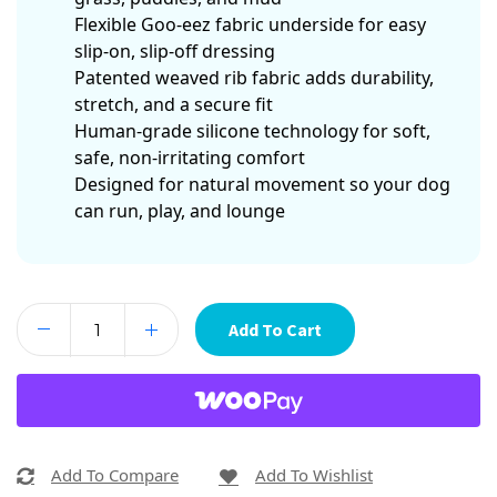
Flexible Goo-eez fabric underside for easy
slip-on, slip-off dressing
Patented weaved rib fabric adds durability,
stretch, and a secure fit
Human-grade silicone technology for soft,
safe, non-irritating comfort
Designed for natural movement so your dog
can run, play, and lounge
Add To Cart
Add To Compare
Add To Wishlist