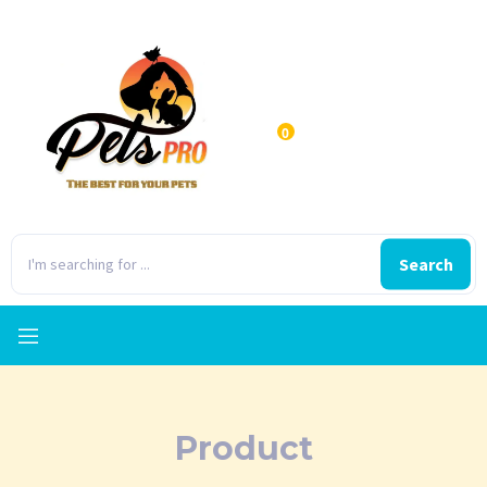
0
Search
Product