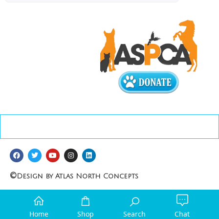
©
Design by Atlas North Concepts
Home
Shop
Search
Chat