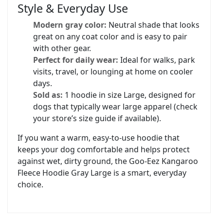
Style & Everyday Use
Modern gray color:
Neutral shade that looks
great on any coat color and is easy to pair
with other gear.
Perfect for daily wear:
Ideal for walks, park
visits, travel, or lounging at home on cooler
days.
Sold as:
1 hoodie in size Large, designed for
dogs that typically wear large apparel (check
your store’s size guide if available).
If you want a warm, easy-to-use hoodie that
keeps your dog comfortable and helps protect
against wet, dirty ground, the Goo-Eez Kangaroo
Fleece Hoodie Gray Large is a smart, everyday
choice.