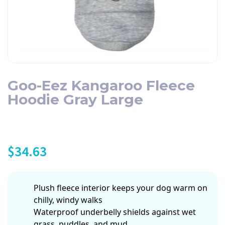
Goo-Eez Kangaroo Fleece
Hoodie Gray Large
$
34.63
Plush fleece interior keeps your dog warm on
chilly, windy walks
Waterproof underbelly shields against wet
grass, puddles, and mud