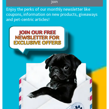
Join
Enjoy the perks of our monthly newsletter like
coupons, information on new products, giveaways
and pet-centric articles!