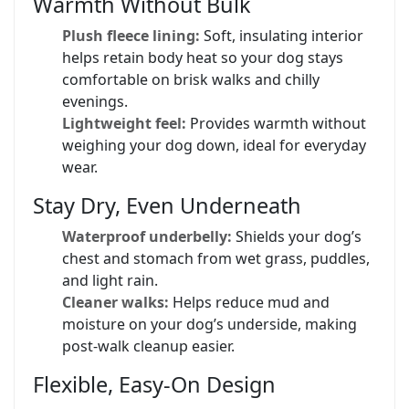
Warmth Without Bulk
Plush fleece lining:
Soft, insulating interior
helps retain body heat so your dog stays
comfortable on brisk walks and chilly
evenings.
Lightweight feel:
Provides warmth without
weighing your dog down, ideal for everyday
wear.
Stay Dry, Even Underneath
Waterproof underbelly:
Shields your dog’s
chest and stomach from wet grass, puddles,
and light rain.
Cleaner walks:
Helps reduce mud and
moisture on your dog’s underside, making
post-walk cleanup easier.
Flexible, Easy-On Design