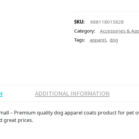
SKU:
688118015828
Category:
Accessories & Ap
,
Tags:
apparel
dog
N
ADDITIONAL INFORMATION
ll – Premium quality dog apparel coats product for pet own
d great prices.