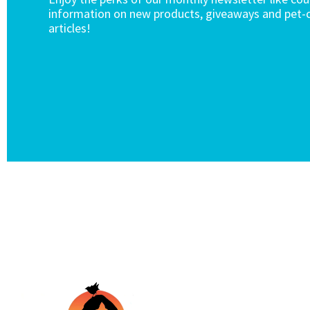
information on new products, giveaways and pet-c
articles!