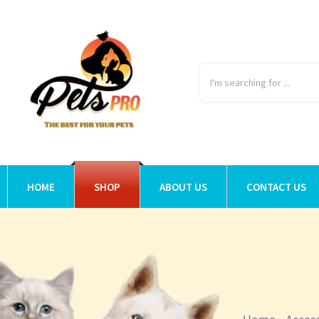
HOME
SHOP
ABOUT US
CONTACT US