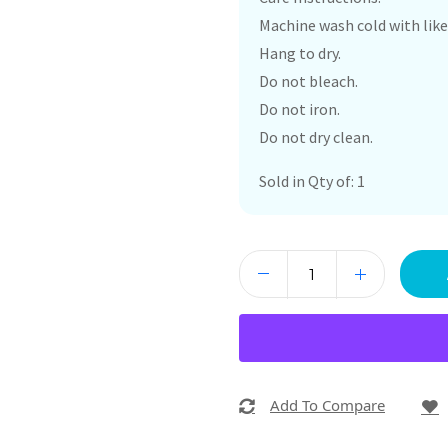
Machine wash cold with like
Hang to dry.
Do not bleach.
Do not iron.
Do not dry clean.
Sold in Qty of: 1
Add To Compare