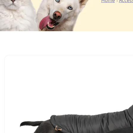
Home
Acces