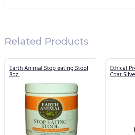
Related Products
Earth Animal Stop eating Stool
Ethical P
8oz.
Coat Silv