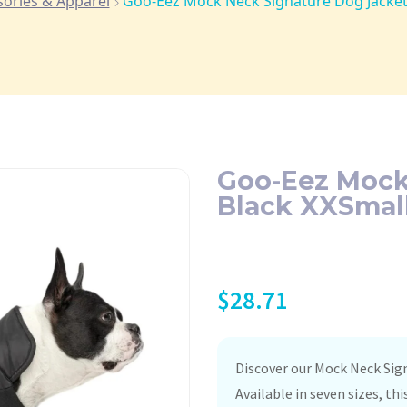
sories & Apparel
Goo-Eez Mock Neck Signature Dog Jacket
Goo-Eez Mock
Black XXSmal
$
28.71
Discover our Mock Neck Sig
Available in seven sizes, th