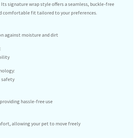
Its signature wrap style offers a seamless, buckle-free
d comfortable fit tailored to your preferences.
n against moisture and dirt
:
ility
nology:
 safety
providing hassle-free use
rt, allowing your pet to move freely