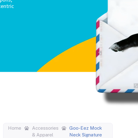
entric
Home
Accessories
Goo-Eez Mock
& Apparel
Neck Signature