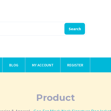
Search
BLOG
MY ACCOUNT
REGISTER
Product