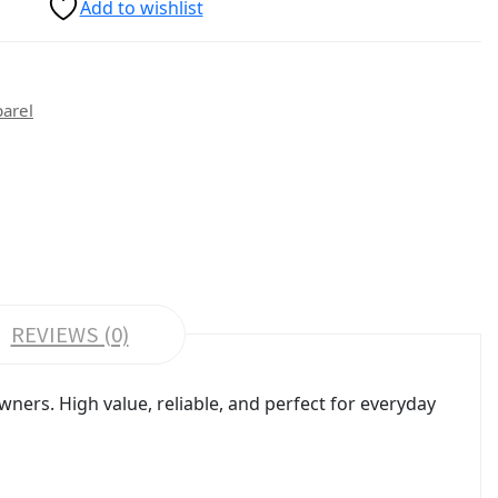
Add to wishlist
parel
REVIEWS (0)
ers. High value, reliable, and perfect for everyday