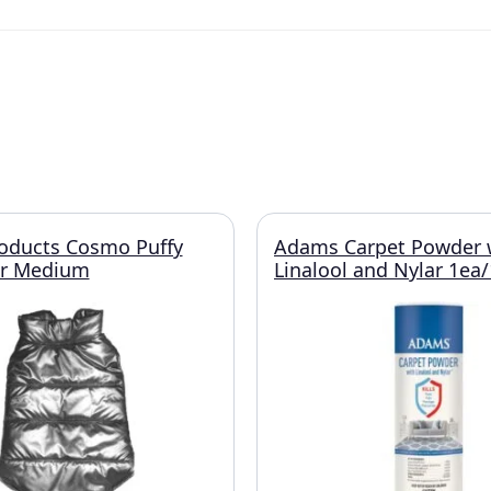
roducts Cosmo Puffy
Adams Carpet Powder 
er Medium
Linalool and Nylar 1ea/