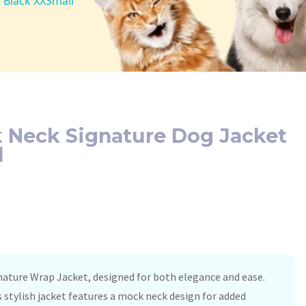
 Black XXSmall
 Neck Signature Dog Jacket
l
nature Wrap Jacket, designed for both elegance and ease.
is stylish jacket features a mock neck design for added