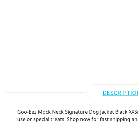
DESCRIPTIO
Goo-Eez Mock Neck Signature Dog Jacket Black XXSma
use or special treats. Shop now for fast shipping an