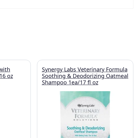
with
Synergy Labs Veterinary Formula
16 oz
Soothing & Deodorizing Oatmeal
Shampoo 1ea/17 fl oz