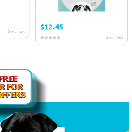
$
12.45
0 reviews
0 reviews