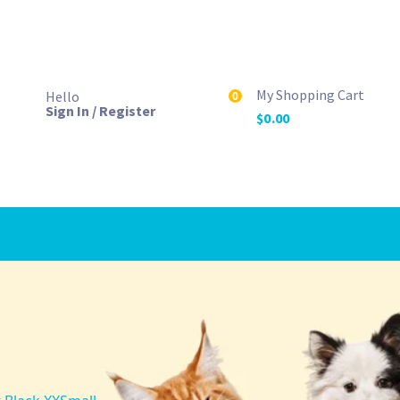
My Shopping Cart
Hello
0
Sign In / Register
$
0.00