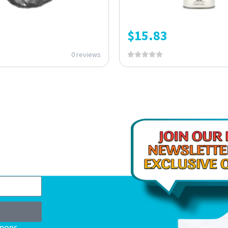
$
15.83
0 reviews
upons,