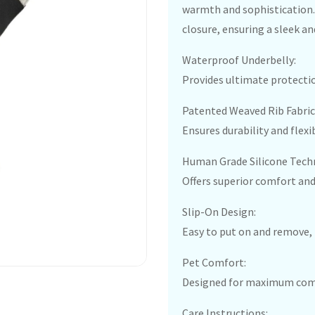
warmth and sophistication. 
closure, ensuring a sleek an
Waterproof Underbelly:
Provides ultimate protectio
Patented Weaved Rib Fabric
Ensures durability and flexib
Human Grade Silicone Tech
Offers superior comfort and
Slip-On Design:
Easy to put on and remove, 
Pet Comfort:
Designed for maximum comfo
Care Instructions: