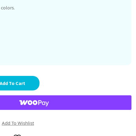
 colors.
Add To Cart
Add To Wishlist