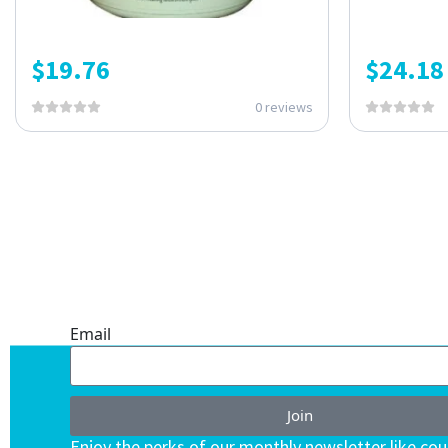
$
19.76
$
24.18
0 reviews
ONE SUBSCRIPTION.
ENDLESS VALUE.
Email
Join
Enjoy the perks of our monthly newsletter like co