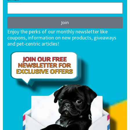
Join
Enjoy the perks of our monthly newsletter like
coupons, information on new products, giveaways
and pet-centric articles!