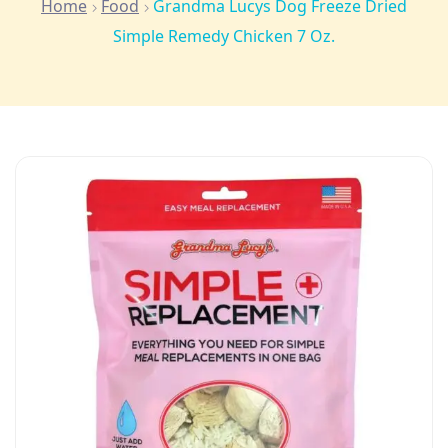
Home
Food
Grandma Lucys Dog Freeze Dried
Simple Remedy Chicken 7 Oz.