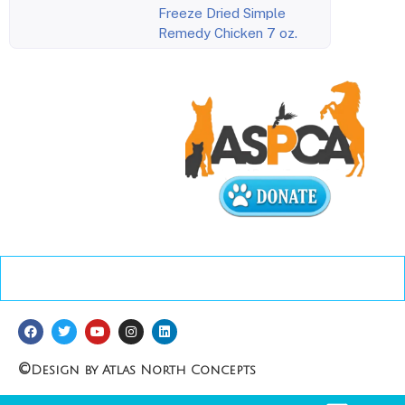
Freeze Dried Simple
Remedy Chicken 7 oz.
©
Design by Atlas North Concepts