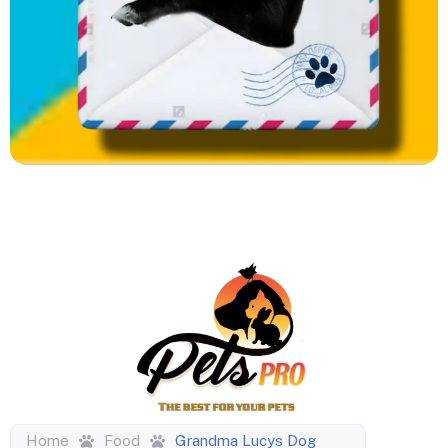
Home
Food
Grandma Lucys Dog