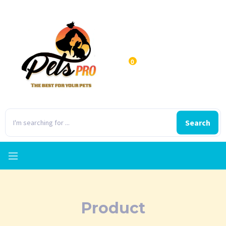
0
Search
Product