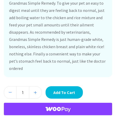
Grandmas Simple Remedy. To give your pet an easy to
digest meal until they are feeling back to normal, just
add boiling water to the chicken and rice mixture and
feed your pet small amounts until their ailment
disappears. As recommended by veterinarians,
Grandmas Simple Remedy is just human-grade white,
boneless, skinless chicken breast and plain white rice!
nothing else. Finally a convenient way to make your
pet’s stomach feel back to normal, just like the doctor
ordered
Add To Cart