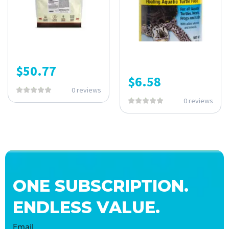
$
50.77
$
6.58
0 reviews
0 reviews
ONE SUBSCRIPTION.
ENDLESS VALUE.
Email