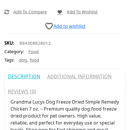
Add To Compare
Add To Wishlist
Add to wishlist
SKU:
884308828012
Category:
Food
,
Tags:
dog
food
DESCRIPTION
ADDITIONAL INFORMATION
REVIEWS (0)
Grandma Lucys Dog Freeze Dried Simple Remedy
Chicken 7 oz. – Premium quality dog food freeze
dried product for pet owners. High value,
reliable, and perfect for everyday use or special
treats. Shop now for fast shipping and great