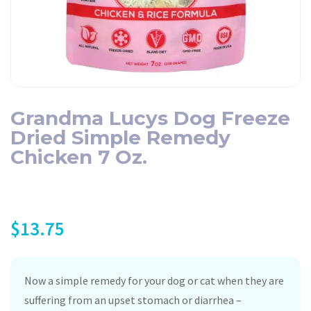
Grandma Lucys Dog Freeze
Dried Simple Remedy
Chicken 7 Oz.
$
13.75
Now a simple remedy for your dog or cat when they are
suffering from an upset stomach or diarrhea –