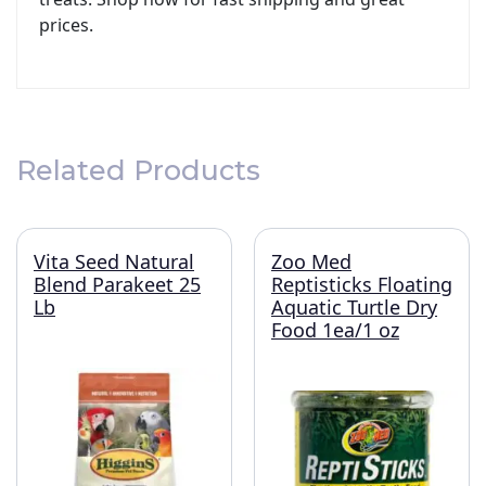
prices.
Related Products
Vita Seed Natural
Zoo Med
Blend Parakeet 25
Reptisticks Floating
Lb
Aquatic Turtle Dry
Food 1ea/1 oz