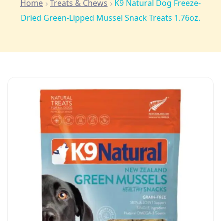
Home
Treats & Chews
K9 Natural Dog Freeze-
Dried Green-Lipped Mussel Snack Treats 1.76oz.