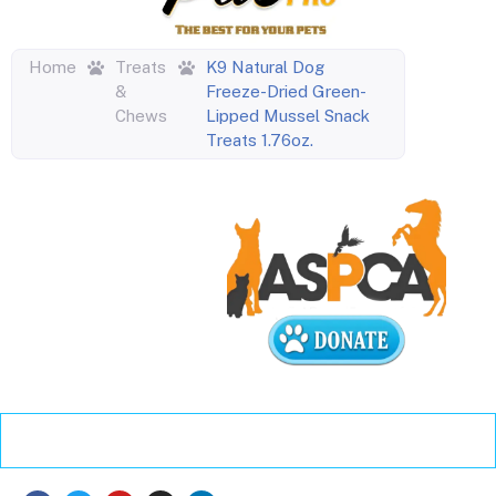
Home
Treats
K9 Natural Dog
&
Freeze-Dried Green-
Chews
Lipped Mussel Snack
Treats 1.76oz.