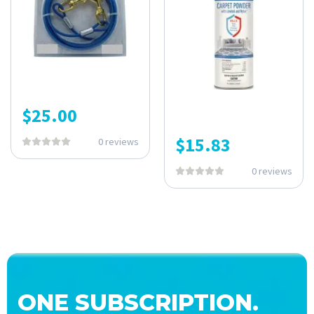
$
25.00
$
15.83
0 reviews
0 reviews
ONE SUBSCRIPTION.