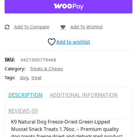
Add To Compare
Add To Wishlist
Add to wishlist
SKU:
9421900779468
Category:
Treats & Chews
,
Tags:
dog
treat
DESCRIPTION
ADDITIONAL INFORMATION
REVIEWS (0)
K9 Natural Dog Freeze-Dried Green-Lipped
Mussel Snack Treats 1.76oz. – Premium quality
dog treats freeze dried and dehydrated product