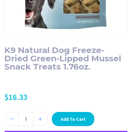
K9 Natural Dog Freeze-
Dried Green-Lipped Mussel
Snack Treats 1.76oz.
$
16.33
Add To Cart