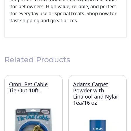
for pet owners. High value, reliable, and perfect
for everyday use or special treats. Shop now for
fast shipping and great prices.
Related Products
Omni Pet Cable
Adams Carpet
Tie-Out 10ft.
Powder with
Linalool and Nylar
1ea/16 oz