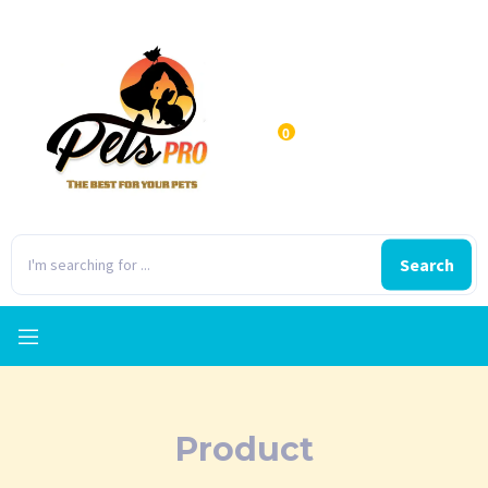
0
Search
Product