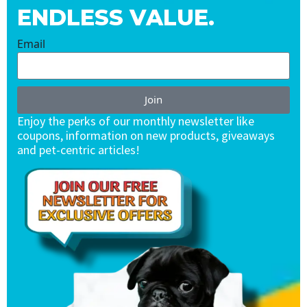
ENDLESS VALUE.
Email
Join
Enjoy the perks of our monthly newsletter like
coupons, information on new products, giveaways
and pet-centric articles!