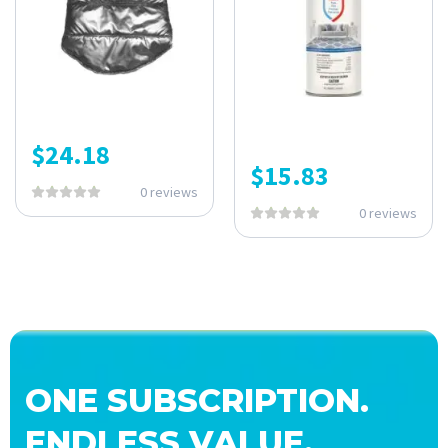
$
24.18
$
15.83
0 reviews
0 reviews
ONE SUBSCRIPTION.
ENDLESS VALUE.