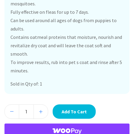
mosquitoes.
Fully effective on fleas for up to 7 days.
Can be used around all ages of dogs from puppies to
adults.
Contains oatmeal proteins that moisture, nourish and
revitalize dry coat and will leave the coat soft and
smooth.
To improve results, rub into pet s coat and rinse after 5
minutes.
Sold in Qty of: 1
Add To Cart