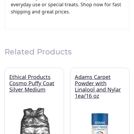
everyday use or special treats. Shop now for fast
shipping and great prices.
Related Products
Ethical Products
Adams Carpet
Cosmo Puffy Coat
Powder with
Silver Medium
Linalool and Nylar
1ea/16 oz