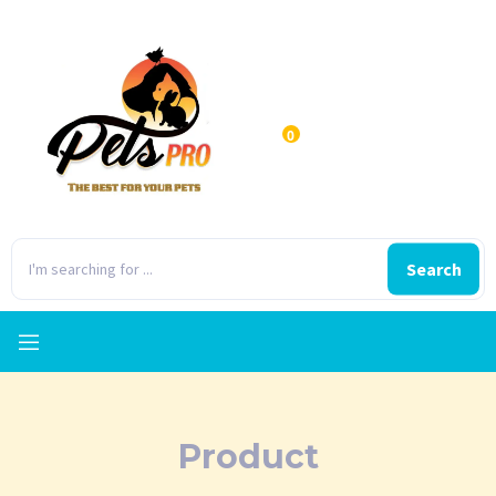
0
Search
Product