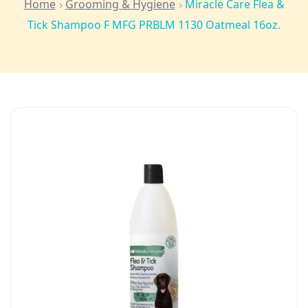
Home
Grooming & Hygiene
Miracle Care Flea &
Tick Shampoo F MFG PRBLM 1130 Oatmeal 16oz.