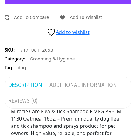
Add To Compare
Add To Wishlist
Add to wishlist
SKU:
717108112053
Category:
Grooming & Hygiene
Tag:
dog
DESCRIPTION
ADDITIONAL INFORMATION
REVIEWS (0)
Miracle Care Flea & Tick Shampoo F MFG PRBLM
1130 Oatmeal 16oz. – Premium quality dog flea
and tick shampoo and sprays product for pet
owners. High value, reliable, and perfect for