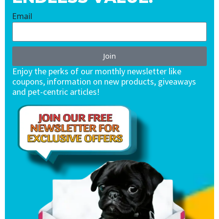
Email
Join
Enjoy the perks of our monthly newsletter like
coupons, information on new products, giveaways
and pet-centric articles!