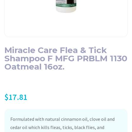
Miracle Care Flea & Tick
Shampoo F MFG PRBLM 1130
Oatmeal 16oz.
$
17.81
Formulated with natural cinnamon oil, clove oil and
cedar oil which kills fleas, ticks, black flies, and