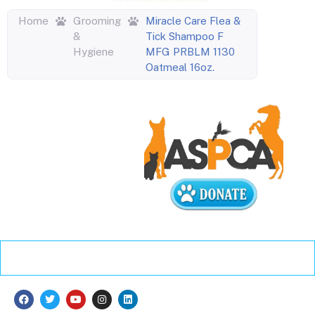
Home
Grooming
Miracle Care Flea &
&
Tick Shampoo F
Hygiene
MFG PRBLM 1130
Oatmeal 16oz.