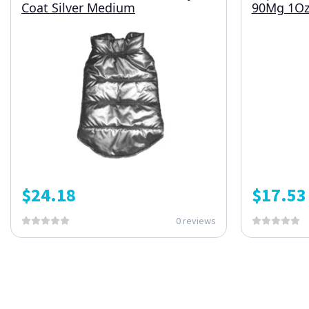
Coat Silver Medium
90Mg 1O
$
24.18
$
17.53
0 reviews