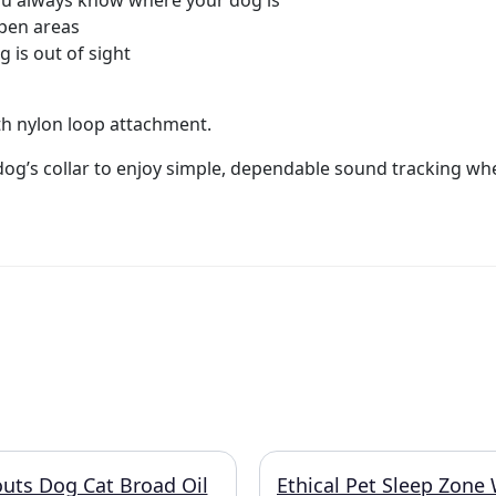
you always know where your dog is
open areas
 is out of sight
th nylon loop attachment.
dog’s collar to enjoy simple, dependable sound tracking wh
uts Dog Cat Broad Oil
Ethical Pet Sleep Zone