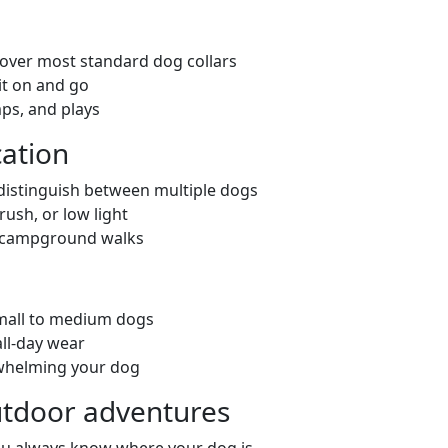
s over most standard dog collars
it on and go
mps, and plays
cation
 distinguish between multiple dogs
rush, or low light
nd campground walks
small to medium dogs
all-day wear
erwhelming your dog
outdoor adventures