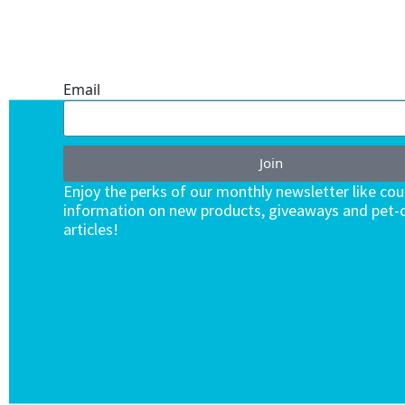
ONE SUBSCRIPTION.
ENDLESS VALUE.
Email
Join
Enjoy the perks of our monthly newsletter like co
information on new products, giveaways and pet-c
articles!