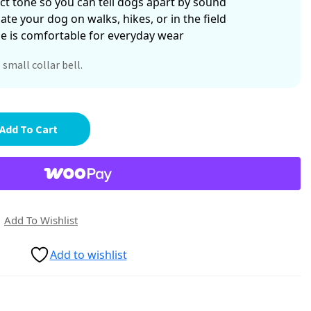
nct tone so you can tell dogs apart by sound
ate your dog on walks, hikes, or in the field
ze is comfortable for everyday wear
 small collar bell.
Add To Cart
Add To Wishlist
Add to wishlist