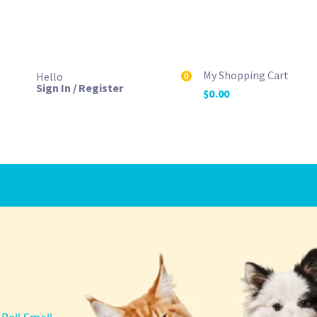
My Shopping Cart
Hello
0
Sign In / Register
$
0.00