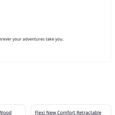
erever your adventures take you.
 Wood
Flexi New Comfort Retractable