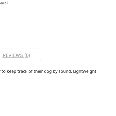
parel
REVIEWS (0)
to keep track of their dog by sound. Lightweight