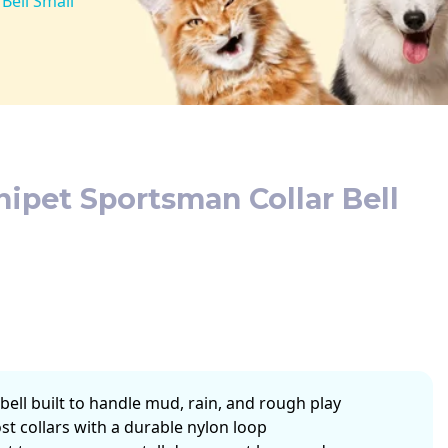
Bell Small
pet Sportsman Collar Bell
bell built to handle mud, rain, and rough play
st collars with a durable nylon loop