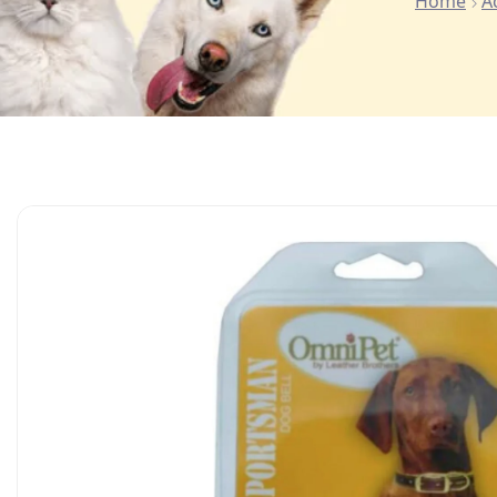
Home
A