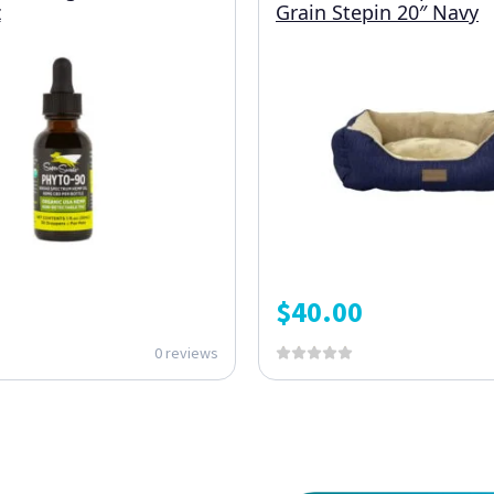
z
Grain Stepin 20″ Navy
$
40.00
0 reviews