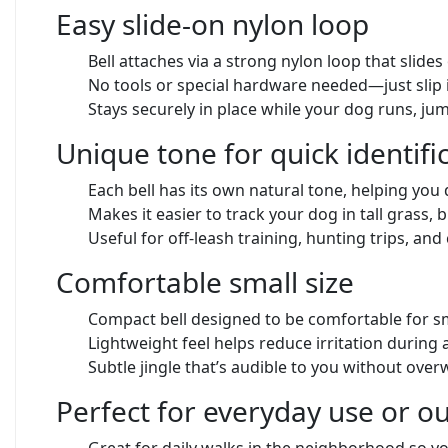
Easy slide-on nylon loop
Bell attaches via a strong nylon loop that slide
No tools or special hardware needed—just slip 
Stays securely in place while your dog runs, ju
Unique tone for quick identifi
Each bell has its own natural tone, helping you
Makes it easier to track your dog in tall grass, b
Useful for off-leash training, hunting trips, a
Comfortable small size
Compact bell designed to be comfortable for 
Lightweight feel helps reduce irritation during 
Subtle jingle that’s audible to you without ov
Perfect for everyday use or 