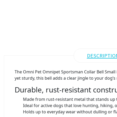
DESCRIPTIO
The Omni Pet Omnipet Sportsman Collar Bell Small i
yet sturdy, this bell adds a clear jingle to your d
Durable, rust-resistant constr
Made from rust-resistant metal that stands up 
Ideal for active dogs that love hunting, hiking,
Holds up to everyday wear without dulling or fl