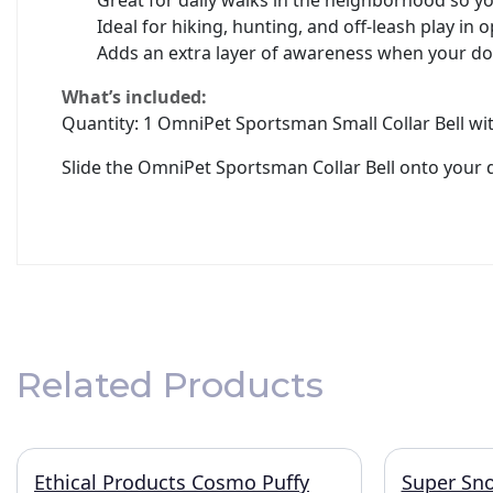
Great for daily walks in the neighborhood so 
Ideal for hiking, hunting, and off-leash play in 
Adds an extra layer of awareness when your dog
What’s included:
Quantity: 1 OmniPet Sportsman Small Collar Bell wi
Slide the OmniPet Sportsman Collar Bell onto your 
Related Products
Ethical Products Cosmo Puffy
Super Sno