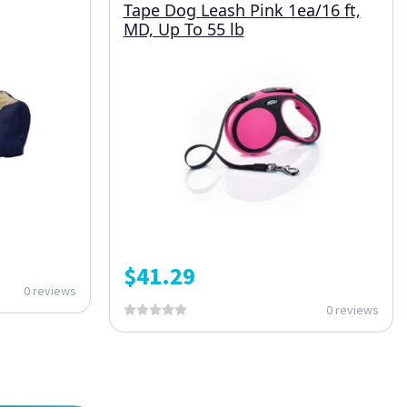
Tape Dog Leash Pink 1ea/16 ft,
MD, Up To 55 lb
$
41.29
0 reviews
0 reviews