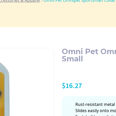
ccessories & Apparel
Omni Pet Omnipet Sportsman Collar 
Omni Pet Omni
Small
$
16.27
Rust-resistant metal 
Slides easily onto mo