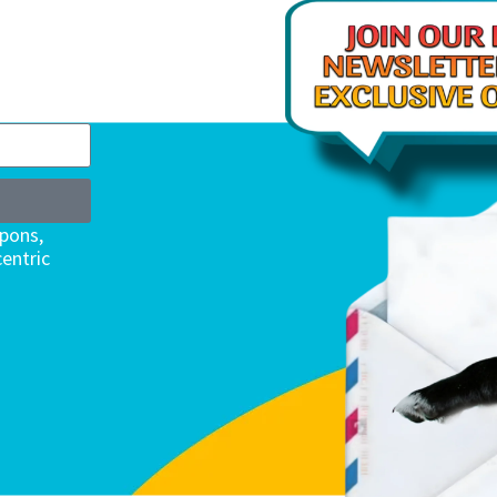
upons,
entric