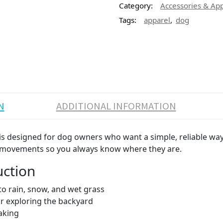
Category:
Accessories & Ap
,
Tags:
apparel
dog
N
ADDITIONAL INFORMATION
s designed for dog owners who want a simple, reliable way 
og’s movements so you always know where they are.
uction
to rain, snow, and wet grass
 or exploring the backyard
aking