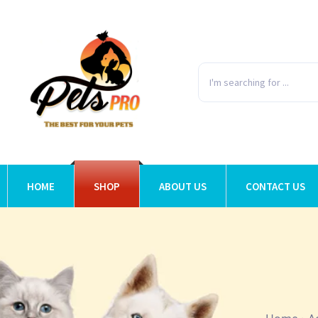
HOME
SHOP
ABOUT US
CONTACT US