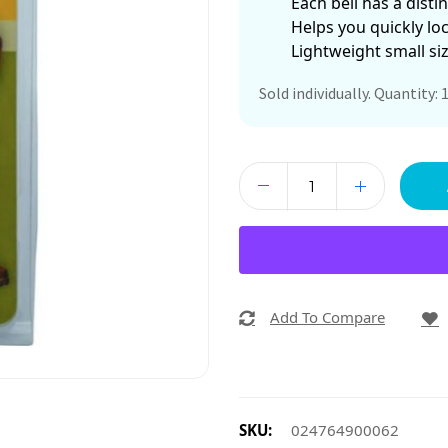
Each bell has a disti
Helps you quickly loc
Lightweight small si
Sold individually. Quantity: 1
Add To Compare
SKU:
024764900062