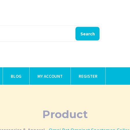
Search
BLOG
MY ACCOUNT
REGISTER
Product