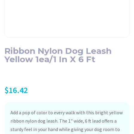
Ribbon Nylon Dog Leash
Yellow 1ea/1 In X 6 Ft
$
16.42
Add a pop of color to every walk with this bright yellow
ribbon nylon dog leash. The 1" wide, 6 ft lead offers a
sturdy feel in your hand while giving your dog room to