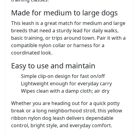
Made for medium to large dogs
This leash is a great match for medium and large
breeds that need a sturdy lead for daily walks,
basic training, or trips around town. Pair it with a
compatible nylon collar or harness for a
coordinated look.
Easy to use and maintain
Simple clip-on design for fast on/off
Lightweight enough for everyday carry
Wipes clean with a damp cloth; air dry
Whether you are heading out for a quick potty
break or a long neighborhood stroll, this yellow
ribbon nylon dog leash delivers dependable
control, bright style, and everyday comfort.