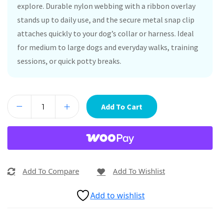
explore. Durable nylon webbing with a ribbon overlay
stands up to daily use, and the secure metal snap clip
attaches quickly to your dog’s collar or harness. Ideal
for medium to large dogs and everyday walks, training
sessions, or quick potty breaks.
Add To Cart
Add To Compare
Add To Wishlist
Add to wishlist