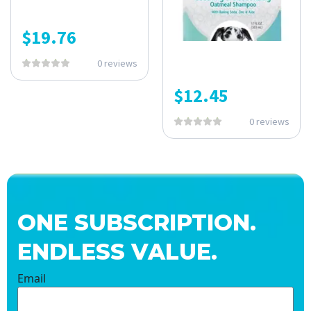
$
19.76
0 reviews
$
12.45
0 reviews
ONE SUBSCRIPTION.
ENDLESS VALUE.
Email