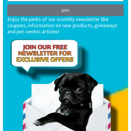
Join
Enjoy the perks of our monthly newsletter like
coupons, information on new products, giveaways
and pet-centric articles!