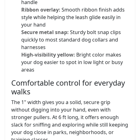
handle
Ribbon overlay:
Smooth ribbon finish adds
style while helping the leash glide easily in
your hand
Secure metal snap:
Sturdy bolt snap clips
quickly to most standard dog collars and
harnesses
High-visibility yellow:
Bright color makes
your dog easier to spot in low light or busy
areas
Comfortable control for everyday
walks
The 1" width gives you a solid, secure grip
without digging into your hand, even with
stronger pullers. At 6 ft long, it offers enough
slack for sniffing and exploring while still keeping
your dog close in parks, neighborhoods, or
training classes.