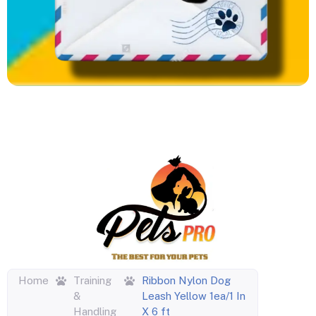
Home
Training
Ribbon Nylon Dog
&
Leash Yellow 1ea/1 In
Handling
X 6 ft