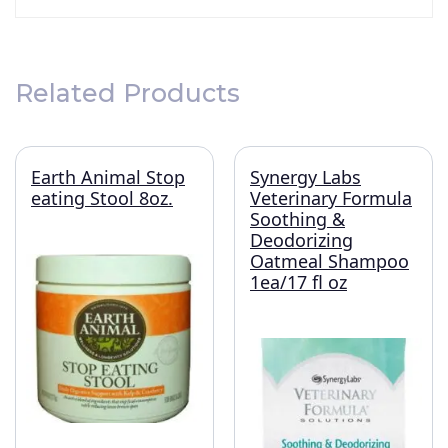
Related Products
Earth Animal Stop
Synergy Labs
eating Stool 8oz.
Veterinary Formula
Soothing &
Deodorizing
Oatmeal Shampoo
1ea/17 fl oz