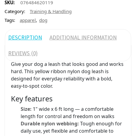
SKU:
076484620119
Category:
Training & Handling
,
Tags:
apparel
dog
DESCRIPTION
ADDITIONAL INFORMATION
REVIEWS (0)
Give your dog a leash that looks good and works
hard. This yellow ribbon nylon dog leash is
designed for everyday reliability with a bold,
easy-to-spot color.
Key features
Size:
1" wide x 6 ft long — a comfortable
length for control and freedom on walks
Durable nylon webbing:
Tough enough for
daily use, yet flexible and comfortable to