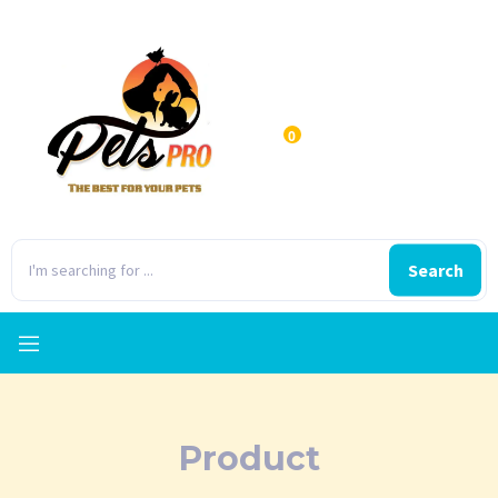
0
Search
Product