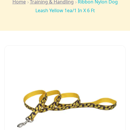
Home
Training & Handling
Ribbon Nylon Dog
Leash Yellow 1ea/1 In X 6 Ft