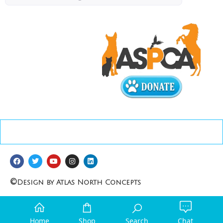
©
Design by Atlas North Concepts
Home
Shop
Search
Chat