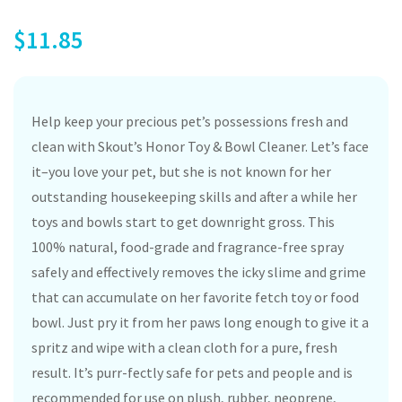
$
11.85
Help keep your precious pet’s possessions fresh and
clean with Skout’s Honor Toy & Bowl Cleaner. Let’s face
it–you love your pet, but she is not known for her
outstanding housekeeping skills and after a while her
toys and bowls start to get downright gross. This
100% natural, food-grade and fragrance-free spray
safely and effectively removes the icky slime and grime
that can accumulate on her favorite fetch toy or food
bowl. Just pry it from her paws long enough to give it a
spritz and wipe with a clean cloth for a pure, fresh
result. It’s purr-fectly safe for pets and people and is
recommended for use on plush, rubber, neoprene,