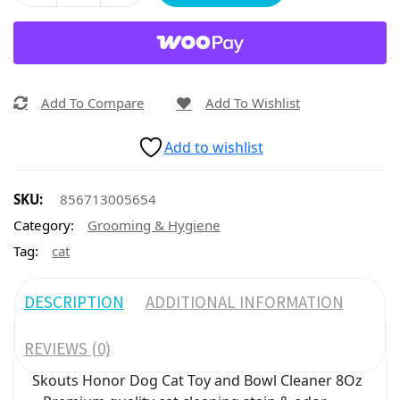
Add To Compare
Add To Wishlist
Add to wishlist
SKU:
856713005654
Category:
Grooming & Hygiene
Tag:
cat
DESCRIPTION
ADDITIONAL INFORMATION
REVIEWS (0)
Skouts Honor Dog Cat Toy and Bowl Cleaner 8Oz