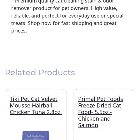
– Premium quality cat cleaning stain & odor
remover product for pet owners. High value,
reliable, and perfect for everyday use or special
treats. Shop now for fast shipping and great
prices.
Related Products
Tiki Pet Cat Velvet
Primal Pet Foods
Mousse Hairball
Freeze Dried Cat
Chicken Tuna 2.8oz.
Food- 5.5oz.-
Chicken and
Salmon