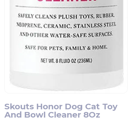
Skouts Honor Dog Cat Toy
And Bowl Cleaner 8Oz