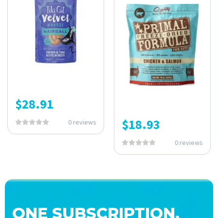
$
28.91
$
18.93
0 reviews
0 reviews
ONE SUBSCRIPTION.