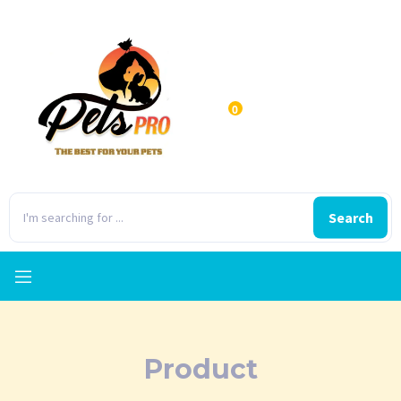
0
Search
Product