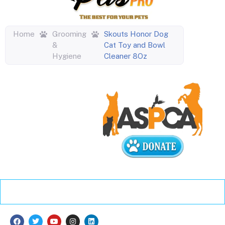
Home
Grooming
Skouts Honor Dog
&
Cat Toy and Bowl
Hygiene
Cleaner 8Oz