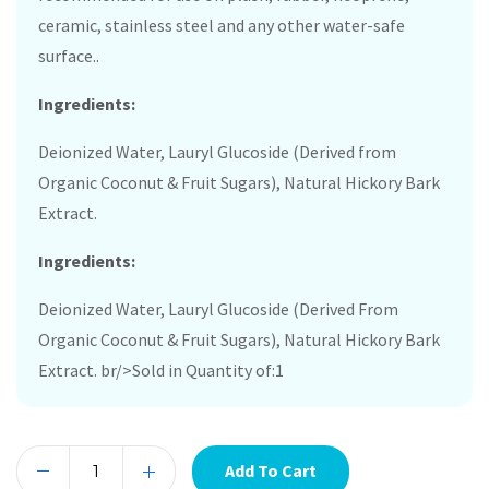
ceramic, stainless steel and any other water-safe
surface..
Ingredients:
Deionized Water, Lauryl Glucoside (Derived from
Organic Coconut & Fruit Sugars), Natural Hickory Bark
Extract.
Ingredients:
Deionized Water, Lauryl Glucoside (Derived From
Organic Coconut & Fruit Sugars), Natural Hickory Bark
Extract. br/>Sold in Quantity of:1
Add To Cart