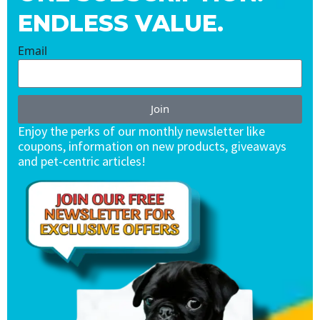
ENDLESS VALUE.
Email
Join
Enjoy the perks of our monthly newsletter like
coupons, information on new products, giveaways
and pet-centric articles!