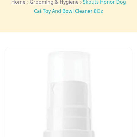
Home
Grooming & Hygiene
Skouts Honor Dog
Cat Toy And Bowl Cleaner 8Oz