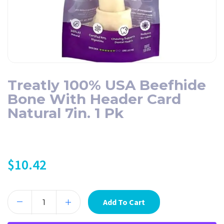
Treatly 100% USA Beefhide
Bone With Header Card
Natural 7in. 1 Pk
$
10.42
Add To Cart