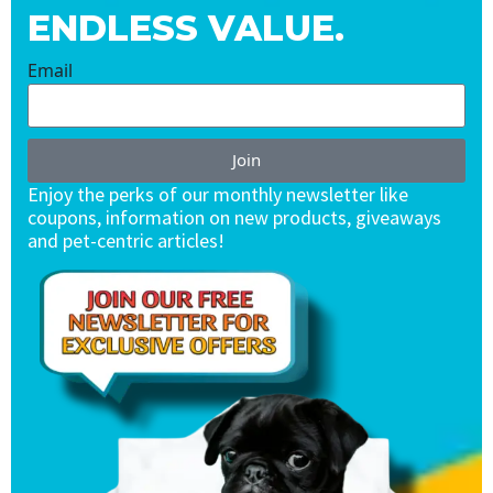
ENDLESS VALUE.
Email
Join
Enjoy the perks of our monthly newsletter like
coupons, information on new products, giveaways
and pet-centric articles!