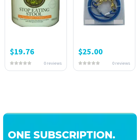
$
19.76
$
25.00
0 reviews
0 reviews
ONE SUBSCRIPTION.