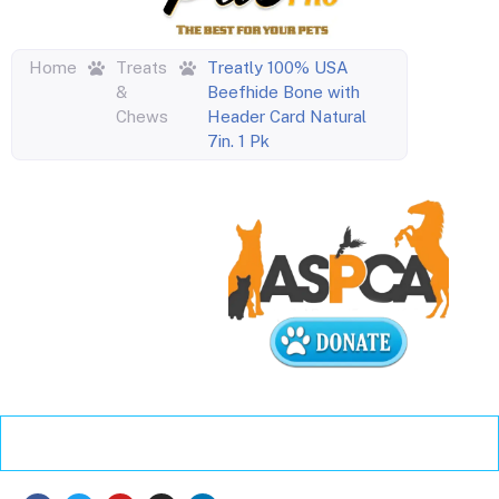
Home
Treats
Treatly 100% USA
&
Beefhide Bone with
Chews
Header Card Natural
7in. 1 Pk