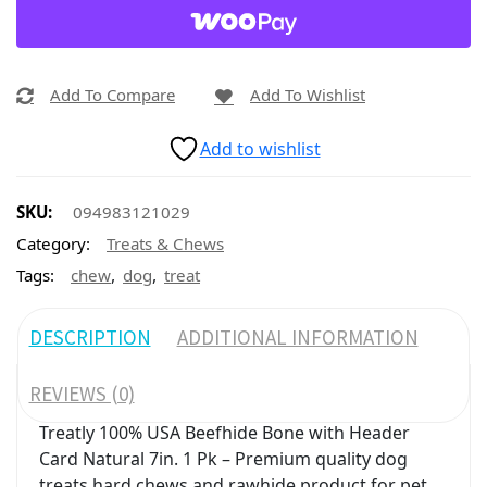
Add To Compare
Add To Wishlist
Add to wishlist
SKU:
094983121029
Category:
Treats & Chews
,
,
Tags:
chew
dog
treat
DESCRIPTION
ADDITIONAL INFORMATION
REVIEWS (0)
Treatly 100% USA Beefhide Bone with Header
Card Natural 7in. 1 Pk – Premium quality dog
treats hard chews and rawhide product for pet