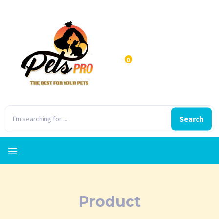
0
Search
Product