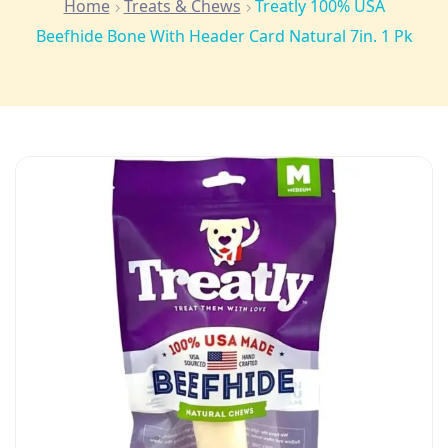
Home
Treats & Chews
Treatly 100% USA
Beefhide Bone With Header Card Natural 7in. 1 Pk