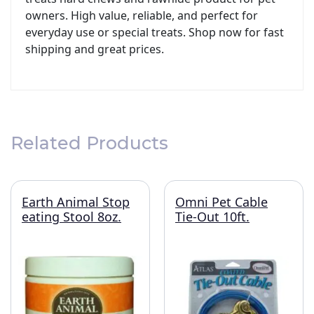
owners. High value, reliable, and perfect for
everyday use or special treats. Shop now for fast
shipping and great prices.
Related Products
Earth Animal Stop
Omni Pet Cable
eating Stool 8oz.
Tie-Out 10ft.