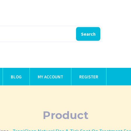
Search
BLOG
MY ACCOUNT
REGISTER
Product