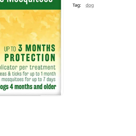
Tag:
dog