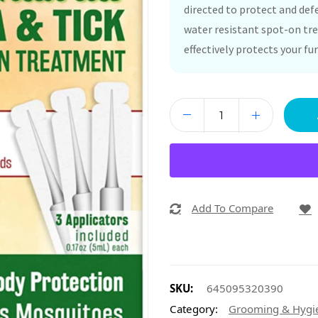
directed to protect and defe
water resistant spot-on tre
effectively protects your fur
Add To Compare
SKU:
645095320390
Category:
Grooming & Hygi