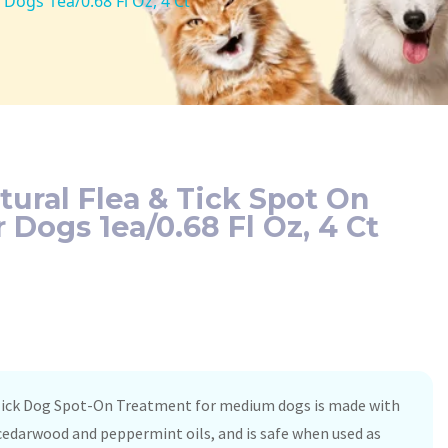
Dogs 1ea/0.68 Fl Oz, 4 Ct
tural Flea & Tick Spot On
 Dogs 1ea/0.68 Fl Oz, 4 Ct
 Tick Dog Spot-On Treatment for medium dogs is made with
 cedarwood and peppermint oils, and is safe when used as