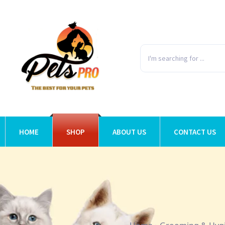
HOME
SHOP
ABOUT US
CONTACT US