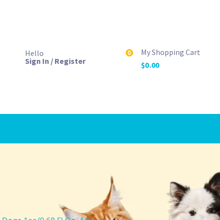
My Shopping Cart
Hello
0
Sign In / Register
$
0.00