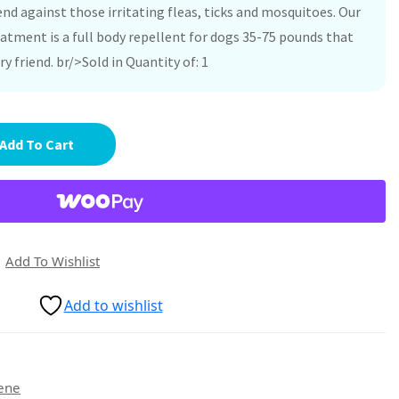
nd against those irritating fleas, ticks and mosquitoes. Our
atment is a full body repellent for dogs 35-75 pounds that
ry friend. br/>Sold in Quantity of: 1
Add To Cart
Add To Wishlist
Add to wishlist
ene