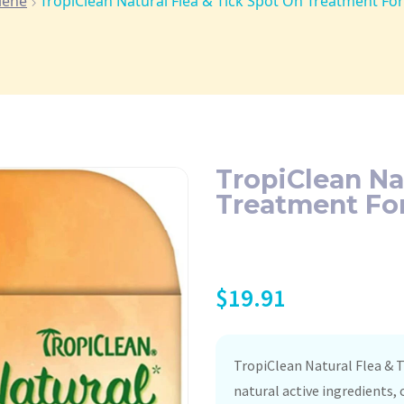
iene
TropiClean Natural Flea & Tick Spot On Treatment For 
TropiClean Na
Treatment For
$
19.91
TropiClean Natural Flea &
natural active ingredients,