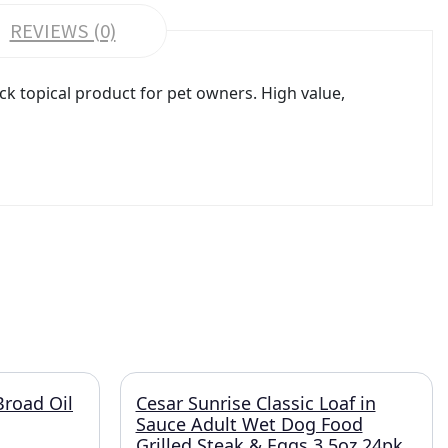
REVIEWS (0)
ck topical product for pet owners. High value,
Broad Oil
Cesar Sunrise Classic Loaf in
Sauce Adult Wet Dog Food
Grilled Steak & Eggs 3.5oz 24pk