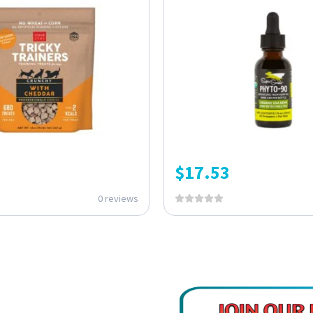
$
17.53
0 reviews