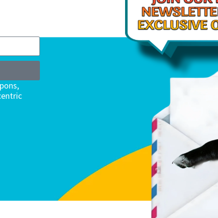
upons,
entric