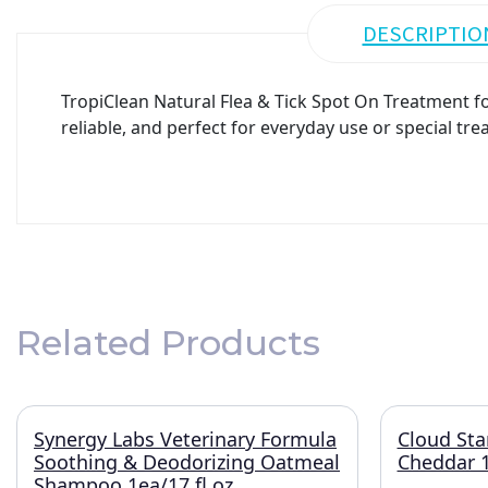
DESCRIPTIO
TropiClean Natural Flea & Tick Spot On Treatment for
reliable, and perfect for everyday use or special tre
Related Products
Synergy Labs Veterinary Formula
Cloud Sta
Soothing & Deodorizing Oatmeal
Cheddar 1
Shampoo 1ea/17 fl oz