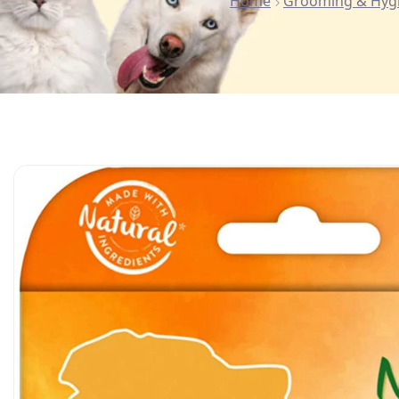
Home
Grooming & Hyg