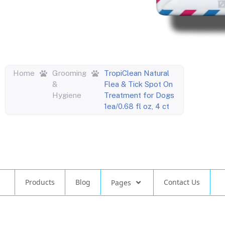
Home
Grooming
TropiClean Natural
&
Flea & Tick Spot On
Hygiene
Treatment for Dogs
1ea/0.68 fl oz, 4 ct
Products
Blog
Contact Us
Pages
©
Design by Atlas North Concepts