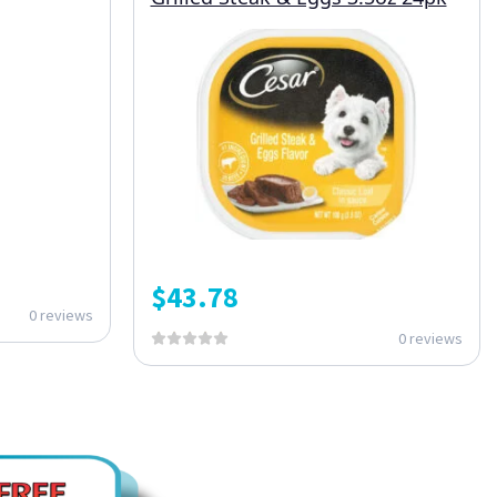
$
43.78
0 reviews
0 reviews