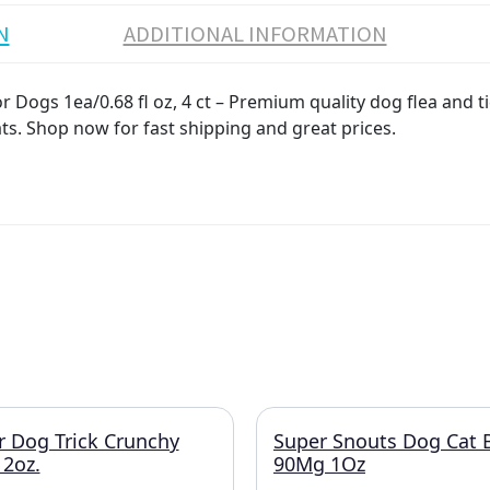
N
ADDITIONAL INFORMATION
 Dogs 1ea/0.68 fl oz, 4 ct – Premium quality dog flea and ti
ats. Shop now for fast shipping and great prices.
r Dog Trick Crunchy
Super Snouts Dog Cat 
2oz.
90Mg 1Oz