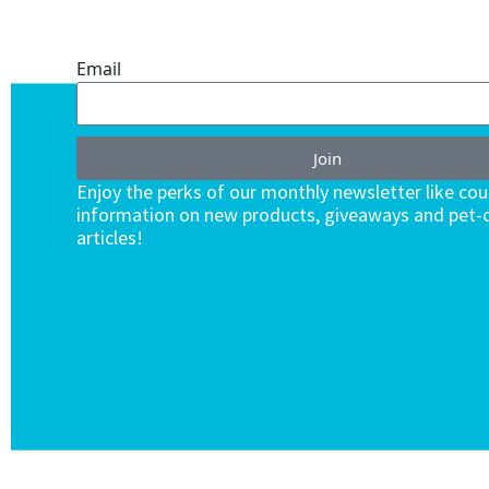
ENDLESS VALUE.
Email
Join
Enjoy the perks of our monthly newsletter like co
information on new products, giveaways and pet-c
articles!