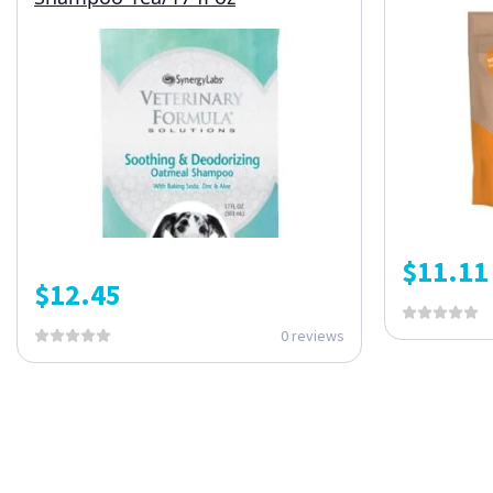
$
11.11
$
12.45
0 reviews
ONE SUBSCRIPTION.