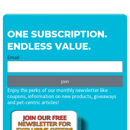
ONE SUBSCRIPTION.
ENDLESS VALUE.
Email
Join
Enjoy the perks of our monthly newsletter like
coupons, information on new products, giveaways
and pet-centric articles!