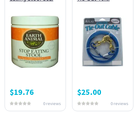
$
19.76
$
25.00
0 reviews
0 reviews