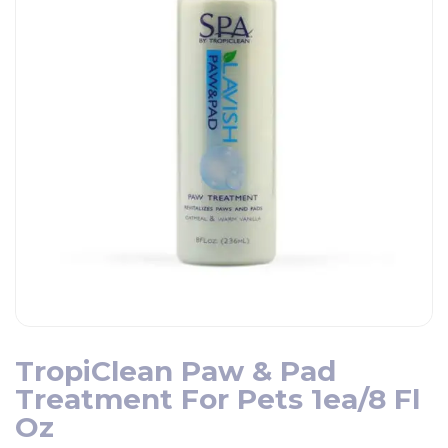
TropiClean Paw & Pad
Treatment For Pets 1ea/8 Fl
Oz