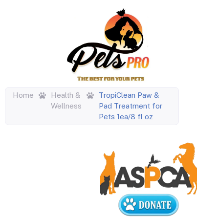
Home
Health &
TropiClean Paw &
Wellness
Pad Treatment for
Pets 1ea/8 fl oz