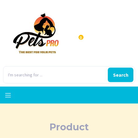
0
Search
Product