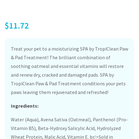
$
11.72
Treat your pet to a moisturizing SPA by TropiClean Paw
& Pad Treatment! The brilliant combination of
soothing oatmeal and essential vitamins will restore
and renew dry, cracked and damaged pads. SPA by
TropiClean Paw & Pad Treatment conditions your pets
paws leaving them rejuvenated and refreshed!
Ingredients:
Water (Aqua), Avena Sativa (Oatmeal), Panthenol (Pro-
Vitamin B5), Beta-Hydroxy Salicylic Acid, Hydrolyzed
Wheat Protein, Malic Acid, Vitamin E. br/>Sold in