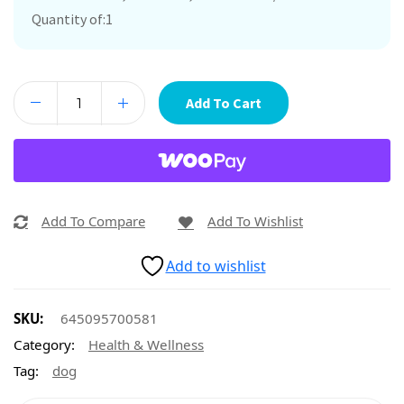
Quantity of:1
Add To Cart
Add To Compare
Add To Wishlist
Add to wishlist
SKU:
645095700581
Category:
Health & Wellness
Tag:
dog