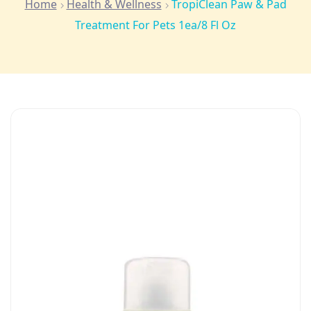
Home
Health & Wellness
TropiClean Paw & Pad
Treatment For Pets 1ea/8 Fl Oz