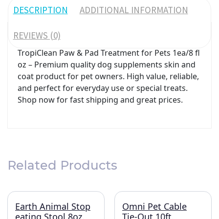
DESCRIPTION
ADDITIONAL INFORMATION
REVIEWS (0)
TropiClean Paw & Pad Treatment for Pets 1ea/8 fl
oz – Premium quality dog supplements skin and
coat product for pet owners. High value, reliable,
and perfect for everyday use or special treats.
Shop now for fast shipping and great prices.
Related Products
Earth Animal Stop
Omni Pet Cable
eating Stool 8oz.
Tie-Out 10ft.