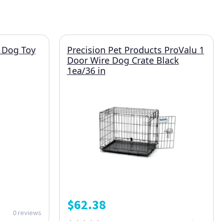
 Dog Toy
Precision Pet Products ProValu 1
Door Wire Dog Crate Black
1ea/36 in
$
62.38
0 reviews