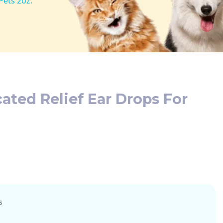
Pets 2oz.
cated Relief Ear Drops For
s