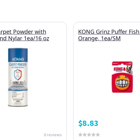
rpet Powder with
KONG Grinz Puffer Fish
and Nylar 1ea/16 oz
Orange, 1ea/SM
$
8.83
0 reviews