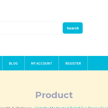
Search
BLOG
MY ACCOUNT
REGISTER
Product