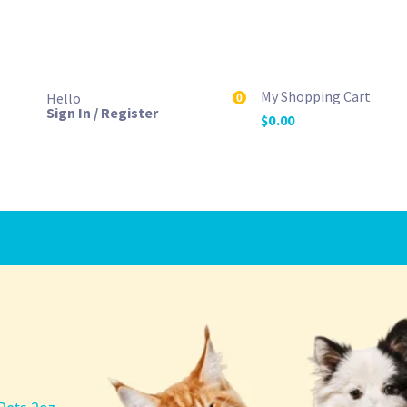
My Shopping Cart
Hello
0
Sign In / Register
$
0.00