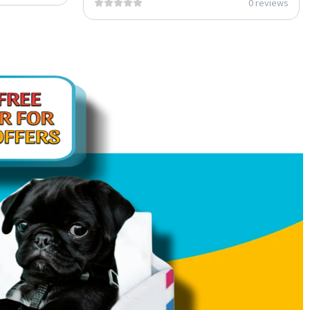
0 reviews