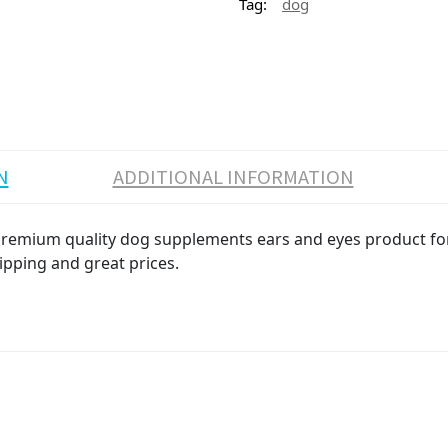
Tag:
dog
N
ADDITIONAL INFORMATION
 Premium quality dog supplements ears and eyes product for 
ipping and great prices.