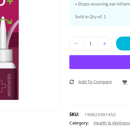
• Stops recurring ear infl
Sold in Qty of: 1
Add To Compare
SKU:
190623301452
Category:
Health & Wellnes