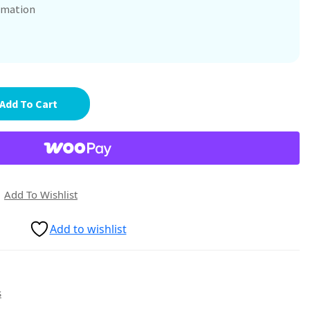
ammation
Add To Cart
Add To Wishlist
Add to wishlist
s