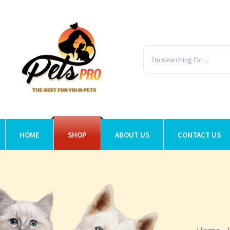
HOME
SHOP
ABOUT US
CONTACT US