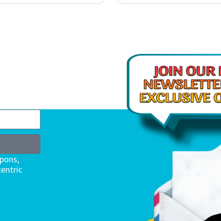
upons,
entric