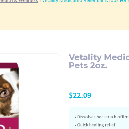
Health & Wellness
Vetality Medicated Relief Ear Drops For 
Vetality Medi
Pets 2oz.
$
22.09
• Dissolves bacteria biofilm
• Quick healing relief