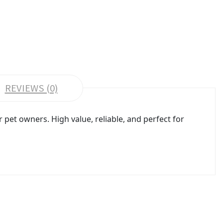
REVIEWS (0)
pet owners. High value, reliable, and perfect for