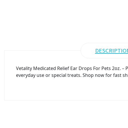
DESCRIPTIO
Vetality Medicated Relief Ear Drops For Pets 2oz. –
everyday use or special treats. Shop now for fast sh