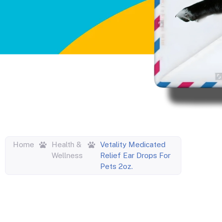
Home
Health &
Vetality Medicated
Wellness
Relief Ear Drops For
Pets 2oz.