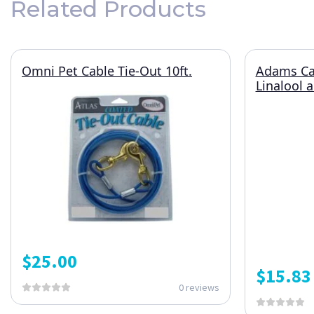
Related Products
Omni Pet Cable Tie-Out 10ft.
Adams Ca
Linalool 
$
25.00
$
15.83
0 reviews