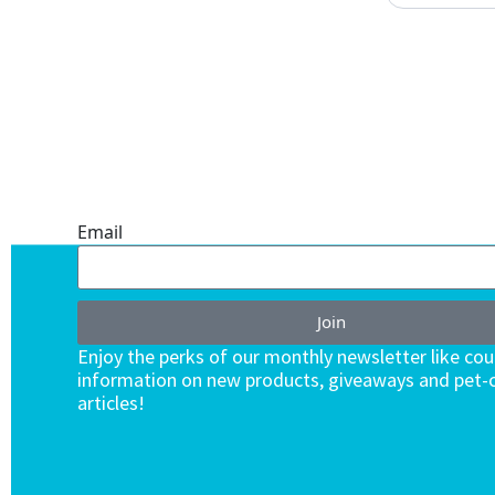
ONE SUBSCRIPTION.
ENDLESS VALUE.
Email
Join
Enjoy the perks of our monthly newsletter like co
information on new products, giveaways and pet-c
articles!