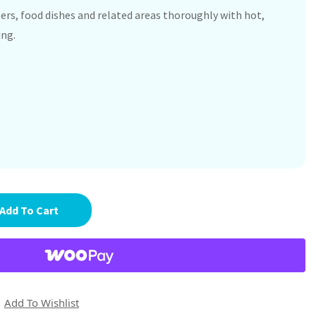
ers, food dishes and related areas thoroughly with hot,
ing.
Add To Cart
Add To Wishlist