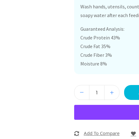
Wash hands, utensils, count
soapy water after each feed
Guaranteed Analysis:
Crude Protein 43%
Crude Fat 35%
Crude Fiber 3%
Moisture 8%
Add To Compare