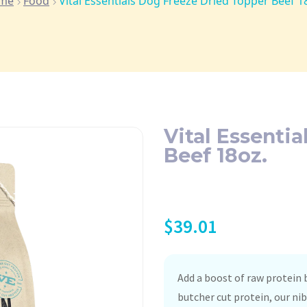
me
Food
Vital Essentials Dog Freeze Dried Topper Beef 1
Vital Essenti
Beef 18oz.
$
39.01
Add a boost of raw protein
butcher cut protein, our ni