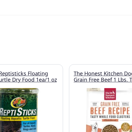
eptisticks Floating
The Honest Kitchen Do
urtle Dry Food 1ea/1 oz
Grain Free Beef 1 Lbs. T