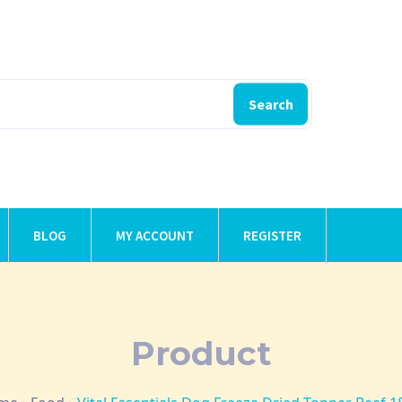
Search
BLOG
MY ACCOUNT
REGISTER
Product