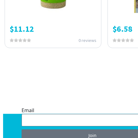
$
11.12
$
6.58
0 reviews
ONE SUBSCRIPTION.
ENDLESS VALUE.
Email
Join