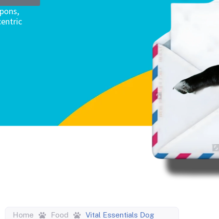
upons,
entric
Home
Food
Vital Essentials Dog