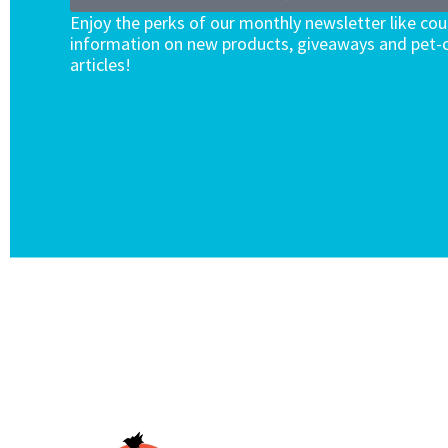
Enjoy the perks of our monthly newsletter like co
information on new products, giveaways and pet-c
articles!