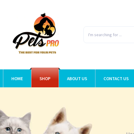
HOME
SHOP
ABOUT US
CONTACT US