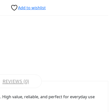
Add to wishlist
REVIEWS (0)
High value, reliable, and perfect for everyday use