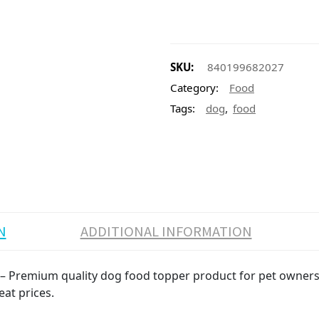
SKU:
840199682027
Category:
Food
,
Tags:
dog
food
N
ADDITIONAL INFORMATION
 – Premium quality dog food topper product for pet owners. 
eat prices.