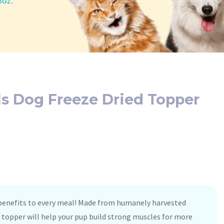
8oz.
als Dog Freeze Dried Topper
 benefits to every meal! Made from humanely harvested
b topper will help your pup build strong muscles for more