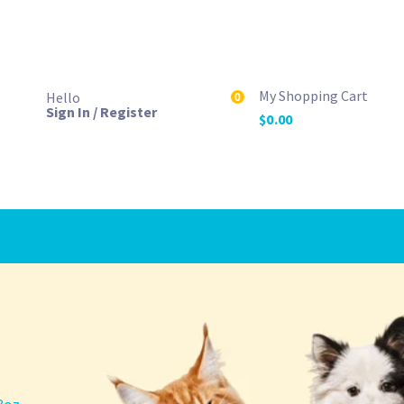
My Shopping Cart
Hello
0
Sign In / Register
$
0.00