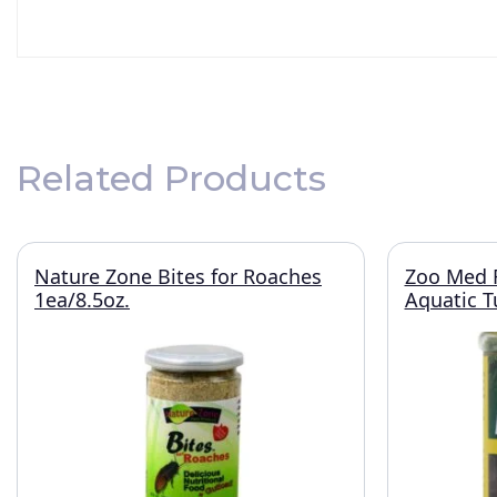
Related Products
Nature Zone Bites for Roaches
Zoo Med R
1ea/8.5oz.
Aquatic T