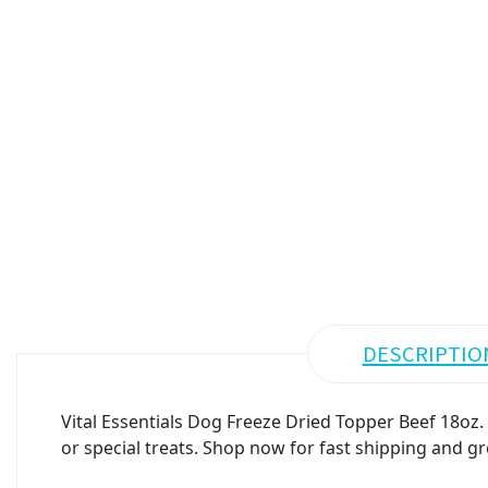
DESCRIPTIO
Vital Essentials Dog Freeze Dried Topper Beef 18oz.
or special treats. Shop now for fast shipping and gr