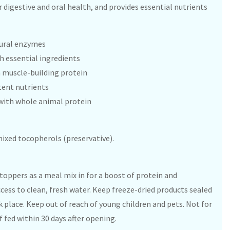
r digestive and oral health, and provides essential nutrients
tural enzymes
 essential ingredients
h muscle-building protein
tent nutrients
with whole animal protein
 mixed tocopherols (preservative).
 toppers as a meal mix in for a boost of protein and
ccess to clean, fresh water. Keep freeze-dried products sealed
rk place. Keep out of reach of young children and pets. Not for
fed within 30 days after opening.