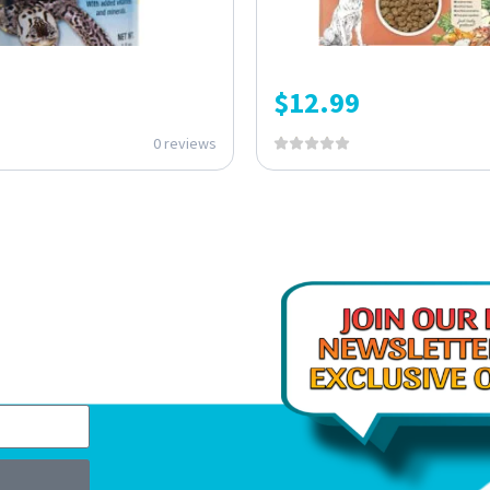
$
12.99
0 reviews