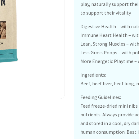
play, naturally support thei
to support their vitality.
Digestive Health – with na
Immune Heart Health – with
Lean, Strong Muscles – wit
Less Gross Poops – with po
More Energetic Playtime – 
Ingredients:
Beef, beef liver, beef lung,
Feeding Guidelines:
Feed freeze-dried mini nibs
nutrients. Always provide a
and stored in a cool, dry da
human consumption. Best if 