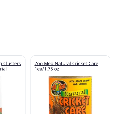
g Clusters
Zoo Med Natural Cricket Care
rial
1ea/1.75 oz