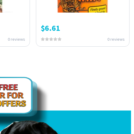
$
6.61
0 reviews
0 reviews