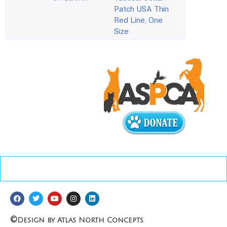
Patch USA Thin
Red Line, One
Size
©
Design by Atlas North Concepts