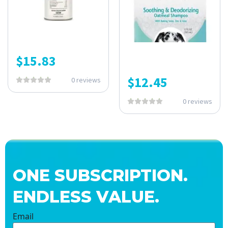
$
15.83
$
12.45
0 reviews
0 reviews
ONE SUBSCRIPTION.
ENDLESS VALUE.
Email