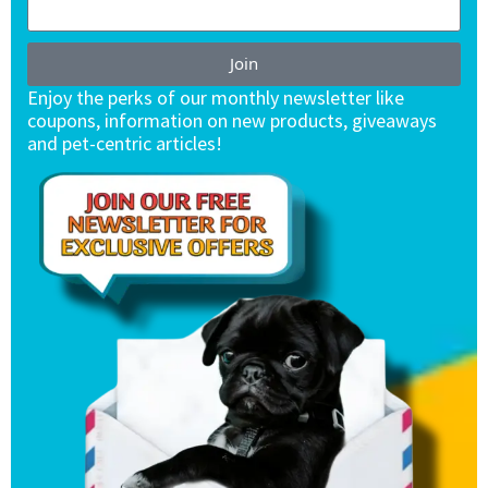
Join
Enjoy the perks of our monthly newsletter like
coupons, information on new products, giveaways
and pet-centric articles!