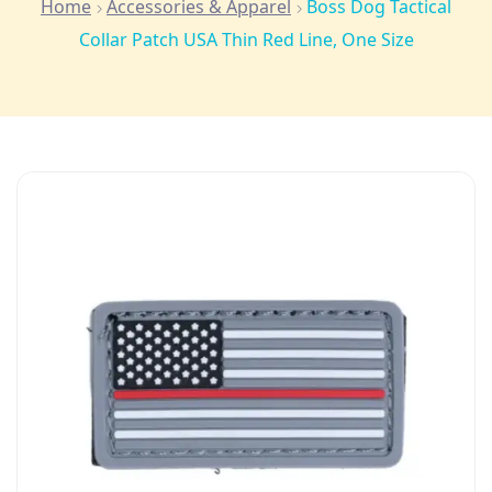
Home
Accessories & Apparel
Boss Dog Tactical
Collar Patch USA Thin Red Line, One Size