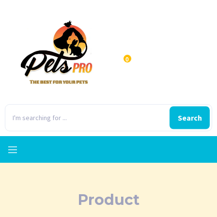
0
Search
Product