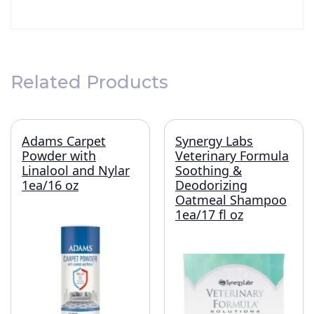
Related Products
Adams Carpet
Synergy Labs
Powder with
Veterinary Formula
Linalool and Nylar
Soothing &
1ea/16 oz
Deodorizing
Oatmeal Shampoo
1ea/17 fl oz