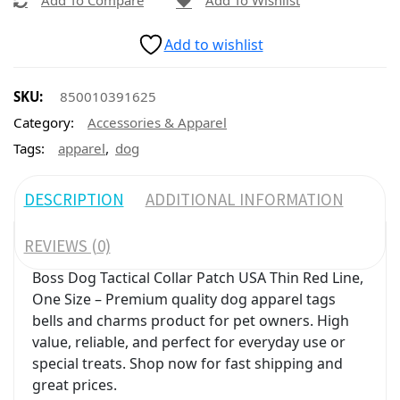
Add To Compare
Add To Wishlist
Add to wishlist
SKU:
850010391625
Category:
Accessories & Apparel
,
Tags:
apparel
dog
DESCRIPTION
ADDITIONAL INFORMATION
REVIEWS (0)
Boss Dog Tactical Collar Patch USA Thin Red Line,
One Size – Premium quality dog apparel tags
bells and charms product for pet owners. High
value, reliable, and perfect for everyday use or
special treats. Shop now for fast shipping and
great prices.