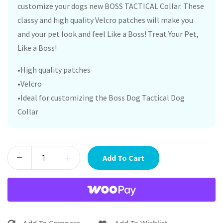
customize your dogs new BOSS TACTICAL Collar. These
classy and high quality Velcro patches will make you
and your pet look and feel Like a Boss! Treat Your Pet,
Like a Boss!
•High quality patches
•Velcro
•Ideal for customizing the Boss Dog Tactical Dog
Collar
Add To Cart