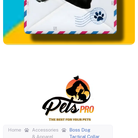
Home
Accessories
Boss Dog
& Apparel
Tactical Collar