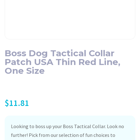
Boss Dog Tactical Collar
Patch USA Thin Red Line,
One Size
$
11.81
Looking to boss up your Boss Tactical Collar. Look no
further! Pick from our selection of fun choices to