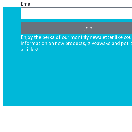
Email
Join
Enjoy the perks of our monthly newsletter like co
information on new products, giveaways and pet-c
articles!