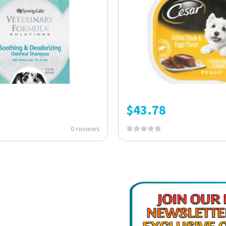
$
43.78
0 reviews