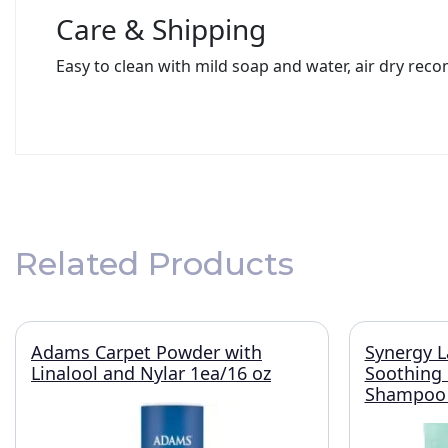
Care & Shipping
Easy to clean with mild soap and water, air dry rec
Related Products
Adams Carpet Powder with
Synergy L
Linalool and Nylar 1ea/16 oz
Soothing
Shampoo 1