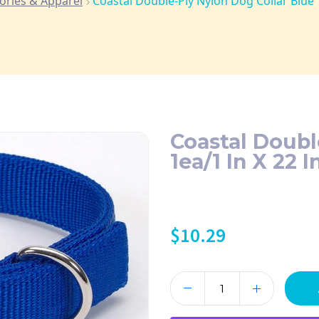
ories & Apparel
Coastal Double-Ply Nylon Dog Collar Blue 1
Coastal Doubl
1ea/1 In X 22 I
$
10.29