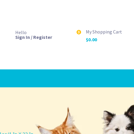
My Shopping Cart
Hello
0
Sign In / Register
$
0.00