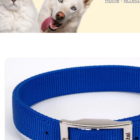
Home
Access