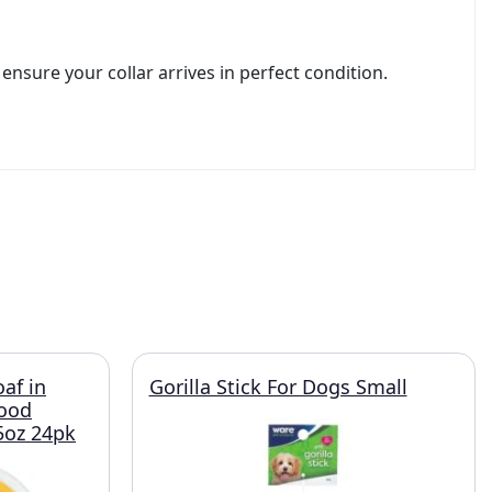
nsure your collar arrives in perfect condition.
oaf in
Gorilla Stick For Dogs Small
Food
.5oz 24pk