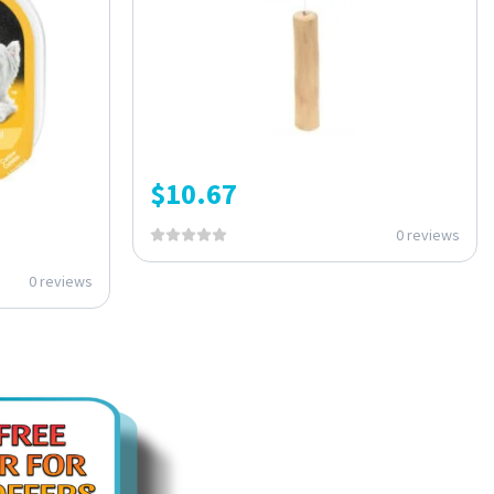
$
10.67
0 reviews
0 reviews