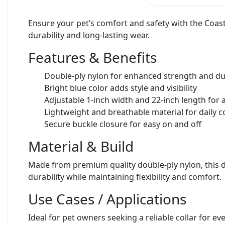
Ensure your pet’s comfort and safety with the Coast
durability and long-lasting wear.
Features & Benefits
Double-ply nylon for enhanced strength and dur
Bright blue color adds style and visibility
Adjustable 1-inch width and 22-inch length for a
Lightweight and breathable material for daily 
Secure buckle closure for easy on and off
Material & Build
Made from premium quality double-ply nylon, this dog
durability while maintaining flexibility and comfort.
Use Cases / Applications
Ideal for pet owners seeking a reliable collar for ev