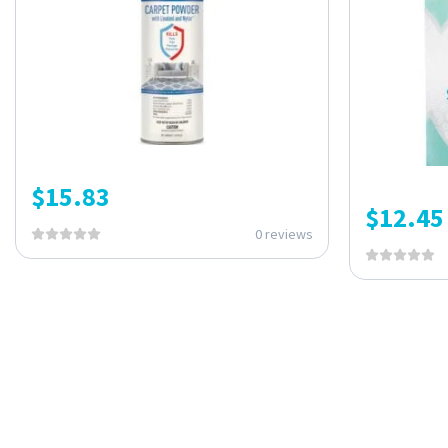
$
15.83
$
12.45
0 reviews
ONE SUBSCRIPTION.
ENDLESS VALUE.