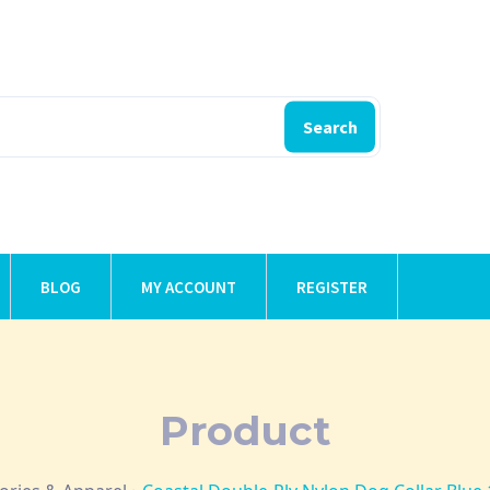
Search
BLOG
MY ACCOUNT
REGISTER
Product