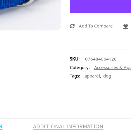
Add To Compare
SKU:
076484064128
Category:
Accessories & Ap
,
Tags:
apparel
dog
N
ADDITIONAL INFORMATION