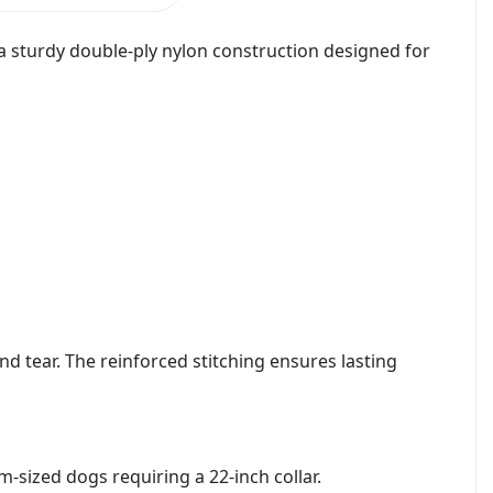
 a sturdy double-ply nylon construction designed for
nd tear. The reinforced stitching ensures lasting
m-sized dogs requiring a 22-inch collar.