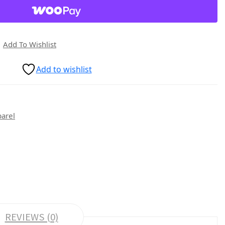
Add To Wishlist
Add to wishlist
parel
REVIEWS (0)