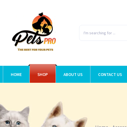
HOME
SHOP
ABOUT US
CONTACT US