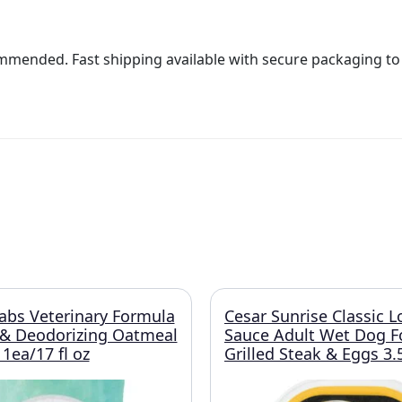
ommended. Fast shipping available with secure packaging to e
abs Veterinary Formula
Cesar Sunrise Classic L
 & Deodorizing Oatmeal
Sauce Adult Wet Dog 
ea/17 fl oz
Grilled Steak & Eggs 3