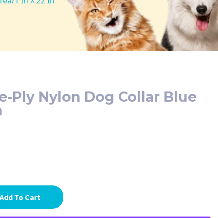
ea/1 In X 22 In
e-Ply Nylon Dog Collar Blue
n
Add To Cart