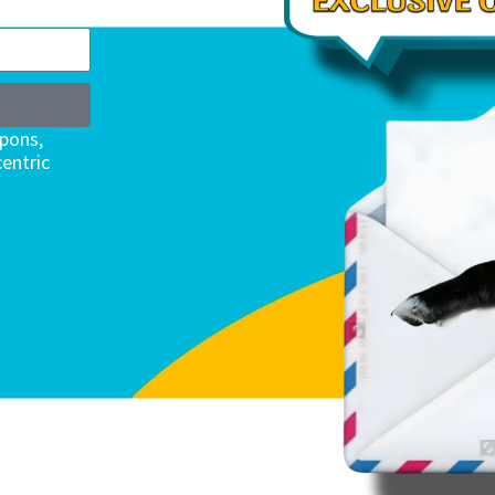
upons,
entric