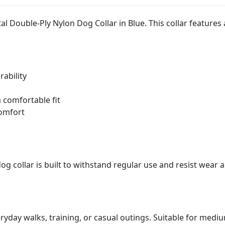
al Double-Ply Nylon Dog Collar in Blue. This collar features
ability
 comfortable fit
comfort
 collar is built to withstand regular use and resist wear a
eryday walks, training, or casual outings. Suitable for mediu