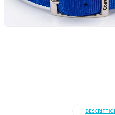
DESCRIPTIO