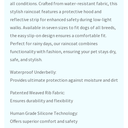
all conditions. Crafted from water-resistant fabric, this
stylish raincoat features a protective hood and
reflective strip for enhanced safety during low-light
walks. Available in seven sizes to fit dogs of all breeds,
the easy slip-on design ensures a comfortable fit.
Perfect for rainy days, our raincoat combines
functionality with fashion, ensuring your pet stays dry,
safe, and stylish.
Waterproof Underbelly:
Provides ultimate protection against moisture and dirt
Patented Weaved Rib Fabric:
Ensures durability and flexibility
Human Grade Silicone Technology:
Offers superior comfort and safety