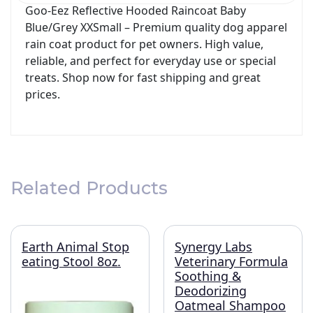
Goo-Eez Reflective Hooded Raincoat Baby
Blue/Grey XXSmall – Premium quality dog apparel
rain coat product for pet owners. High value,
reliable, and perfect for everyday use or special
treats. Shop now for fast shipping and great
prices.
Related Products
Earth Animal Stop
Synergy Labs
eating Stool 8oz.
Veterinary Formula
Soothing &
Deodorizing
Oatmeal Shampoo