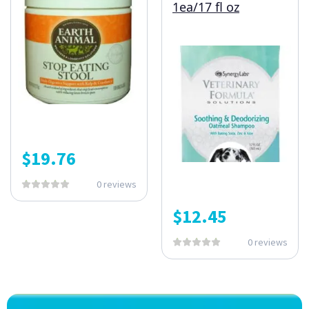
1ea/17 fl oz
$
19.76
0 reviews
$
12.45
0 reviews