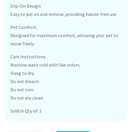
Slip-On Design:
Easy to put on and remove, providing hassle-free use
Pet Comfort:
Designed for maximum comfort, allowing your pet to
move freely
Care Instructions:
Machine wash cold with like colors.
Hang to dry.
Do not bleach.
Do not iron.
Do not dry clean.
Sold in Qty of: 1