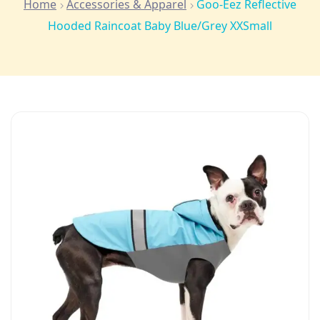
Home
Accessories & Apparel
Goo-Eez Reflective
Hooded Raincoat Baby Blue/Grey XXSmall