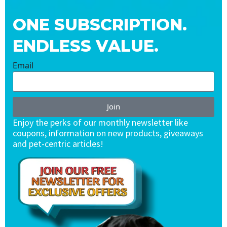
ONE SUBSCRIPTION.
ENDLESS VALUE.
Email
Join
Enjoy the perks of our monthly newsletter like
coupons, information on new products, giveaways
and pet-centric articles!