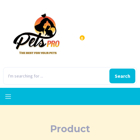
0
Search
Product