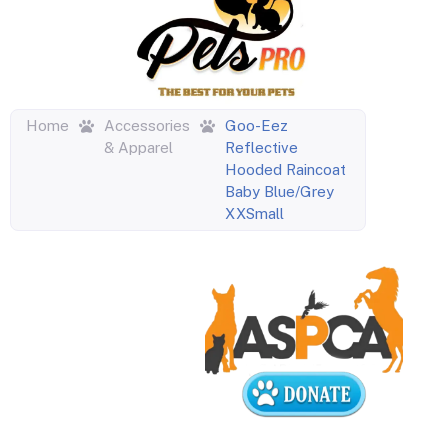
Home
Accessories
Goo-Eez
& Apparel
Reflective
Hooded Raincoat
Baby Blue/Grey
XXSmall