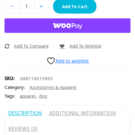
Add To Cart
Add To Compare
Add To Wishlist
Add to wishlist
SKU:
688118015965
Category:
Accessories & Apparel
,
Tags:
apparel
dog
DESCRIPTION
ADDITIONAL INFORMATION
REVIEWS (0)