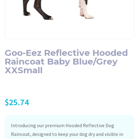
Goo-Eez Reflective Hooded
Raincoat Baby Blue/Grey
XXSmall
$
25.74
Introducing our premium Hooded Reflective Dog
Raincoat, designed to keep your dog dry and visible in