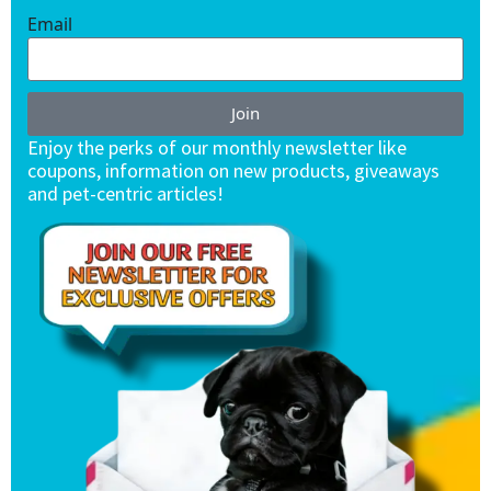
Email
Join
Enjoy the perks of our monthly newsletter like
coupons, information on new products, giveaways
and pet-centric articles!