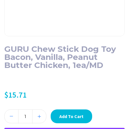
GURU Chew Stick Dog Toy
Bacon, Vanilla, Peanut
Butter Chicken, 1ea/MD
$
15.71
Add To Cart