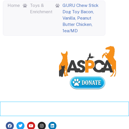
Home
Toys &
GURU Chew Stick
Enrichment
Dog Toy Bacon,
Vanilla, Peanut
Butter Chicken,
1ea/MD