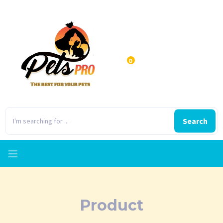
0
Search
Product