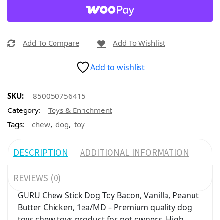
Add To Compare
Add To Wishlist
Add to wishlist
SKU:
850050756415
Category:
Toys & Enrichment
,
,
Tags:
chew
dog
toy
DESCRIPTION
ADDITIONAL INFORMATION
REVIEWS (0)
GURU Chew Stick Dog Toy Bacon, Vanilla, Peanut
Butter Chicken, 1ea/MD – Premium quality dog
toys chew toys product for pet owners. High