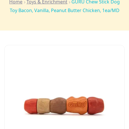
Home
Toys & Enrichment
GURU Chew Stick Dog
Toy Bacon, Vanilla, Peanut Butter Chicken, 1ea/MD