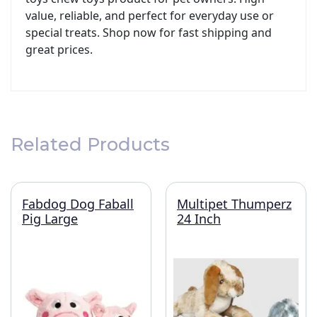
value, reliable, and perfect for everyday use or
special treats. Shop now for fast shipping and
great prices.
Related Products
Fabdog Dog Faball
Multipet Thumperz
Pig Large
24 Inch