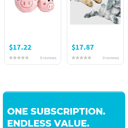
$
17.22
$
17.87
0 reviews
0 reviews
ONE SUBSCRIPTION.
ENDLESS VALUE.